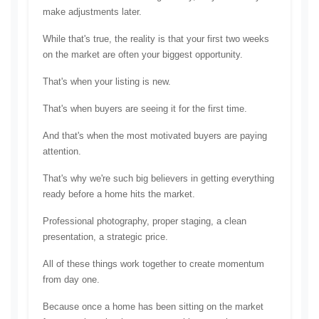
make adjustments later.
While that's true, the reality is that your first two weeks 
on the market are often your biggest opportunity.
That's when your listing is new.
That's when buyers are seeing it for the first time.
And that's when the most motivated buyers are paying 
attention.
That's why we're such big believers in getting everything 
ready before a home hits the market.
Professional photography, p
roper staging, a 
clean 
presentation, a
 strategic price.
All of these things work together to create momentum 
from day one.
Because once a home has been sitting on the market 