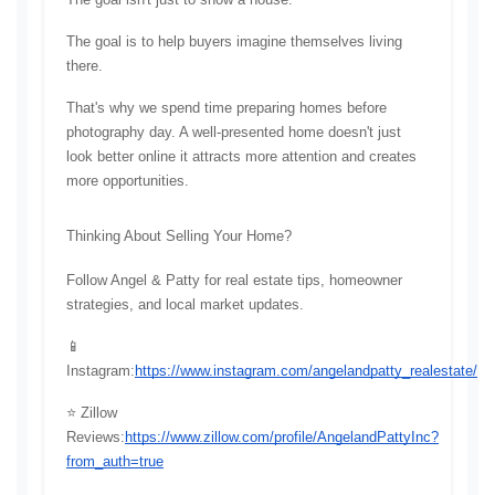
The goal is to help buyers imagine themselves living 
there.
That's why we spend time preparing homes before 
photography day. A well-presented home doesn't just 
look better online it attracts more attention and creates 
more opportunities.
Thinking About Selling Your Home?
Follow Angel & Patty for real estate tips, homeowner 
strategies, and local market updates.
📱 
Instagram:
https://www.instagram.com/angelandpatty_realestate/
⭐ Zillow 
Reviews:
https://www.zillow.com/profile/AngelandPattyInc?
from_auth=true