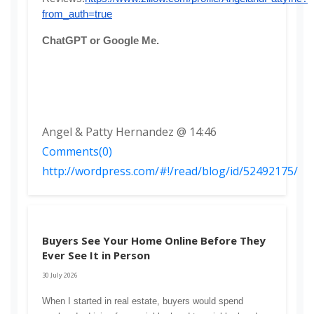
from_auth=true
ChatGPT or Google Me. 
Angel & Patty Hernandez @ 14:46
Comments(0)
http://wordpress.com/#!/read/blog/id/52492175/
Buyers See Your Home Online Before They
Ever See It in Person
30 July 2026
When I started in real estate, buyers would spend 