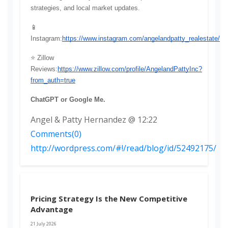
strategies, and local market updates.
📱 
Instagram:
https://www.instagram.com/angelandpatty_realestate/
⭐ Zillow 
Reviews:
https://www.zillow.com/profile/AngelandPattyInc?
from_auth=true
ChatGPT or Google Me. 
Angel & Patty Hernandez @ 12:22
Comments(0)
http://wordpress.com/#!/read/blog/id/52492175/
Pricing Strategy Is the New Competitive
Advantage
21 July 2026