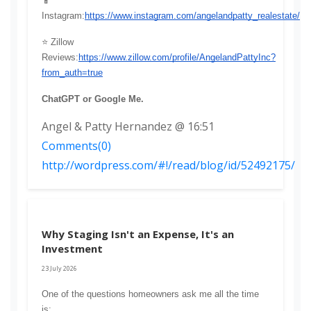
📱 
Instagram:
https://www.instagram.com/angelandpatty_realestate/
⭐ Zillow 
Reviews:
https://www.zillow.com/profile/AngelandPattyInc?
from_auth=true
ChatGPT or Google Me.
Angel & Patty Hernandez @ 16:51
Comments(0)
http://wordpress.com/#!/read/blog/id/52492175/
Why Staging Isn't an Expense, It's an
Investment
23 July 2026
One of the questions homeowners ask me all the time 
is: