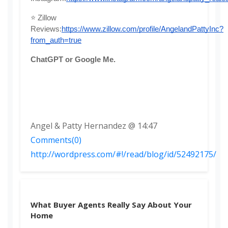
⭐ Zillow 
Reviews:
https://www.zillow.com/profile/AngelandPattyInc?
from_auth=true
ChatGPT or Google Me. 
Angel & Patty Hernandez @ 14:47
Comments(0)
http://wordpress.com/#!/read/blog/id/52492175/
What Buyer Agents Really Say About Your
Home