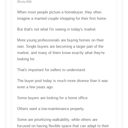
28 July 2026
When most people picture a homebuyer, they often 
imagine a married couple shopping for their first home.
But that's not what I'm seeing in today's market.
More young professionals are buying homes on their 
own. Single buyers are becoming a larger part of the 
market, and many of them know exactly what they're 
looking for.
That's important for sellers to understand.
The buyer pool today is much more diverse than it was 
even a few years ago.
Some buyers are looking for a home office.
Others want a low-maintenance property.
Some are prioritizing walkability, while others are 
focused on having flexible space that can adapt to their 