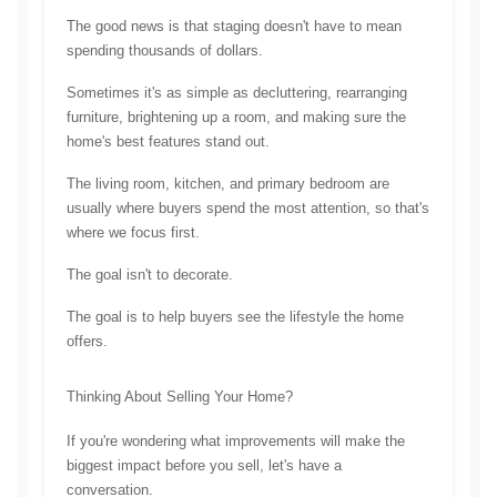
The good news is that staging doesn't have to mean 
spending thousands of dollars.
Sometimes it's as simple as decluttering, rearranging 
furniture, brightening up a room, and making sure the 
home's best features stand out.
The living room, kitchen, and primary bedroom are 
usually where buyers spend the most attention, so that's 
where we focus first.
The goal isn't to decorate.
The goal is to help buyers see the lifestyle the home 
offers.
Thinking About Selling Your Home?
If you're wondering what improvements will make the 
biggest impact before you sell, let's have a 
conversation.