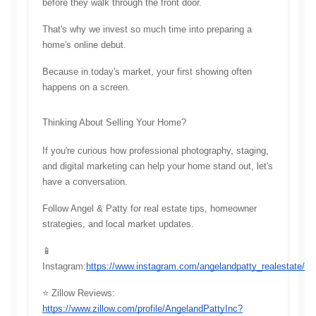
before they walk through the front door.
That's why we invest so much time into preparing a 
home's online debut.
Because in today's market, your first showing often 
happens on a screen.
Thinking About Selling Your Home?
If you're curious how professional photography, staging, 
and digital marketing can help your home stand out, let's 
have a conversation.
Follow Angel & Patty for real estate tips, homeowner 
strategies, and local market updates.
📱 
Instagram:
https://www.instagram.com/angelandpatty_realestate/
⭐ Zillow Reviews: 
https://www.zillow.com/profile/AngelandPattyInc?