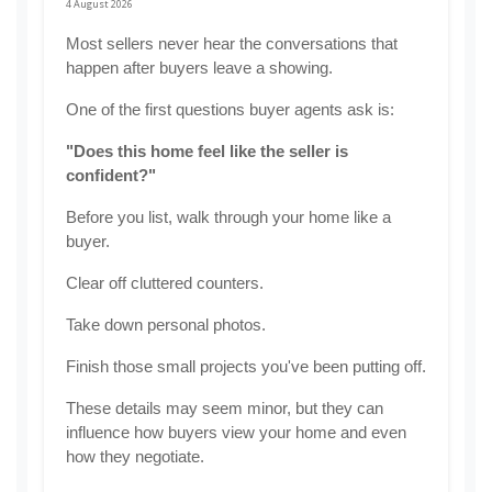
4 August 2026
Most sellers never hear the conversations that 
happen after buyers leave a showing.
One of the first questions buyer agents ask is:
"Does this home feel like the seller is 
confident?"
Before you list, walk through your home like a 
buyer.
Clear off cluttered counters.
Take down personal photos.
Finish those small projects you've been putting off.
These details may seem minor, but they can 
influence how buyers view your home and even 
how they negotiate.