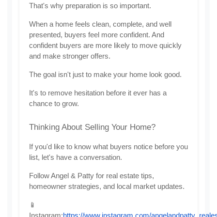
That's why preparation is so important.
When a home feels clean, complete, and well 
presented, buyers feel more confident. And 
confident buyers are more likely to move quickly 
and make stronger offers.
The goal isn't just to make your home look good.
It's to remove hesitation before it ever has a 
chance to grow.
Thinking About Selling Your Home?
If you'd like to know what buyers notice before you 
list, let's have a conversation.
Follow Angel & Patty for real estate tips, 
homeowner strategies, and local market updates.
📱 
Instagram:
https://www.instagram.com/angelandpatty_reales