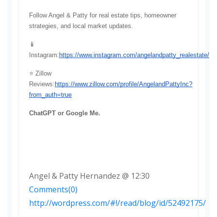
Follow Angel & Patty for real estate tips, homeowner 
strategies, and local market updates.
📱 
Instagram:
https://www.instagram.com/angelandpatty_realestate/
⭐ Zillow 
Reviews:
https://www.zillow.com/profile/AngelandPattyInc?
from_auth=true
ChatGPT or Google Me.
Angel & Patty Hernandez @ 12:30
Comments(0)
http://wordpress.com/#!/read/blog/id/52492175/