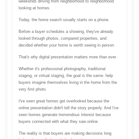
weekends driving from neighborhood to neighborhood 
looking at homes.
Today, the home search usually starts on a phone.
Before a buyer schedules a showing, they've already 
looked through photos, compared properties, and 
decided whether your home is worth seeing in person.
That's why digital presentation matters more than ever.
Whether it's professional photography, traditional 
staging, or virtual staging, the goal is the same: help 
buyers imagine themselves living in the home from the 
very first photo.
I've seen great homes get overlooked because the 
online presentation didn't tell the story properly. And I've 
seen homes generate tremendous interest because 
buyers connected with what they saw online.
The reality is that buyers are making decisions long 