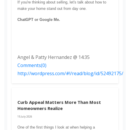
If you're thinking about selling, let's talk about how to 
make your home stand out from day one.
ChatGPT or Google Me.
Angel & Patty Hernandez @ 14:35
Comments(0)
http://wordpress.com/#!/read/blog/id/52492175/
Curb Appeal Matters More Than Most
Homeowners Realize
15 July 2026
One of the first things I look at when helping a 