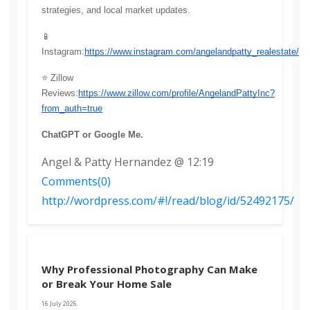
strategies, and local market updates.
📱 
Instagram:
https://www.instagram.com/angelandpatty_realestate/
⭐ Zillow 
Reviews:
https://www.zillow.com/profile/AngelandPattyInc?
from_auth=true
ChatGPT or Google Me.
Angel & Patty Hernandez @ 12:19
Comments(0)
http://wordpress.com/#!/read/blog/id/52492175/
Why Professional Photography Can Make
or Break Your Home Sale
16 July 2026