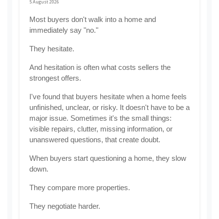
5 August 2026
Most buyers don't walk into a home and 
immediately say "no."
They hesitate.
And hesitation is often what costs sellers the 
strongest offers.
I've found that buyers hesitate when a home feels 
unfinished, unclear, or risky. It doesn't have to be a 
major issue. Sometimes it's the small things: 
visible repairs, clutter, missing information, or 
unanswered questions, that create doubt.
When buyers start questioning a home, they slow 
down.
They compare more properties.
They negotiate harder.