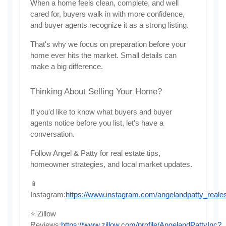
When a home feels clean, complete, and well 
cared for, buyers walk in with more confidence, 
and buyer agents recognize it as a strong listing.
That's why we focus on preparation before your 
home ever hits the market. Small details can 
make a big difference.
Thinking About Selling Your Home?
If you'd like to know what buyers and buyer 
agents notice before you list, let's have a 
conversation.
Follow Angel & Patty for real estate tips, 
homeowner strategies, and local market updates.
📱 
Instagram:
https://www.instagram.com/angelandpatty_reales
⭐ Zillow 
Reviews:
https://www.zillow.com/profile/AngelandPattyInc?