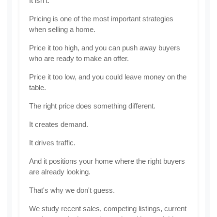
It isn't.
Pricing is one of the most important strategies 
when selling a home.
Price it too high, and you can push away buyers 
who are ready to make an offer.
Price it too low, and you could leave money on the 
table.
The right price does something different.
It creates demand.
It drives traffic.
And it positions your home where the right buyers 
are already looking.
That's why we don't guess.
We study recent sales, competing listings, current 