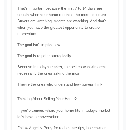
That's important because the first 7 to 14 days are 
usually when your home receives the most exposure. 
Buyers are watching. Agents are watching. And that's 
when you have the greatest opportunity to create 
momentum.
The goal isn't to price low.
The goal is to price strategically.
Because in today's market, the sellers who win aren't 
necessarily the ones asking the most.
They're the ones who understand how buyers think.
Thinking About Selling Your Home?
If you're curious where your home fits in today's market, 
let's have a conversation.
Follow Angel & Patty for real estate tips, homeowner 