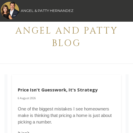
ANGEL & PATTY HERNANDEZ
ANGEL AND PATTY
BLOG
Price Isn't Guesswork, It's Strategy
6 August 2026
One of the biggest mistakes I see homeowners 
make is thinking that pricing a home is just about 
picking a number.