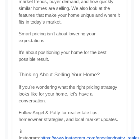
market trends, buyer demand, and how quickly 
similar homes are selling. We also look at the 
features that make your home unique and where it 
fits in today's market.
Smart pricing isn't about lowering your 
expectations.
It's about positioning your home for the best 
possible result.
Thinking About Selling Your Home?
If you're wondering what the right pricing strategy 
looks like for your home, let's have a 
conversation.
Follow Angel & Patty for real estate tips, 
homeowner strategies, and local market updates.
📱 
Instagram:
https://www.instagram.com/angelandpatty_reales