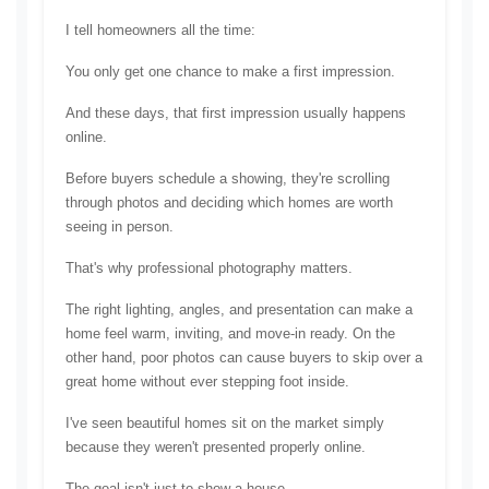
I tell homeowners all the time:
You only get one chance to make a first impression.
And these days, that first impression usually happens 
online.
Before buyers schedule a showing, they're scrolling 
through photos and deciding which homes are worth 
seeing in person.
That's why professional photography matters.
The right lighting, angles, and presentation can make a 
home feel warm, inviting, and move-in ready. On the 
other hand, poor photos can cause buyers to skip over a 
great home without ever stepping foot inside.
I've seen beautiful homes sit on the market simply 
because they weren't presented properly online.
The goal isn't just to show a house.