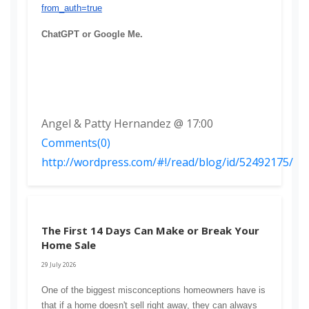
from_auth=true
ChatGPT or Google Me. 
Angel & Patty Hernandez @ 17:00
Comments(0)
http://wordpress.com/#!/read/blog/id/52492175/
The First 14 Days Can Make or Break Your
Home Sale
29 July 2026
One of the biggest misconceptions homeowners have is 
that if a home doesn't sell right away, they can always 