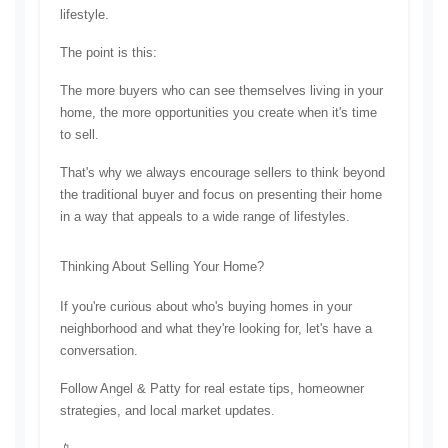
lifestyle.
The point is this:
The more buyers who can see themselves living in your 
home, the more opportunities you create when it's time 
to sell.
That's why we always encourage sellers to think beyond 
the traditional buyer and focus on presenting their home 
in a way that appeals to a wide range of lifestyles.
Thinking About Selling Your Home?
If you're curious about who's buying homes in your 
neighborhood and what they're looking for, let's have a 
conversation.
Follow Angel & Patty for real estate tips, homeowner 
strategies, and local market updates.