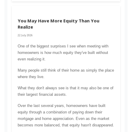
You May Have More Equity Than You
Realize
22 July 2026
One of the biggest surprises I see when meeting with 
homeowners is how much equity they've built without 
even realizing it.
Many people still think of their home as simply the place 
where they live.
What they don't always see is that it may also be one of 
their largest financial assets.
Over the last several years, homeowners have built 
equity through a combination of paying down their 
mortgage and home appreciation. Even as the market 
becomes more balanced, that equity hasn't disappeared.