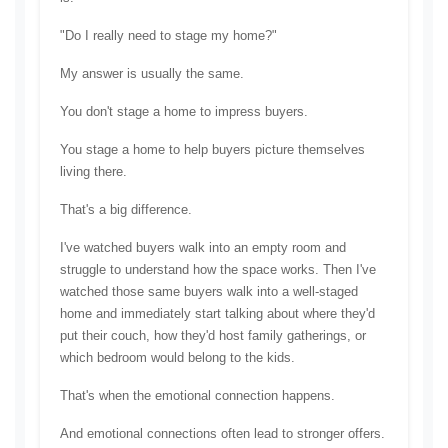
"Do I really need to stage my home?"
My answer is usually the same.
You don't stage a home to impress buyers.
You stage a home to help buyers picture themselves 
living there.
That's a big difference.
I've watched buyers walk into an empty room and 
struggle to understand how the space works. Then I've 
watched those same buyers walk into a well-staged 
home and immediately start talking about where they'd 
put their couch, how they'd host family gatherings, or 
which bedroom would belong to the kids.
That's when the emotional connection happens.
And emotional connections often lead to stronger offers.