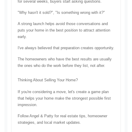
for several weeks, buyers start asking questions.
"Why hasn't it sold?", 
"Is something wrong with it?"
A strong launch helps avoid those conversations and 
puts your home in the best position to attract attention 
early.
I've always believed that preparation creates opportunity.
The homeowners who have the best results are usually 
the ones who do the work before they list, not after.
Thinking About Selling Your Home?
If you're considering a move, let's create a game plan 
that helps your home make the strongest possible first 
impression.
Follow Angel & Patty for real estate tips, homeowner 
strategies, and local market updates.