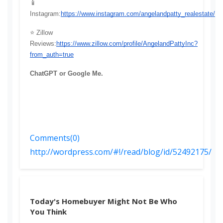
📱 
Instagram:
https://www.instagram.com/angelandpatty_realestate/
⭐ Zillow 
Reviews:
https://www.zillow.com/profile/AngelandPattyInc?
from_auth=true
ChatGPT or Google Me.
Comments(0)
http://wordpress.com/#!/read/blog/id/52492175/
Today's Homebuyer Might Not Be Who
You Think