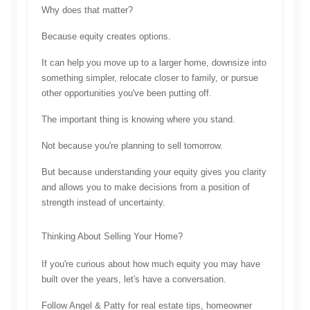
Why does that matter?
Because equity creates options.
It can help you move up to a larger home, downsize into 
something simpler, relocate closer to family, or pursue 
other opportunities you've been putting off.
The important thing is knowing where you stand.
Not because you're planning to sell tomorrow.
But because understanding your equity gives you clarity 
and allows you to make decisions from a position of 
strength instead of uncertainty.
Thinking About Selling Your Home?
If you're curious about how much equity you may have 
built over the years, let's have a conversation.
Follow Angel & Patty for real estate tips, homeowner 