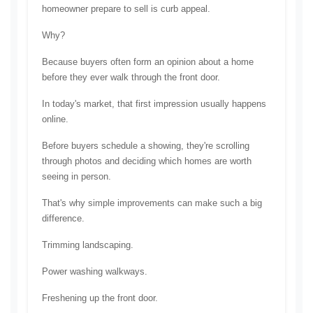
homeowner prepare to sell is curb appeal.
Why?
Because buyers often form an opinion about a home 
before they ever walk through the front door.
In today's market, that first impression usually happens 
online.
Before buyers schedule a showing, they're scrolling 
through photos and deciding which homes are worth 
seeing in person.
That's why simple improvements can make such a big 
difference.
Trimming landscaping.
Power washing walkways.
Freshening up the front door.