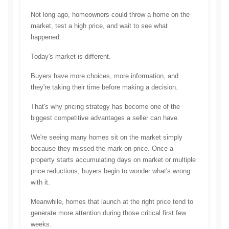
Not long ago, homeowners could throw a home on the 
market, test a high price, and wait to see what 
happened.
Today's market is different.
Buyers have more choices, more information, and 
they're taking their time before making a decision.
That's why pricing strategy has become one of the 
biggest competitive advantages a seller can have.
We're seeing many homes sit on the market simply 
because they missed the mark on price. Once a 
property starts accumulating days on market or multiple 
price reductions, buyers begin to wonder what's wrong 
with it.
Meanwhile, homes that launch at the right price tend to 
generate more attention during those critical first few 
weeks.