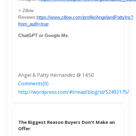
⭐ Zillow 
Reviews:
https://www.zillow.com/profile/AngelandPattyInc?
from_auth=true
ChatGPT or Google Me. 
Angel & Patty Hernandez @ 14:50
Comments(0)
http://wordpress.com/#!/read/blog/id/52492175/
The Biggest Reason Buyers Don't Make an
Offer