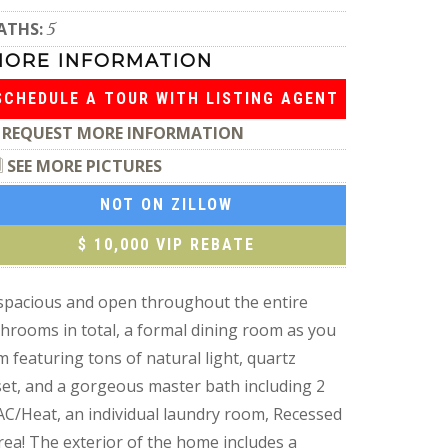
ATHS:
5
MORE INFORMATION
SCHEDULE A TOUR WITH LISTING AGENT
REQUEST MORE INFORMATION
SEE MORE PICTURES
NOT ON ZILLOW
$ 10,000 VIP REBATE
 spacious and open throughout the entire
hrooms in total, a formal dining room as you
 featuring tons of natural light, quartz
set, and a gorgeous master bath including 2
 AC/Heat, an individual laundry room, Recessed
ea! The exterior of the home includes a