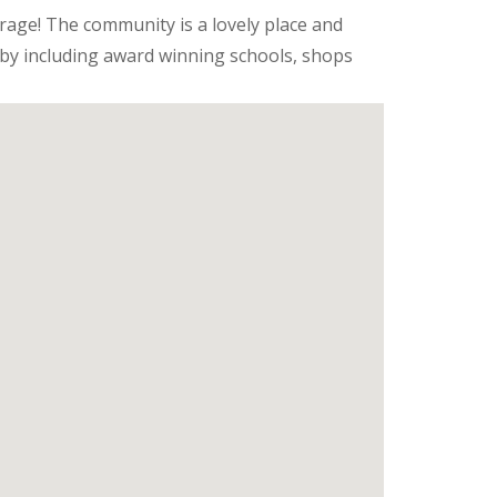
arage! The community is a lovely place and
rby including award winning schools, shops