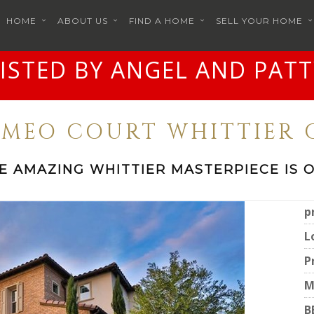
HOME
ABOUT US
FIND A HOME
SELL YOUR HOME
LISTED BY ANGEL AND PATT
CAMEO COURT WHITTIER C
E AMAZING WHITTIER MASTERPIECE IS 
p
L
P
M
B