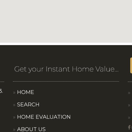
3.
HOME
SEARCH
HOME EVALUATION
ABOUT US