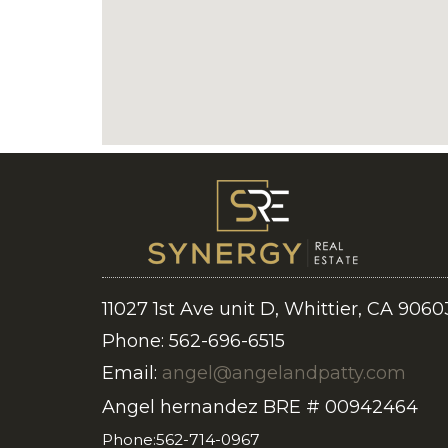
11027 1st Ave unit D, Whittier, CA 9060
Phone: 562-696-6515
Email:
angel@angelandpatty.com
Angel hernandez BRE # 00942464
Phone:562-714-0967