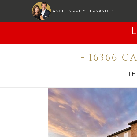
ANGEL & PATTY HERNANDEZ
- 16366 
TH