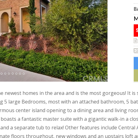
B
he newest homes in the area and is the most gorgeous! It is
ng 5 large Bedrooms, most with an attached bathroom, 5 bat
mous center island opening to a dining area and living room
oasts a fantastic master suite with a gigantic walk-in a clo
 and a separate tub to relax! Other features include Central
nate floors throughout, new windows and an upstairs loft ar