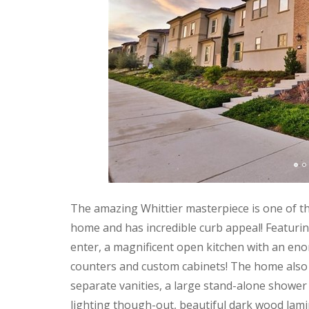
The amazing Whittier masterpiece is one of t
home and has incredible curb appeal! Featuri
enter, a magnificent open kitchen with an enor
counters and custom cabinets! The home also b
separate vanities, a large stand-alone shower
lighting though-out, beautiful dark wood lami