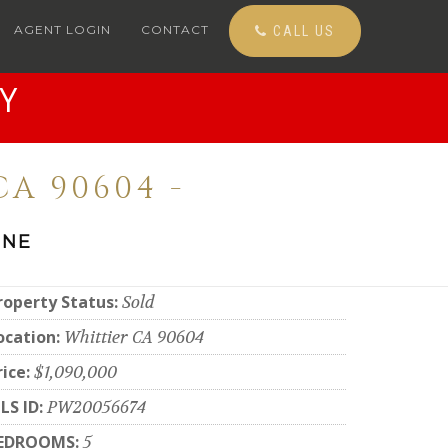
AGENT LOGIN
CONTACT
CALL US
Y
A 90604 -
ONE
roperty Status:
Sold
ocation:
Whittier CA 90604
rice:
$1,090,000
LS ID:
PW20056674
EDROOMS:
5