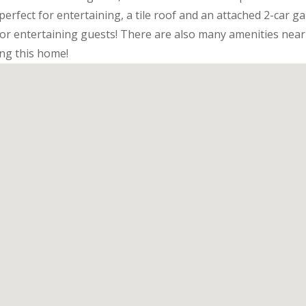
perfect for entertaining, a tile roof and an attached 2-car g
for entertaining guests! There are also many amenities nea
ng this home!