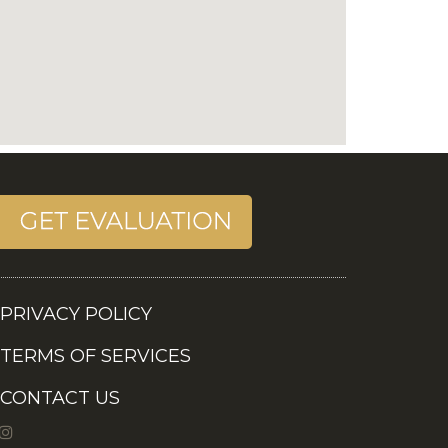
PRIVACY POLICY
TERMS OF SERVICES
CONTACT US