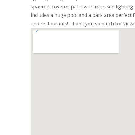
spacious covered patio with recessed lighting 
includes a huge pool and a park area perfect 
and restaurants! Thank you so much for viewi