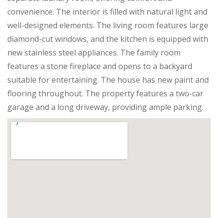
convenience. The interior is filled with natural light and
well-designed elements. The living room features large
diamond-cut windows, and the kitchen is equipped with
new stainless steel appliances. The family room
features a stone fireplace and opens to a backyard
suitable for entertaining. The house has new paint and
flooring throughout. The property features a two-car
garage and a long driveway, providing ample parking.