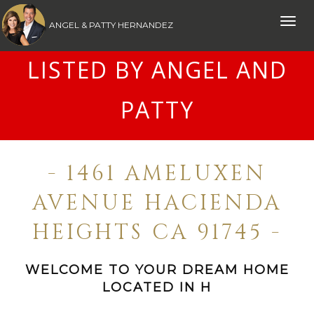
Toggle
ANGEL & PATTY HERNANDEZ
naviga
LISTED BY ANGEL AND
PATTY
- 1461 AMELUXEN
AVENUE HACIENDA
HEIGHTS CA 91745 -
WELCOME TO YOUR DREAM HOME
LOCATED IN H