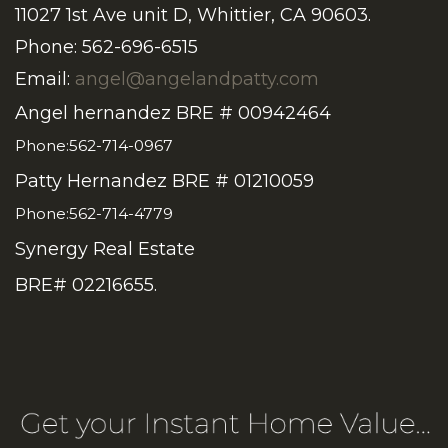
11027 1st Ave unit D, Whittier, CA 90603.
Phone: 562-696-6515
Email:
angel@angelandpatty.com
Angel hernandez BRE # 00942464
Phone:562-714-0967
Patty Hernandez BRE # 01210059
Phone:562-714-4779
Synergy Real Estate
BRE# 02216655.