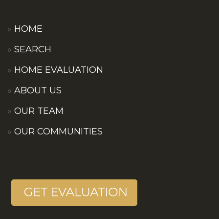
HOME
SEARCH
HOME EVALUATION
ABOUT US
OUR TEAM
OUR COMMUNITIES