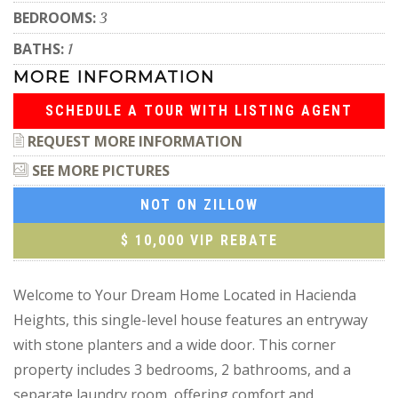
BEDROOMS:
3
BATHS:
1
MORE INFORMATION
SCHEDULE A TOUR WITH LISTING AGENT
REQUEST MORE INFORMATION
SEE MORE PICTURES
NOT ON ZILLOW
$ 10,000 VIP REBATE
Welcome to Your Dream Home Located in Hacienda
Heights, this single-level house features an entryway
with stone planters and a wide door. This corner
property includes 3 bedrooms, 2 bathrooms, and a
separate laundry room, offering comfort and