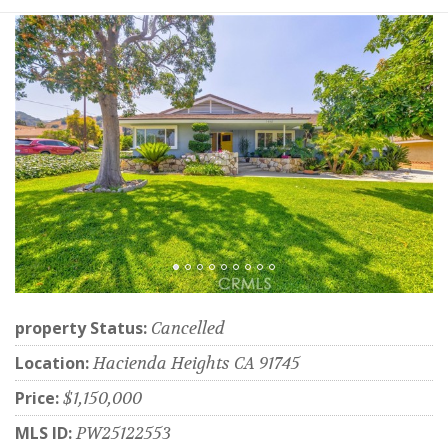
property Status:
Cancelled
Location:
Hacienda Heights CA 91745
Price:
$1,150,000
MLS ID:
PW25122553