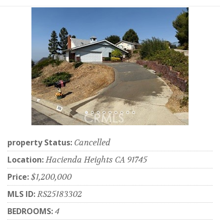
property Status:
Cancelled
Location:
Hacienda Heights CA 91745
Price:
$1,200,000
MLS ID:
RS25183302
BEDROOMS:
4