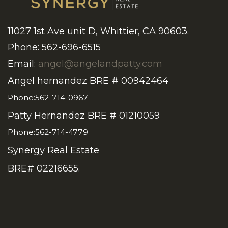
11027 1st Ave unit D, Whittier, CA 90603.
Phone: 562-696-6515
Email:
angel@angelandpatty.com
Angel hernandez BRE # 00942464
Phone:562-714-0967
Patty Hernandez BRE # 01210059
Phone:562-714-4779
Synergy Real Estate
BRE# 02216655.