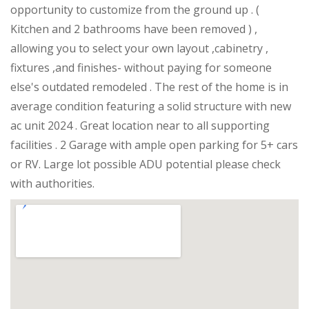
opportunity to customize from the ground up . (
Kitchen and 2 bathrooms have been removed ) ,
allowing you to select your own layout ,cabinetry ,
fixtures ,and finishes- without paying for someone
else's outdated remodeled . The rest of the home is in
average condition featuring a solid structure with new
ac unit 2024 . Great location near to all supporting
facilities . 2 Garage with ample open parking for 5+ cars
or RV. Large lot possible ADU potential please check
with authorities.