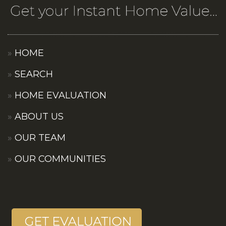
HOME
SEARCH
HOME EVALUATION
ABOUT US
OUR TEAM
OUR COMMUNITIES