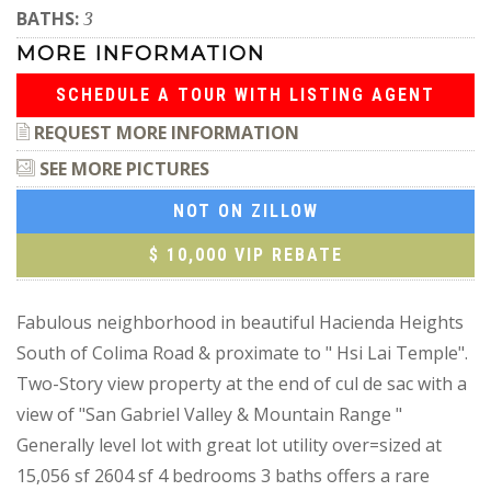
BATHS:
3
MORE INFORMATION
SCHEDULE A TOUR WITH LISTING AGENT
REQUEST MORE INFORMATION
SEE MORE PICTURES
NOT ON ZILLOW
$ 10,000 VIP REBATE
Fabulous neighborhood in beautiful Hacienda Heights
South of Colima Road & proximate to " Hsi Lai Temple".
Two-Story view property at the end of cul de sac with a
view of "San Gabriel Valley & Mountain Range "
Generally level lot with great lot utility over=sized at
15,056 sf 2604 sf 4 bedrooms 3 baths offers a rare