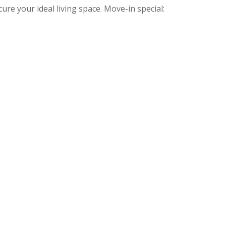
ure your ideal living space. Move-in special: