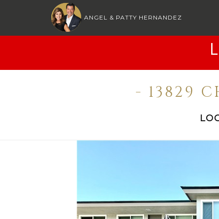
ANGEL & PATTY HERNANDEZ
- 13829 
LO