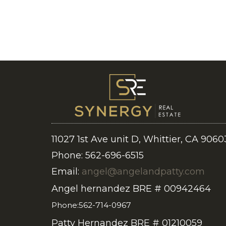
11027 1st Ave unit D, Whittier, CA 9060
Phone: 562-696-6515
Email:
angel@angelandpatty.com
Angel hernandez BRE # 00942464
Phone:562-714-0967
Patty Hernandez BRE # 01210059