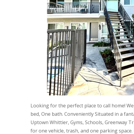
Looking for the perfect place to call home! We
bed, One bath. Conveniently Situated in a fan
Uptown Whittier, Gyms, Schools, Greenway Trail
for one vehicle, trash, and one parking space.