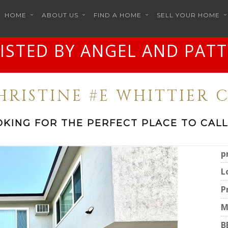
HOME
ABOUT US
FIND A HOME
SELL YOUR HOME
LISTED BY ANGEL AND PATT
CHRISTINE #E WHITTIER C
OKING FOR THE PERFECT PLACE TO CALL
p
L
P
M
B