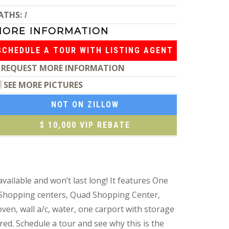
ATHS:
1
MORE INFORMATION
SCHEDULE A TOUR WITH LISTING AGENT
REQUEST MORE INFORMATION
SEE MORE PICTURES
NOT ON ZILLOW
$ 10,000 VIP REBATE
vailable and won’t last long! It features One
ar Shopping centers, Quad Shopping Center,
ven, wall a/c, water, one carport with storage
red. Schedule a tour and see why this is the