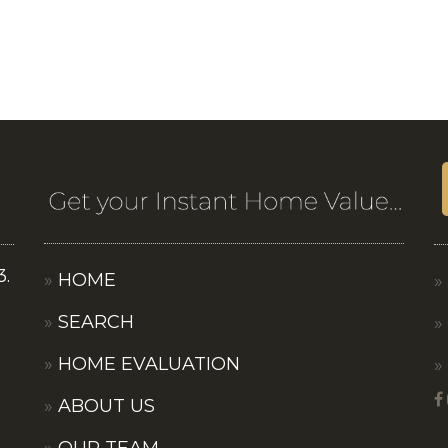
3.
HOME
SEARCH
HOME EVALUATION
ABOUT US
OUR TEAM