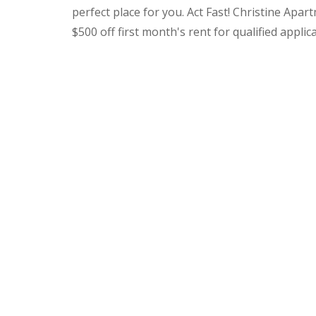
perfect place for you. Act Fast! Christine Apar
$500 off first month's rent for qualified applic