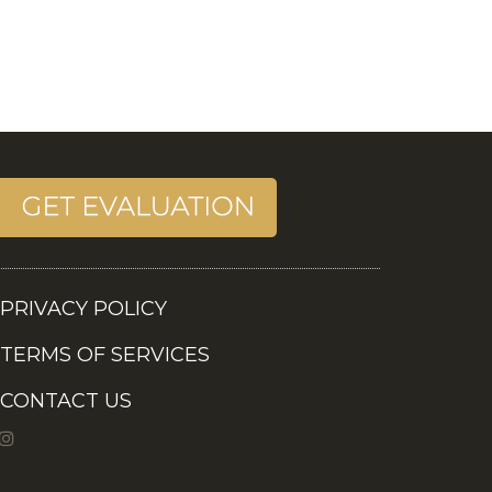
PRIVACY POLICY
TERMS OF SERVICES
CONTACT US