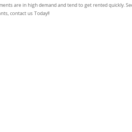
tments are in high demand and tend to get rented quickly. Sec
ants, contact us Today!!