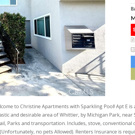
B
lcome to Christine Apartments with Sparkling Pool! Apt E is a
tastic and desirable area of Whittier, by Michigan Park, ne
, Parks and transportation. Includes, stove, conventional o
 (Unfortunately, no pets Allowed). Renters Insurance is requi