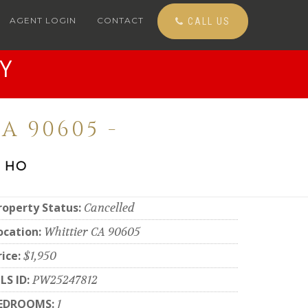
AGENT LOGIN
CONTACT
CALL US
Y
A 90605 -
 HO
roperty Status:
Cancelled
ocation:
Whittier CA 90605
rice:
$1,950
LS ID:
PW25247812
EDROOMS:
1