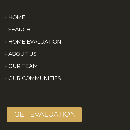
HOME
SEARCH
HOME EVALUATION
ABOUT US
OUR TEAM
OUR COMMUNITIES