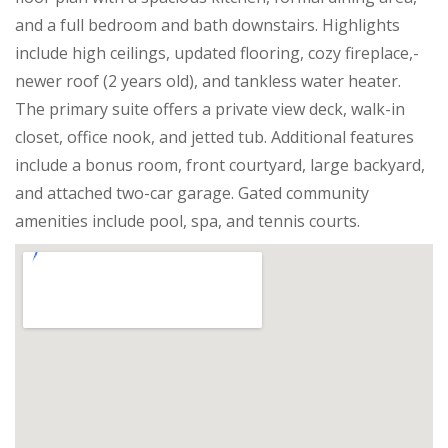
and a full bedroom and bath downstairs. Highlights
include high ceilings, updated flooring, cozy fireplace,-
newer roof (2 years old), and tankless water heater.
The primary suite offers a private view deck, walk-in
closet, office nook, and jetted tub. Additional features
include a bonus room, front courtyard, large backyard,
and attached two-car garage. Gated community
amenities include pool, spa, and tennis courts.