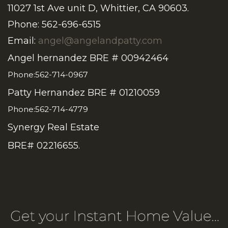
11027 1st Ave unit D, Whittier, CA 90603.
Phone: 562-696-6515
Email:
angel@angelandpatty.com
Angel hernandez BRE # 00942464
Phone:562-714-0967
Patty Hernandez BRE # 01210059
Phone:562-714-4779
Synergy Real Estate
BRE# 02216655.