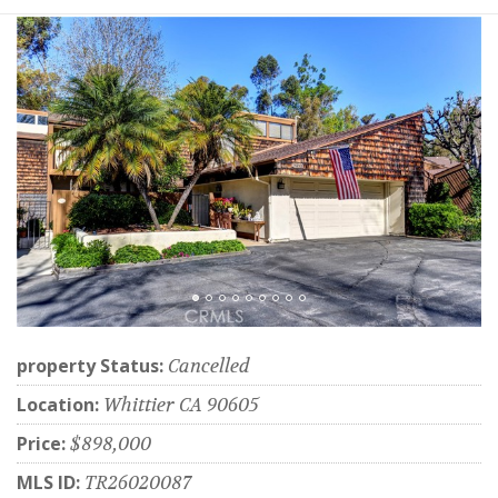
property Status:
Cancelled
Location:
Whittier CA 90605
Price:
$898,000
MLS ID:
TR26020087