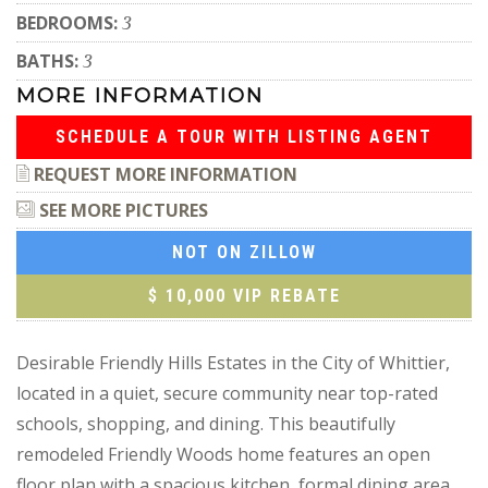
BEDROOMS:
3
BATHS:
3
MORE INFORMATION
SCHEDULE A TOUR WITH LISTING AGENT
REQUEST MORE INFORMATION
SEE MORE PICTURES
NOT ON ZILLOW
$ 10,000 VIP REBATE
Desirable Friendly Hills Estates in the City of Whittier,
located in a quiet, secure community near top-rated
schools, shopping, and dining. This beautifully
remodeled Friendly Woods home features an open
floor plan with a spacious kitchen, formal dining area,