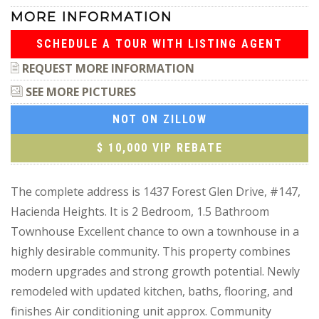
MORE INFORMATION
SCHEDULE A TOUR WITH LISTING AGENT
REQUEST MORE INFORMATION
SEE MORE PICTURES
NOT ON ZILLOW
$ 10,000 VIP REBATE
The complete address is 1437 Forest Glen Drive, #147,
Hacienda Heights. It is 2 Bedroom, 1.5 Bathroom
Townhouse Excellent chance to own a townhouse in a
highly desirable community. This property combines
modern upgrades and strong growth potential. Newly
remodeled with updated kitchen, baths, flooring, and
finishes Air conditioning unit approx. Community