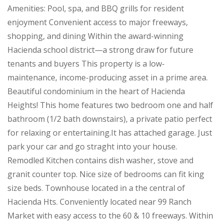
Amenities: Pool, spa, and BBQ grills for resident
enjoyment Convenient access to major freeways,
shopping, and dining Within the award-winning
Hacienda school district—a strong draw for future
tenants and buyers This property is a low-
maintenance, income-producing asset in a prime area.
Beautiful condominium in the heart of Hacienda
Heights! This home features two bedroom one and half
bathroom (1/2 bath downstairs), a private patio perfect
for relaxing or entertaining.It has attached garage. Just
park your car and go straght into your house.
Remodled Kitchen contains dish washer, stove and
granit counter top. Nice size of bedrooms can fit king
size beds. Townhouse located in a the central of
Hacienda Hts. Conveniently located near 99 Ranch
Market with easy access to the 60 & 10 freeways. Within