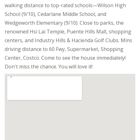
walking distance to top-rated schools—Wilson High
School (9/10), Cedarlane Middle School, and
Wedgeworth Elementary (9/10). Close to parks, the
renowned Hsi Lai Temple, Puente Hills Mall, shopping
centers, and Industry Hills & Hacienda Golf Clubs. Mins
driving distance to 60 Fwy, Supermarket, Shopping
Center, Costco. Come to see the house immediately!
Don't miss the chance. You will love it!