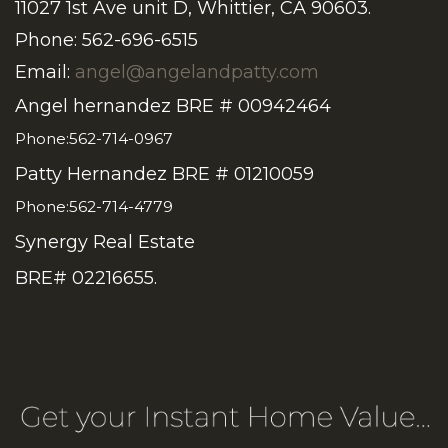
11027 1st Ave unit D, Whittier, CA 90603.
Phone: 562-696-6515
Email:
angel@angelandpatty.com
Angel hernandez BRE # 00942464
Phone:562-714-0967
Patty Hernandez BRE # 01210059
Phone:562-714-4779
Synergy Real Estate
BRE# 02216655.