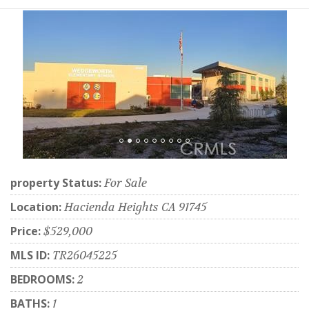
property Status:
For Sale
Location:
Hacienda Heights CA 91745
Price:
$529,000
MLS ID:
TR26045225
BEDROOMS:
2
BATHS:
1