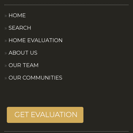
HOME
SEARCH
HOME EVALUATION
ABOUT US
OUR TEAM
OUR COMMUNITIES