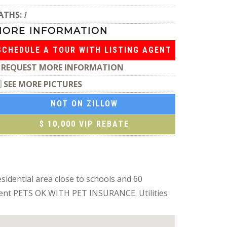
ATHS:
1
MORE INFORMATION
SCHEDULE A TOUR WITH LISTING AGENT
REQUEST MORE INFORMATION
SEE MORE PICTURES
NOT ON ZILLOW
$ 10,000 VIP REBATE
sidential area close to schools and 60
 agent PETS OK WITH PET INSURANCE. Utilities