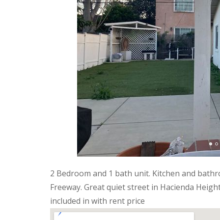
2 Bedroom and 1 bath unit. Kitchen and bathro
Freeway. Great quiet street in Hacienda Heigh
included in with rent price