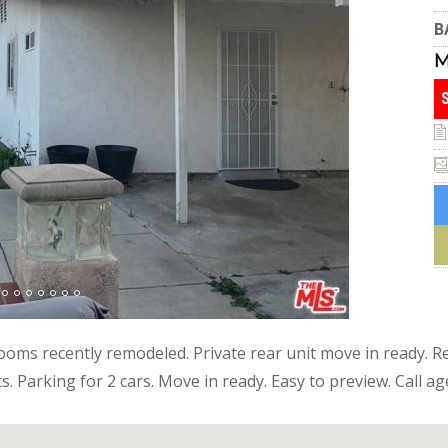
B
oms recently remodeled. Private rear unit move in ready. Re
ts. Parking for 2 cars. Move in ready. Easy to preview. Call