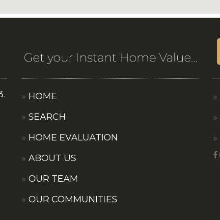
3.
HOME
SEARCH
HOME EVALUATION
ABOUT US
OUR TEAM
OUR COMMUNITIES