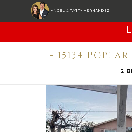
ANGEL & PATTY HERNANDEZ
- 15134 POPLA
2 