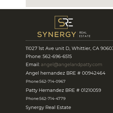
11027 1st Ave unit D, Whittier, CA 9060
Phone: 562-696-6515
Email:
angel@angelandpatty.com
Angel hernandez BRE # 00942464
Phone:562-714-0967
Patty Hernandez BRE # 01210059
Phone:562-714-4779
Synergy Real Estate