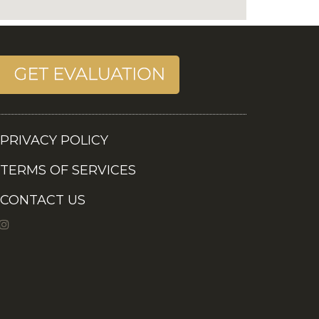
PRIVACY POLICY
TERMS OF SERVICES
CONTACT US