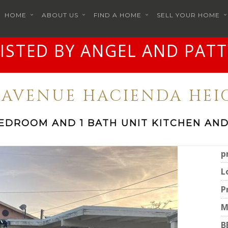
HOME
ABOUT US
FIND A HOME
SELL YOUR HOME
LISTED BY ANGEL AND PATT
R AVENUE HACIENDA HEIG
BEDROOM AND 1 BATH UNIT KITCHEN AND
p
L
P
M
B