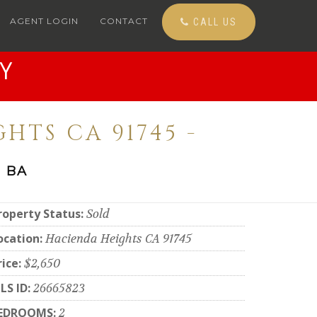
AGENT LOGIN
CONTACT
CALL US
Y
HTS CA 91745 -
 BA
roperty Status:
Sold
ocation:
Hacienda Heights CA 91745
rice:
$2,650
LS ID:
26665823
EDROOMS:
2