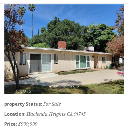
property Status:
For Sale
Location:
Hacienda Heights CA 91745
Price:
$999,999