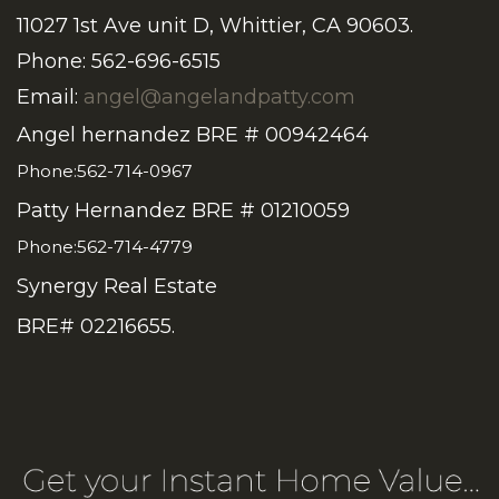
11027 1st Ave unit D, Whittier, CA 90603.
Phone: 562-696-6515
Email:
angel@angelandpatty.com
Angel hernandez BRE # 00942464
Phone:562-714-0967
Patty Hernandez BRE # 01210059
Phone:562-714-4779
Synergy Real Estate
BRE# 02216655.