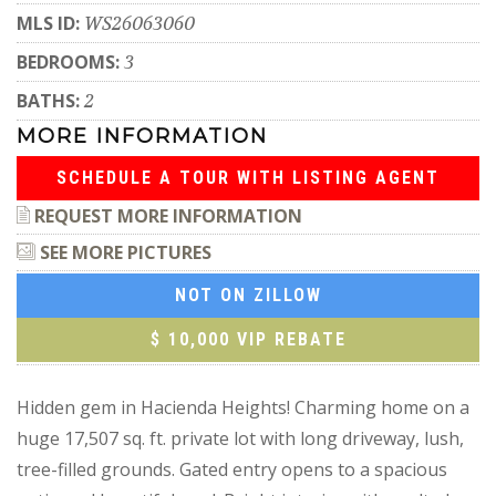
MLS ID:
WS26063060
BEDROOMS:
3
BATHS:
2
MORE INFORMATION
SCHEDULE A TOUR WITH LISTING AGENT
REQUEST MORE INFORMATION
SEE MORE PICTURES
NOT ON ZILLOW
$ 10,000 VIP REBATE
Hidden gem in Hacienda Heights! Charming home on a
huge 17,507 sq. ft. private lot with long driveway, lush,
tree-filled grounds. Gated entry opens to a spacious