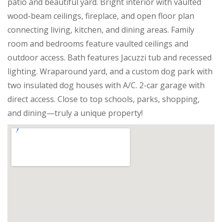
patio and beautiful yard. Bright interior with vaulted
wood-beam ceilings, fireplace, and open floor plan
connecting living, kitchen, and dining areas. Family
room and bedrooms feature vaulted ceilings and
outdoor access. Bath features Jacuzzi tub and recessed
lighting. Wraparound yard, and a custom dog park with
two insulated dog houses with A/C. 2-car garage with
direct access. Close to top schools, parks, shopping,
and dining—truly a unique property!