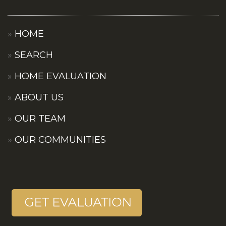
HOME
SEARCH
HOME EVALUATION
ABOUT US
OUR TEAM
OUR COMMUNITIES