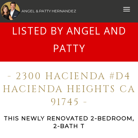
Toggle
ANGEL & PATTY HERNANDEZ
naviga
LISTED BY ANGEL AND
PATTY
- 2300 HACIENDA #D4
HACIENDA HEIGHTS CA
91745 -
THIS NEWLY RENOVATED 2-BEDROOM,
2-BATH T