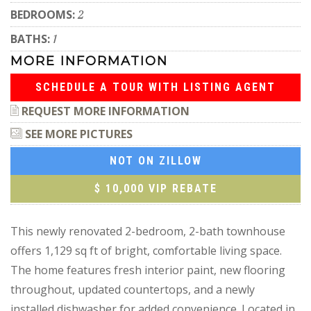
BEDROOMS:
2
BATHS:
1
MORE INFORMATION
SCHEDULE A TOUR WITH LISTING AGENT
REQUEST MORE INFORMATION
SEE MORE PICTURES
NOT ON ZILLOW
$ 10,000 VIP REBATE
This newly renovated 2-bedroom, 2-bath townhouse
offers 1,129 sq ft of bright, comfortable living space.
The home features fresh interior paint, new flooring
throughout, updated countertops, and a newly
installed dishwasher for added convenience. Located in