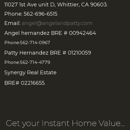
11027 1st Ave unit D, Whittier, CA 90603.
Phone: 562-696-6515
Email:
angel@angelandpatty.com
Angel hernandez BRE # 00942464
Phone:562-714-0967
Patty Hernandez BRE # 01210059
Phone:562-714-4779
Synergy Real Estate
BRE# 02216655.