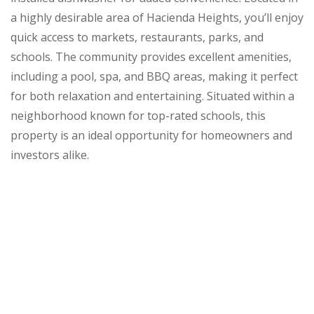
a highly desirable area of Hacienda Heights, you’ll enjoy
quick access to markets, restaurants, parks, and
schools. The community provides excellent amenities,
including a pool, spa, and BBQ areas, making it perfect
for both relaxation and entertaining. Situated within a
neighborhood known for top-rated schools, this
property is an ideal opportunity for homeowners and
investors alike.