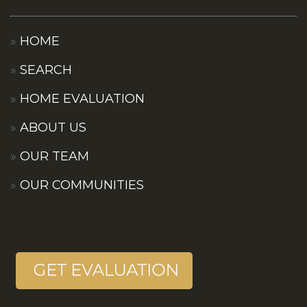
HOME
SEARCH
HOME EVALUATION
ABOUT US
OUR TEAM
OUR COMMUNITIES