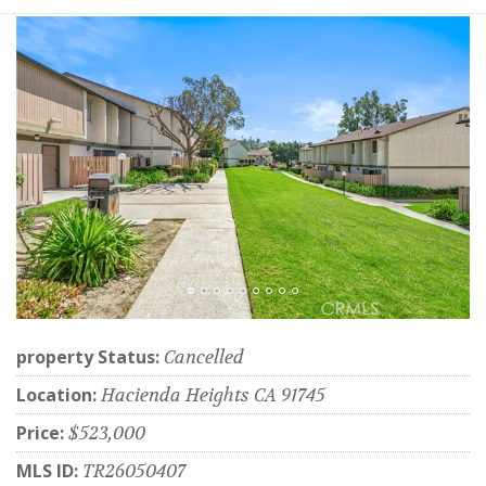
property Status:
Cancelled
Location:
Hacienda Heights CA 91745
Price:
$523,000
MLS ID:
TR26050407