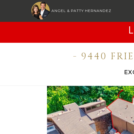
ANGEL & PATTY HERNANDEZ
- 9440 FR
EX