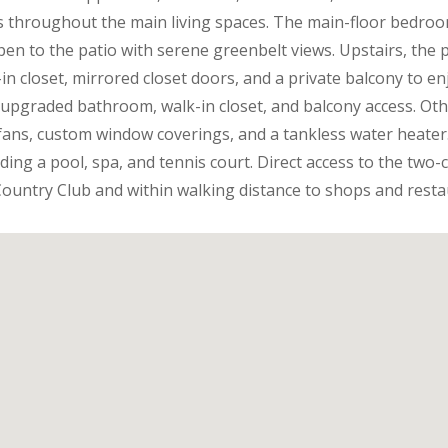
s throughout the main living spaces. The main-floor bedro
pen to the patio with serene greenbelt views. Upstairs, the p
in closet, mirrored closet doors, and a private balcony to en
 upgraded bathroom, walk-in closet, and balcony access. Othe
g fans, custom window coverings, and a tankless water heater
ding a pool, spa, and tennis court. Direct access to the two
 Country Club and within walking distance to shops and resta