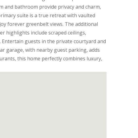
om and bathroom provide privacy and charm,
rimary suite is a true retreat with vaulted
joy forever greenbelt views. The additional
r highlights include scraped ceilings,
. Entertain guests in the private courtyard and
-car garage, with nearby guest parking, adds
urants, this home perfectly combines luxury,