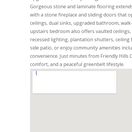
Gorgeous stone and laminate flooring extend
with a stone fireplace and sliding doors that o
ceilings, dual sinks, upgraded bathroom, walk-
upstairs bedroom also offers vaulted ceilings,
recessed lighting, plantation shutters, ceilin
side patio, or enjoy community amenities inclu
convenience. Just minutes from Friendly Hills
comfort, and a peaceful greenbelt lifestyle.