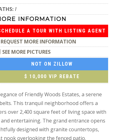
ATHS:
1
MORE INFORMATION
SCHEDULE A TOUR WITH LISTING AGENT
REQUEST MORE INFORMATION
SEE MORE PICTURES
NOT ON ZILLOW
$ 10,000 VIP REBATE
nce of Friendly Woods Estates, a serene
elts. This tranquil neighborhood offers a
s over 2,400 square feet of living space with
g and entertaining. The grand entrance opens
ghtfully designed with granite countertops,
ast nook overlooking the fenced patio.