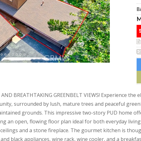
B
D BREATHTAKING GREENBELT VIEWS! Experience the elega
nity, surrounded by lush, mature trees and peaceful greenb
aintained grounds. This impressive two-story PUD home offer
g an open, flowing floor plan ideal for both everyday livin
ceilings and a stone fireplace. The gourmet kitchen is thou
el and black appliances, wine rack, wine cooler, and a breakf