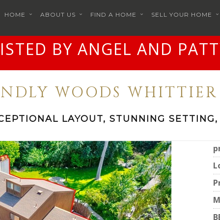
HOME
ABOUT US
FIND A HOME
SELL YOUR HOME
LISTED BY ANGEL AND PATT
IENDLY WOODS WHITTIER 
CEPTIONAL LAYOUT, STUNNING SETTING,
p
L
P
M
B