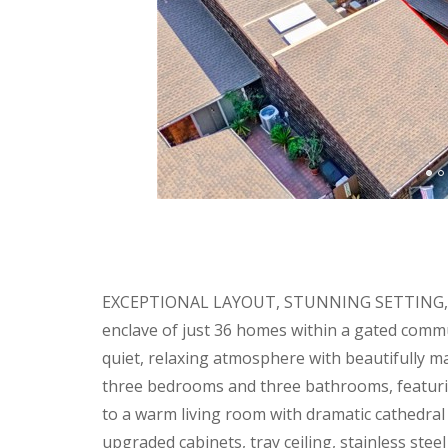
EXCEPTIONAL LAYOUT, STUNNING SETTING, AN
enclave of just 36 homes within a gated commu
quiet, relaxing atmosphere with beautifully m
three bedrooms and three bathrooms, featurin
to a warm living room with dramatic cathedral 
upgraded cabinets, tray ceiling, stainless ste