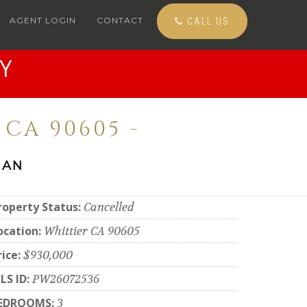
AGENT LOGIN
CONTACT
CALL US
Y
CA 90605 -
 AN
roperty Status:
Cancelled
ocation:
Whittier CA 90605
rice:
$930,000
LS ID:
PW26072536
EDROOMS:
3