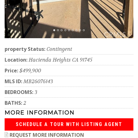
property Status:
Contingent
Location:
Hacienda Heights CA 91745
Price:
$499,900
MLS ID:
MB26076143
BEDROOMS:
3
BATHS:
2
MORE INFORMATION
SCHEDULE A TOUR WITH LISTING AGENT
REQUEST MORE INFORMATION