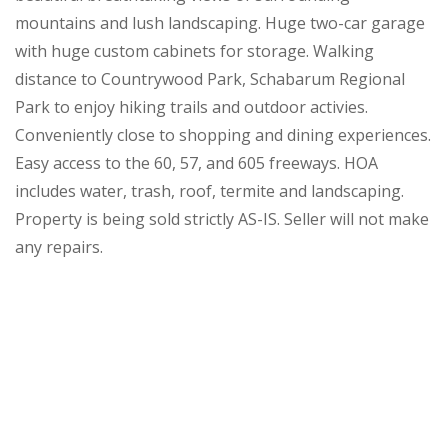
mountains and lush landscaping. Huge two-car garage
with huge custom cabinets for storage. Walking
distance to Countrywood Park, Schabarum Regional
Park to enjoy hiking trails and outdoor activies.
Conveniently close to shopping and dining experiences.
Easy access to the 60, 57, and 605 freeways. HOA
includes water, trash, roof, termite and landscaping.
Property is being sold strictly AS-IS. Seller will not make
any repairs.