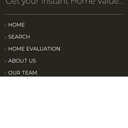
HOME
SEARCH
HOME EVALUATION
ABOUT US
OUR TEAM
OUR COMMUNITIES