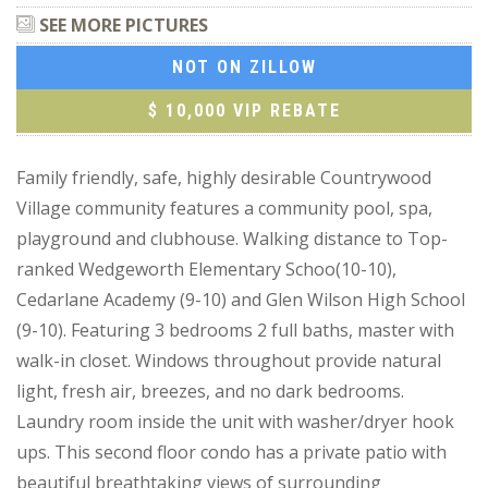
SEE MORE PICTURES
NOT ON ZILLOW
$ 10,000 VIP REBATE
Family friendly, safe, highly desirable Countrywood
Village community features a community pool, spa,
playground and clubhouse. Walking distance to Top-
ranked Wedgeworth Elementary Schoo(10-10),
Cedarlane Academy (9-10) and Glen Wilson High School
(9-10). Featuring 3 bedrooms 2 full baths, master with
walk-in closet. Windows throughout provide natural
light, fresh air, breezes, and no dark bedrooms.
Laundry room inside the unit with washer/dryer hook
ups. This second floor condo has a private patio with
beautiful breathtaking views of surrounding