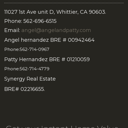
11027 1st Ave unit D, Whittier, CA 90603.
Phone: 562-696-6515
Email:
angel@angelandpatty.com
Angel hernandez BRE # 00942464
Phone:562-714-0967
Patty Hernandez BRE # 01210059
Phone:562-714-4779
Synergy Real Estate
BRE# 02216655.