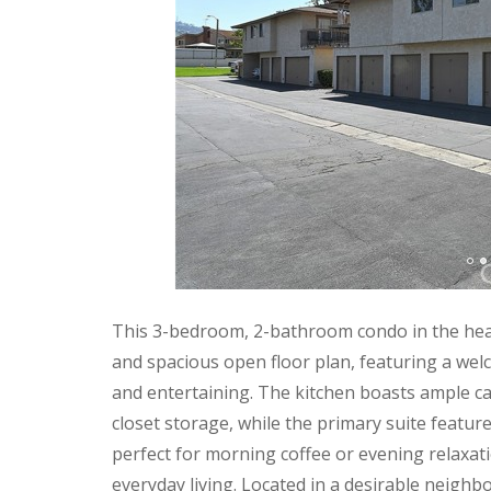
This 3-bedroom, 2-bathroom condo in the heart
and spacious open floor plan, featuring a welco
and entertaining. The kitchen boasts ample cab
closet storage, while the primary suite featur
perfect for morning coffee or evening relaxa
everyday living. Located in a desirable neigh