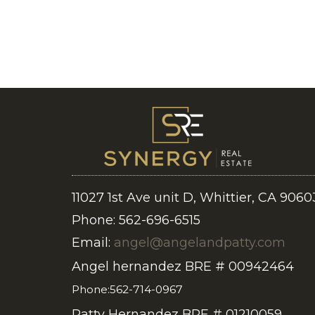
11027 1st Ave unit D, Whittier, CA 9060
Phone: 562-696-6515
Email:
angel@angelandpatty.com
Angel hernandez BRE # 00942464
Phone:562-714-0967
Patty Hernandez BRE # 01210059