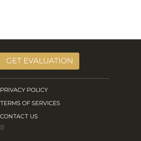
PRIVACY POLICY
TERMS OF SERVICES
CONTACT US