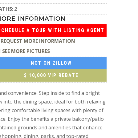
ATHS:
2
MORE INFORMATION
SCHEDULE A TOUR WITH LISTING AGENT
REQUEST MORE INFORMATION
SEE MORE PICTURES
NOT ON ZILLOW
$ 10,000 VIP REBATE
d convenience. Step inside to find a bright
w into the dining space, ideal for both relaxing
ring comfortable living spaces with plenty of
e. Enjoy the benefits a private balcony/patio
intained grounds and amenities that enhance
shopping, dining, parks, and top-rated