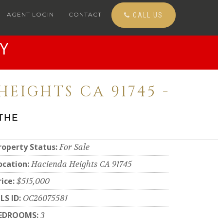
AGENT LOGIN
CONTACT
CALL US
Y
HEIGHTS CA 91745 -
THE
roperty Status:
For Sale
ocation:
Hacienda Heights CA 91745
rice:
$515,000
LS ID:
OC26075581
EDROOMS:
3