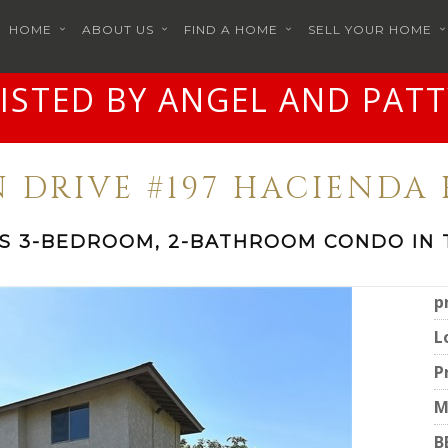
HOME
ABOUT US
FIND A HOME
SELL YOUR HOME
LISTED BY ANGEL AND PATT
N DRIVE #197 HACIENDA 
IS 3-BEDROOM, 2-BATHROOM CONDO IN 
p
L
P
M
B