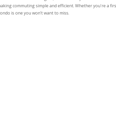
making commuting simple and efficient. Whether you're a firs
ondo is one you won’t want to miss.