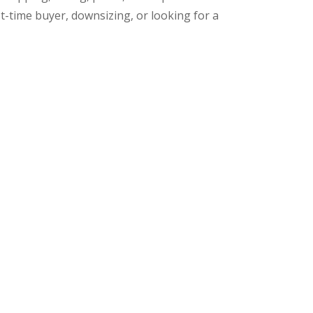
t-time buyer, downsizing, or looking for a