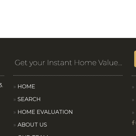
3.
HOME
SEARCH
HOME EVALUATION
ABOUT US