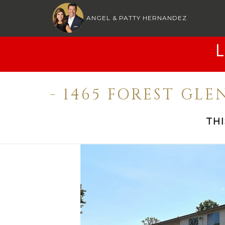
ANGEL & PATTY HERNANDEZ
- 1465 FOREST GLE
TH