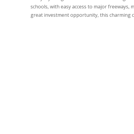
schools, with easy access to major freeways, 
great investment opportunity, this charming c