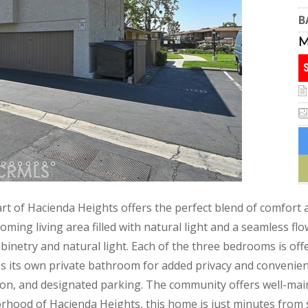
B
 of Hacienda Heights offers the perfect blend of comfort an
ming living area filled with natural light and a seamless flo
inetry and natural light. Each of the three bedrooms is offe
es its own private bathroom for added privacy and convenienc
tion, and designated parking. The community offers well-ma
borhood of Hacienda Heights, this home is just minutes from 