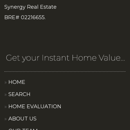
Synergy Real Estate
BRE# 02216655.
HOME
SEARCH
HOME EVALUATION
ABOUT US