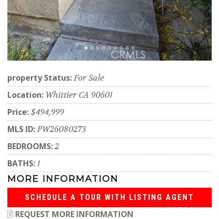
property Status:
For Sale
Location:
Whittier CA 90601
Price:
$494,999
MLS ID:
PW26080273
BEDROOMS:
2
BATHS:
1
MORE INFORMATION
SCHEDULE A TOUR WITH LISTING AGENT
REQUEST MORE INFORMATION