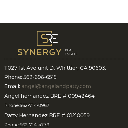
11027 1st Ave unit D, Whittier, CA 90603.
Phone: 562-696-6515
Email:
angel@angelandpatty.com
Angel hernandez BRE # 00942464
Phone:562-714-0967
Patty Hernandez BRE # 01210059
Phone:562-714-4779