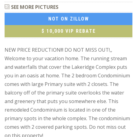
SEE MORE PICTURES
NOT ON ZILLOW
$ 10,000 VIP REBATE
NEW PRICE REDUCTION!!! DO NOT MISS OUT!,,
Welcome to your vacation home. The running stream
and waterfalls that cover the Lakeridge Complex puts
you in an oasis at home. The 2 bedroom Condominium
comes with large Primary suite with 2 closets. The
balcony off of the primary suite overlooks the water
and greenery that puts you somewhere else. This
remodeled Condominium is located in one of the
primary spots in the whole complex. The condominium
comes with 2 covered parking spots. Do not miss out
on this property!