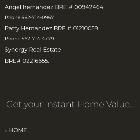
Angel hernandez BRE # 00942464
Phone:562-714-0967
Patty Hernandez BRE # 01210059
Phone:562-714-4779
Synergy Real Estate
BRE# 02216655.
HOME