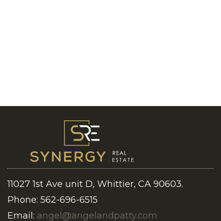
11027 1st Ave unit D, Whittier, CA 90603.
Phone: 562-696-6515
Email:
angel@angelandpatty.com