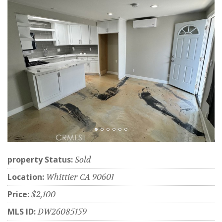
property Status:
Sold
Location:
Whittier CA 90601
Price:
$2,100
MLS ID:
DW26085159