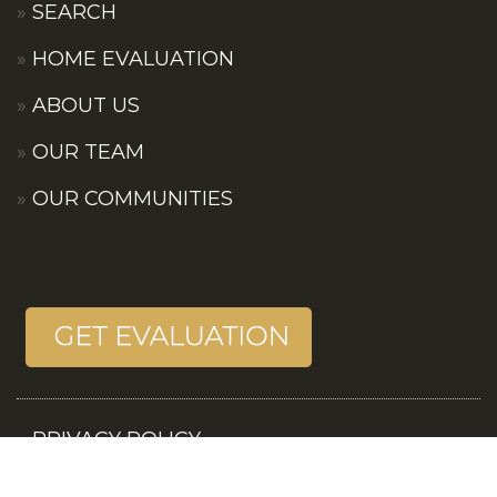
SEARCH
HOME EVALUATION
ABOUT US
OUR TEAM
OUR COMMUNITIES
PRIVACY POLICY
TERMS OF SERVICES