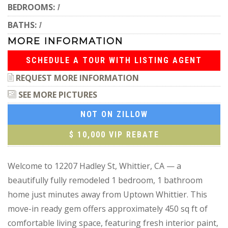
BEDROOMS:
1
BATHS:
1
MORE INFORMATION
SCHEDULE A TOUR WITH LISTING AGENT
REQUEST MORE INFORMATION
SEE MORE PICTURES
NOT ON ZILLOW
$ 10,000 VIP REBATE
Welcome to 12207 Hadley St, Whittier, CA — a
beautifully fully remodeled 1 bedroom, 1 bathroom
home just minutes away from Uptown Whittier. This
move-in ready gem offers approximately 450 sq ft of
comfortable living space, featuring fresh interior paint,