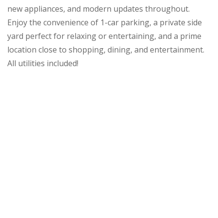
new appliances, and modern updates throughout.
Enjoy the convenience of 1-car parking, a private side
yard perfect for relaxing or entertaining, and a prime
location close to shopping, dining, and entertainment.
All utilities included!