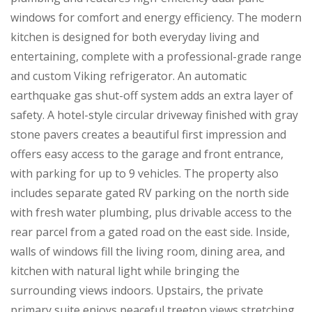
windows for comfort and energy efficiency. The modern
kitchen is designed for both everyday living and
entertaining, complete with a professional-grade range
and custom Viking refrigerator. An automatic
earthquake gas shut-off system adds an extra layer of
safety. A hotel-style circular driveway finished with gray
stone pavers creates a beautiful first impression and
offers easy access to the garage and front entrance,
with parking for up to 9 vehicles. The property also
includes separate gated RV parking on the north side
with fresh water plumbing, plus drivable access to the
rear parcel from a gated road on the east side. Inside,
walls of windows fill the living room, dining area, and
kitchen with natural light while bringing the
surrounding views indoors. Upstairs, the private
primary suite enjoys peaceful treetop views stretching