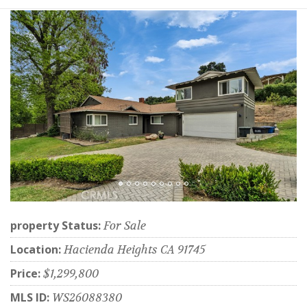
property Status:
For Sale
Location:
Hacienda Heights CA 91745
Price:
$1,299,800
MLS ID:
WS26088380