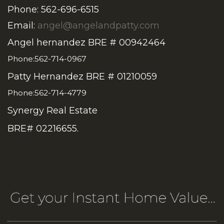
Phone: 562-696-6515
Email:
angel@angelandpatty.com
Angel hernandez BRE # 00942464
Phone:562-714-0967
Patty Hernandez BRE # 01210059
Phone:562-714-4779
Synergy Real Estate
BRE# 02216655.