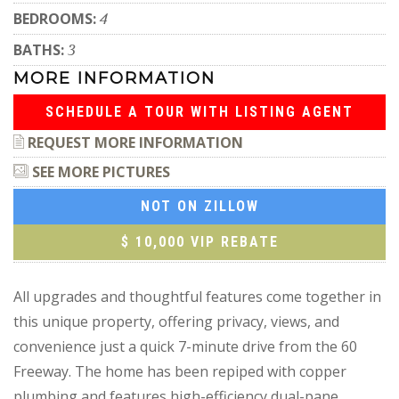
BEDROOMS:
4
BATHS:
3
MORE INFORMATION
SCHEDULE A TOUR WITH LISTING AGENT
REQUEST MORE INFORMATION
SEE MORE PICTURES
NOT ON ZILLOW
$ 10,000 VIP REBATE
All upgrades and thoughtful features come together in
this unique property, offering privacy, views, and
convenience just a quick 7-minute drive from the 60
Freeway. The home has been repiped with copper
plumbing and features high-efficiency dual-pane