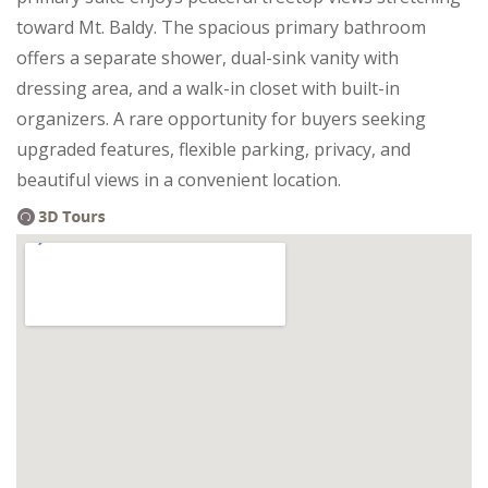
toward Mt. Baldy. The spacious primary bathroom
offers a separate shower, dual-sink vanity with
dressing area, and a walk-in closet with built-in
organizers. A rare opportunity for buyers seeking
upgraded features, flexible parking, privacy, and
beautiful views in a convenient location.