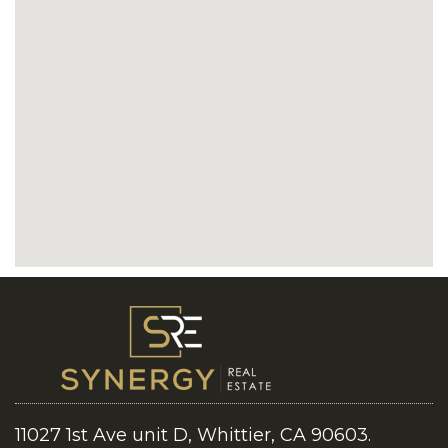
11027 1st Ave unit D, Whittier, CA 90603.