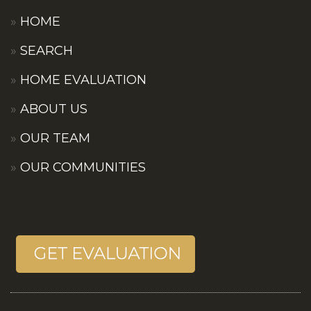
HOME
SEARCH
HOME EVALUATION
ABOUT US
OUR TEAM
OUR COMMUNITIES