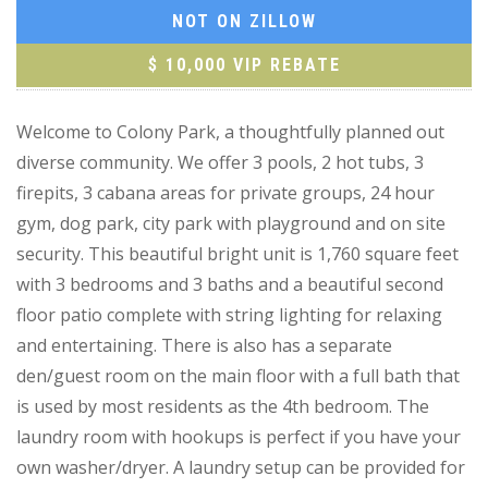
NOT ON ZILLOW
$ 10,000 VIP REBATE
Welcome to Colony Park, a thoughtfully planned out
diverse community. We offer 3 pools, 2 hot tubs, 3
firepits, 3 cabana areas for private groups, 24 hour
gym, dog park, city park with playground and on site
security. This beautiful bright unit is 1,760 square feet
with 3 bedrooms and 3 baths and a beautiful second
floor patio complete with string lighting for relaxing
and entertaining. There is also has a separate
den/guest room on the main floor with a full bath that
is used by most residents as the 4th bedroom. The
laundry room with hookups is perfect if you have your
own washer/dryer. A laundry setup can be provided for