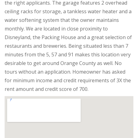
the right applicants. The garage features 2 overhead
ceiling racks for storage, a tankless water heater and a
water softening system that the owner maintains
monthly. We are located in close proximity to
Disneyland, the Packing House and a great selection of
restaurants and breweries. Being situated less than 7
minutes from the 5, 57 and 91 makes this location very
desirable to get around Orange County as well. No
tours without an application. Homeowner has asked
for minimum income and credit requirements of 3X the
rent amount and credit score of 700.