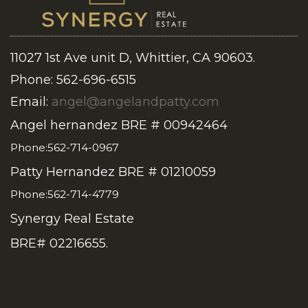
11027 1st Ave unit D, Whittier, CA 90603.
Phone: 562-696-6515
Email:
angel@angelandpatty.com
Angel hernandez BRE # 00942464
Phone:562-714-0967
Patty Hernandez BRE # 01210059
Phone:562-714-4779
Synergy Real Estate
BRE# 02216655.