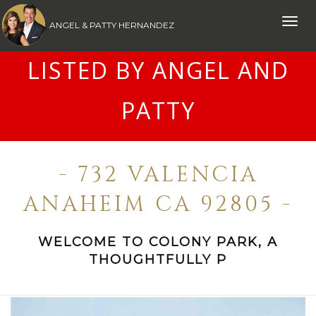
Toggle
ANGEL & PATTY HERNANDEZ
naviga
LISTED BY ANGEL AND
PATTY
- 732 VALENCIA
ANAHEIM CA 92805 -
WELCOME TO COLONY PARK, A
THOUGHTFULLY P