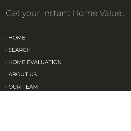
HOME
SEARCH
HOME EVALUATION
ABOUT US
OUR TEAM
OUR COMMUNITIES