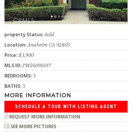
property Status:
Sold
Location:
Anaheim CA 92805
Price:
$3,900
MLS ID:
PW26096017
BEDROOMS:
3
BATHS:
3
MORE INFORMATION
SCHEDULE A TOUR WITH LISTING AGENT
REQUEST MORE INFORMATION
SEE MORE PICTURES