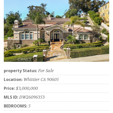
property Status:
For Sale
Location:
Whittier CA 90605
Price:
$3,000,000
MLS ID:
DW26096353
BEDROOMS:
5