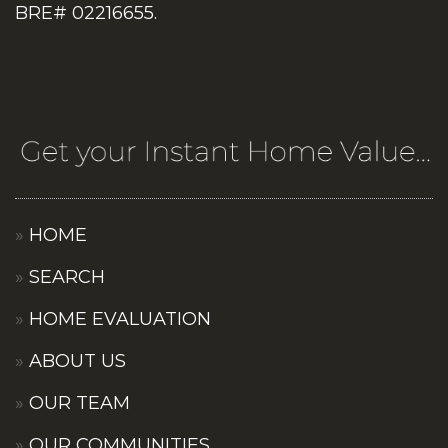
BRE# 02216655.
HOME
SEARCH
HOME EVALUATION
ABOUT US
OUR TEAM
OUR COMMUNITIES