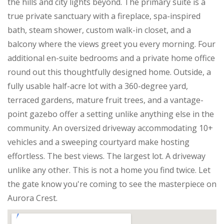
the hills and city lights beyond. The primary suite is a
true private sanctuary with a fireplace, spa-inspired
bath, steam shower, custom walk-in closet, and a
balcony where the views greet you every morning. Four
additional en-suite bedrooms and a private home office
round out this thoughtfully designed home. Outside, a
fully usable half-acre lot with a 360-degree yard,
terraced gardens, mature fruit trees, and a vantage-
point gazebo offer a setting unlike anything else in the
community. An oversized driveway accommodating 10+
vehicles and a sweeping courtyard make hosting
effortless. The best views. The largest lot. A driveway
unlike any other. This is not a home you find twice. Let
the gate know you're coming to see the masterpiece on
Aurora Crest.