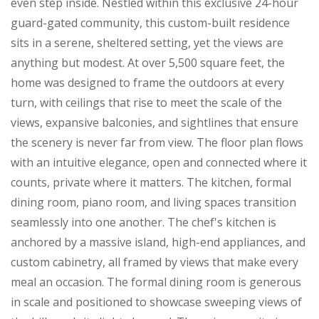
even step inside. Nestled within this exclusive 24-hour
guard-gated community, this custom-built residence
sits in a serene, sheltered setting, yet the views are
anything but modest. At over 5,500 square feet, the
home was designed to frame the outdoors at every
turn, with ceilings that rise to meet the scale of the
views, expansive balconies, and sightlines that ensure
the scenery is never far from view. The floor plan flows
with an intuitive elegance, open and connected where it
counts, private where it matters. The kitchen, formal
dining room, piano room, and living spaces transition
seamlessly into one another. The chef's kitchen is
anchored by a massive island, high-end appliances, and
custom cabinetry, all framed by views that make every
meal an occasion. The formal dining room is generous
in scale and positioned to showcase sweeping views of