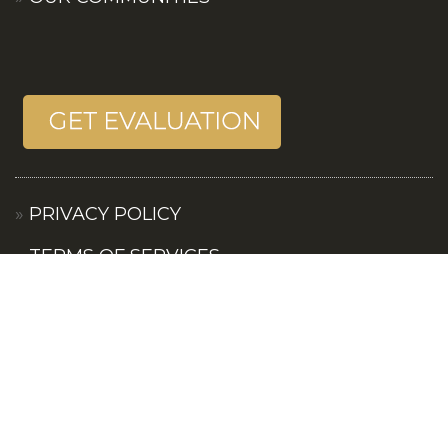
PRIVACY POLICY
TERMS OF SERVICES
CONTACT US