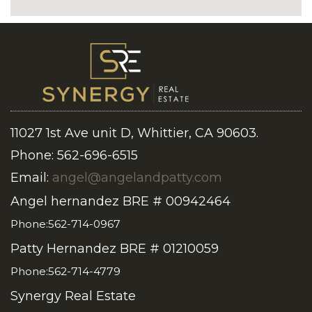
11027 1st Ave unit D, Whittier, CA 90603.
Phone: 562-696-6515
Email:
angel@angelandpatty.com
Angel hernandez BRE # 00942464
Phone:562-714-0967
Patty Hernandez BRE # 01210059
Phone:562-714-4779
Synergy Real Estate