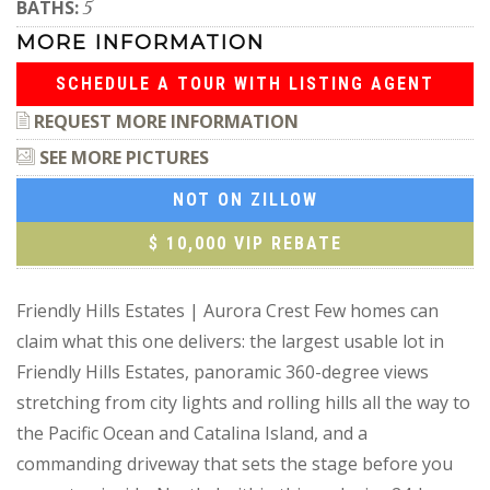
BATHS:
5
MORE INFORMATION
SCHEDULE A TOUR WITH LISTING AGENT
REQUEST MORE INFORMATION
SEE MORE PICTURES
NOT ON ZILLOW
$ 10,000 VIP REBATE
Friendly Hills Estates | Aurora Crest Few homes can
claim what this one delivers: the largest usable lot in
Friendly Hills Estates, panoramic 360-degree views
stretching from city lights and rolling hills all the way to
the Pacific Ocean and Catalina Island, and a
commanding driveway that sets the stage before you