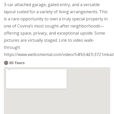
3-car attached garage, gated entry, and a versatile
layout suited for a variety of living arrangements. This
is a rare opportunity to own a truly special property in
one of Covina’s most sought-after neighborhoods—
offering space, privacy, and exceptional upside. Some
pictures are virtually staged. Link to video walk-
through:
https://www.wellcomemat.com/video/54fb54d7c3721mka