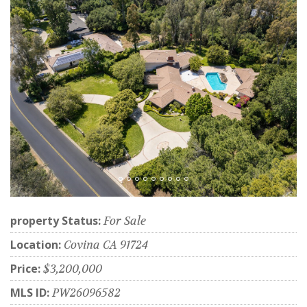
property Status:
For Sale
Location:
Covina CA 91724
Price:
$3,200,000
MLS ID:
PW26096582