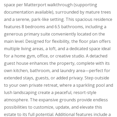
space per Matterport walkthrough (supporting
documentation available), surrounded by mature trees
and a serene, park-like setting. This spacious residence
features 8 bedrooms and 6.5 bathrooms, including a
generous primary suite conveniently located on the
main level. Designed for flexibility, the floor plan offers
multiple living areas, a loft, and a dedicated space ideal
for a home gym, office, or creative studio. A detached
guest house enhances the property, complete with its
own kitchen, bathroom, and laundry area—perfect for
extended stays, guests, or added privacy. Step outside
to your own private retreat, where a sparkling pool and
lush landscaping create a peaceful, resort-style
atmosphere. The expansive grounds provide endless
possibilities to customize, update, and elevate this
estate to its full potential. Additional features include a