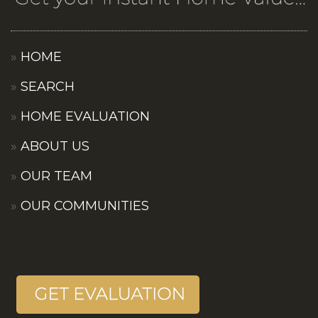
HOME
SEARCH
HOME EVALUATION
ABOUT US
OUR TEAM
OUR COMMUNITIES