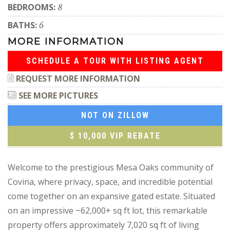
BEDROOMS:
8
BATHS:
6
MORE INFORMATION
SCHEDULE A TOUR WITH LISTING AGENT
REQUEST MORE INFORMATION
SEE MORE PICTURES
NOT ON ZILLOW
$ 10,000 VIP REBATE
Welcome to the prestigious Mesa Oaks community of
Covina, where privacy, space, and incredible potential
come together on an expansive gated estate. Situated
on an impressive ~62,000+ sq ft lot, this remarkable
property offers approximately 7,020 sq ft of living