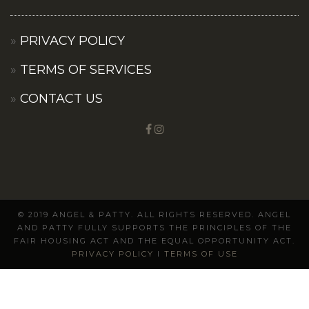
PRIVACY POLICY
TERMS OF SERVICES
CONTACT US
© 2019 ANGEL & PATTY. ALL RIGHTS RESERVED. ANGEL
AND PATTY FULLY SUPPORTS THE PRINCIPLES OF THE
FAIR HOUSING ACT AND THE EQUAL OPPORTUNITY ACT.
PRIVACY POLICY
I
TERMS OF USE