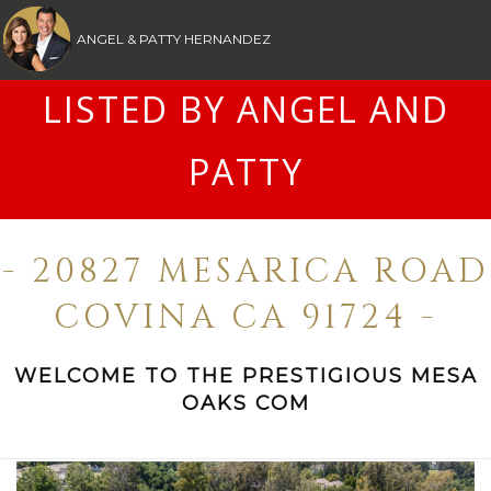
ANGEL & PATTY HERNANDEZ
LISTED BY ANGEL AND
PATTY
- 20827 MESARICA ROAD
COVINA CA 91724 -
WELCOME TO THE PRESTIGIOUS MESA
OAKS COM