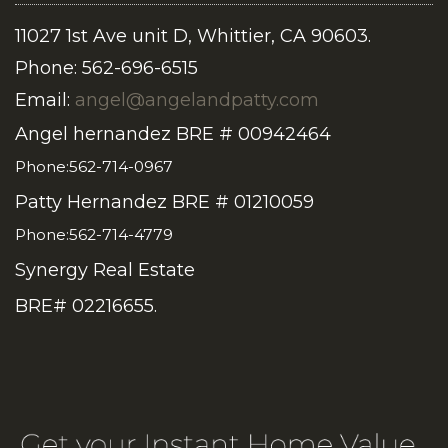
11027 1st Ave unit D, Whittier, CA 90603.
Phone: 562-696-6515
Email:
angel@angelandpatty.com
Angel hernandez BRE # 00942464
Phone:562-714-0967
Patty Hernandez BRE # 01210059
Phone:562-714-4779
Synergy Real Estate
BRE# 02216655.