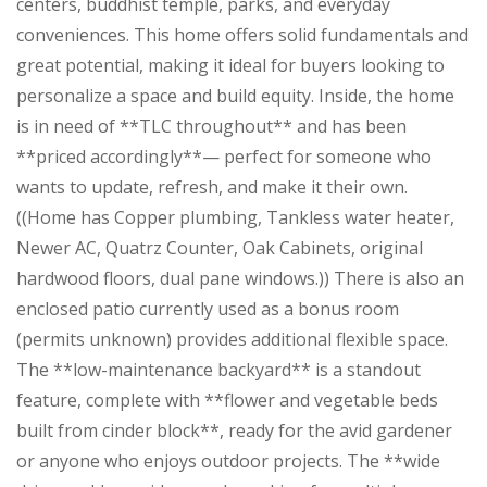
centers, buddhist temple, parks, and everyday
conveniences. This home offers solid fundamentals and
great potential, making it ideal for buyers looking to
personalize a space and build equity. Inside, the home
is in need of **TLC throughout** and has been
**priced accordingly**— perfect for someone who
wants to update, refresh, and make it their own.
((Home has Copper plumbing, Tankless water heater,
Newer AC, Quatrz Counter, Oak Cabinets, original
hardwood floors, dual pane windows.)) There is also an
enclosed patio currently used as a bonus room
(permits unknown) provides additional flexible space.
The **low-maintenance backyard** is a standout
feature, complete with **flower and vegetable beds
built from cinder block**, ready for the avid gardener
or anyone who enjoys outdoor projects. The **wide