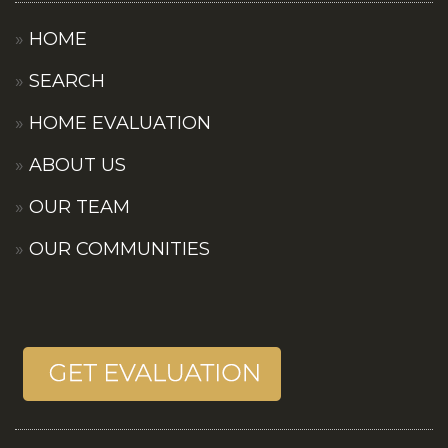
HOME
SEARCH
HOME EVALUATION
ABOUT US
OUR TEAM
OUR COMMUNITIES