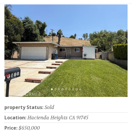
property Status:
Sold
Location:
Hacienda Heights CA 91745
Price:
$650,000