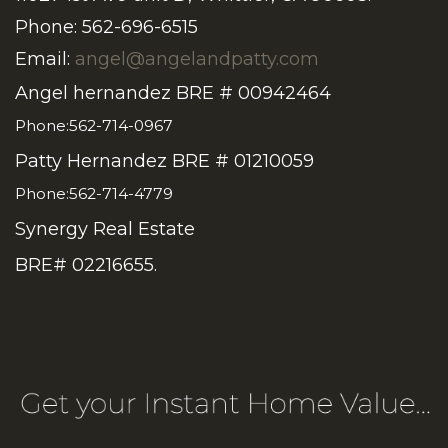
Phone: 562-696-6515
Email:
angel@angelandpatty.com
Angel hernandez BRE # 00942464
Phone:562-714-0967
Patty Hernandez BRE # 01210059
Phone:562-714-4779
Synergy Real Estate
BRE# 02216655.