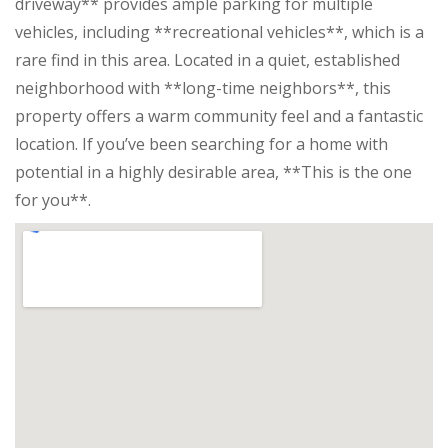
driveway** provides ample parking for multiple
vehicles, including **recreational vehicles**, which is a
rare find in this area. Located in a quiet, established
neighborhood with **long-time neighbors**, this
property offers a warm community feel and a fantastic
location. If you’ve been searching for a home with
potential in a highly desirable area, **This is the one
for you**.