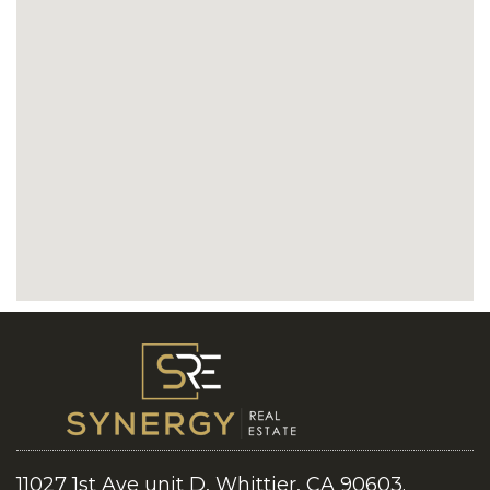
11027 1st Ave unit D, Whittier, CA 90603.