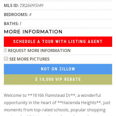
MLS ID:
TR26095149
BEDROOMS:
4
BATHS:
1
MORE INFORMATION
SCHEDULE A TOUR WITH LISTING AGENT
REQUEST MORE INFORMATION
SEE MORE PICTURES
NOT ON ZILLOW
$ 10,000 VIP REBATE
Welcome to **16166 Flamstead Dr**, a wonderful
opportunity in the heart of **Hacienda Heights**, just
moments from top-rated schools, popular shopping