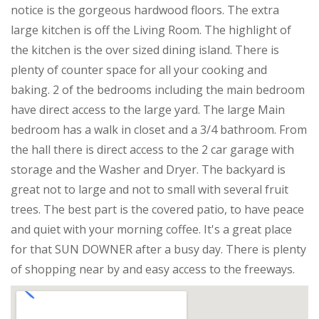
notice is the gorgeous hardwood floors. The extra
large kitchen is off the Living Room. The highlight of
the kitchen is the over sized dining island. There is
plenty of counter space for all your cooking and
baking. 2 of the bedrooms including the main bedroom
have direct access to the large yard. The large Main
bedroom has a walk in closet and a 3/4 bathroom. From
the hall there is direct access to the 2 car garage with
storage and the Washer and Dryer. The backyard is
great not to large and not to small with several fruit
trees. The best part is the covered patio, to have peace
and quiet with your morning coffee. It's a great place
for that SUN DOWNER after a busy day. There is plenty
of shopping near by and easy access to the freeways.