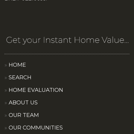
HOME
SEARCH
HOME EVALUATION
ABOUT US
OUR TEAM
OUR COMMUNITIES