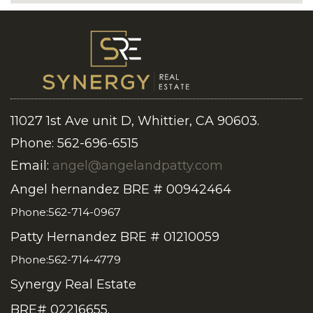
11027 1st Ave unit D, Whittier, CA 90603.
Phone: 562-696-6515
Email:
angel@angelandpatty.com
Angel hernandez BRE # 00942464
Phone:562-714-0967
Patty Hernandez BRE # 01210059
Phone:562-714-4779
Synergy Real Estate
BRE# 02216655.