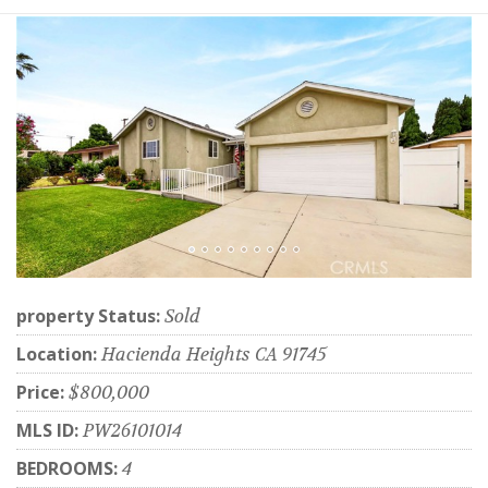
property Status:
Sold
Location:
Hacienda Heights CA 91745
Price:
$800,000
MLS ID:
PW26101014
BEDROOMS:
4