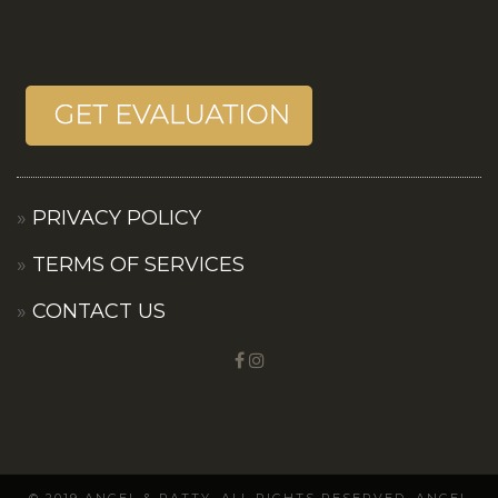
PRIVACY POLICY
TERMS OF SERVICES
CONTACT US
© 2019 ANGEL & PATTY. ALL RIGHTS RESERVED. ANGEL