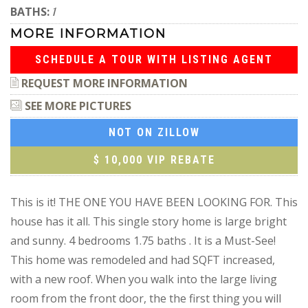
BATHS:
1
MORE INFORMATION
SCHEDULE A TOUR WITH LISTING AGENT
REQUEST MORE INFORMATION
SEE MORE PICTURES
NOT ON ZILLOW
$ 10,000 VIP REBATE
This is it! THE ONE YOU HAVE BEEN LOOKING FOR. This
house has it all. This single story home is large bright
and sunny. 4 bedrooms 1.75 baths . It is a Must-See!
This home was remodeled and had SQFT increased,
with a new roof. When you walk into the large living
room from the front door, the the first thing you will