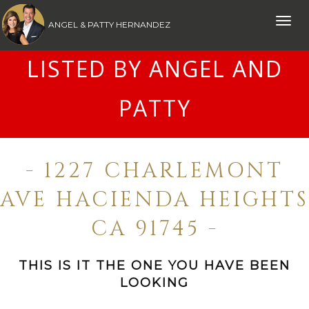
Toggle
ANGEL & PATTY HERNANDEZ
naviga
LISTED BY ANGEL AND
PATTY
- 1227 CHARLEMONT
AVE HACIENDA HEIGHTS
CA 91745 -
THIS IS IT THE ONE YOU HAVE BEEN
LOOKING