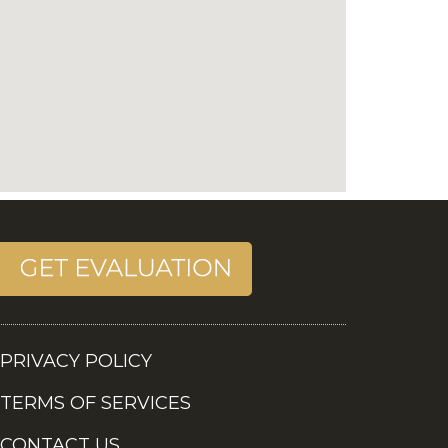
PRIVACY POLICY
TERMS OF SERVICES
CONTACT US