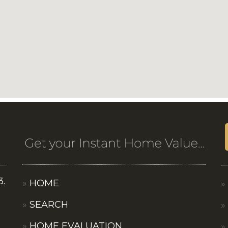
3.
HOME
SEARCH
HOME EVALUATION