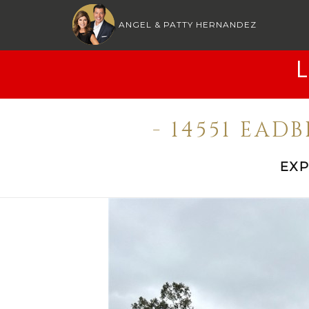
ANGEL & PATTY HERNANDEZ
- 14551 EAD
EXP