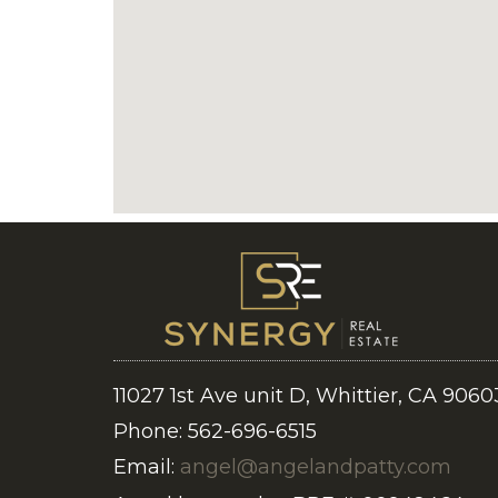
11027 1st Ave unit D, Whittier, CA 9060
Phone: 562-696-6515
Email:
angel@angelandpatty.com