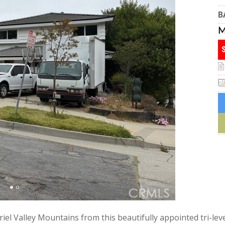
B
iel Valley Mountains from this beautifully appointed tri-le