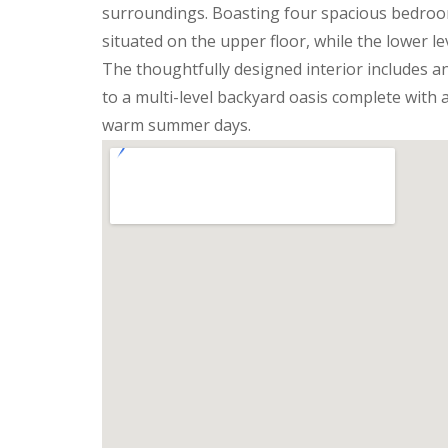
surroundings. Boasting four spacious bedroom
situated on the upper floor, while the lower l
The thoughtfully designed interior includes an
to a multi-level backyard oasis complete with a
warm summer days.