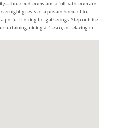
ility—three bedrooms and a full bathroom are
overnight guests or a private home office.
 a perfect setting for gatherings. Step outside
entertaining, dining al fresco, or relaxing on