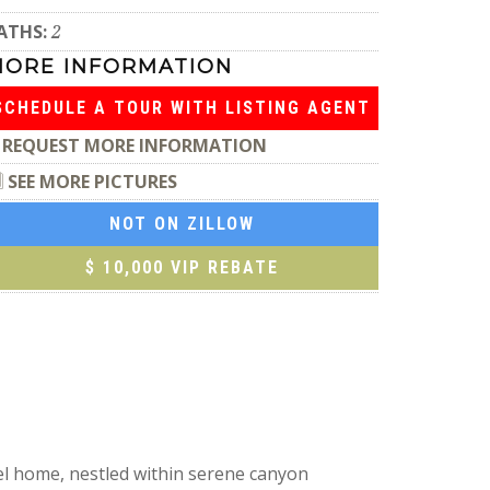
ATHS:
2
MORE INFORMATION
SCHEDULE A TOUR WITH LISTING AGENT
REQUEST MORE INFORMATION
SEE MORE PICTURES
NOT ON ZILLOW
$ 10,000 VIP REBATE
vel home, nestled within serene canyon