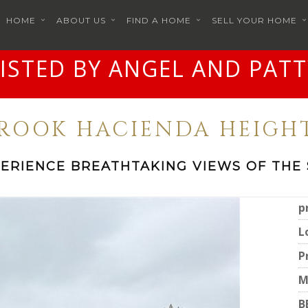
HOME
ABOUT US
FIND A HOME
SELL YOUR HOME
LISTED BY ANGEL AND PATT
BROOK HACIENDA HEIGHT
ERIENCE BREATHTAKING VIEWS OF THE
p
L
P
M
B