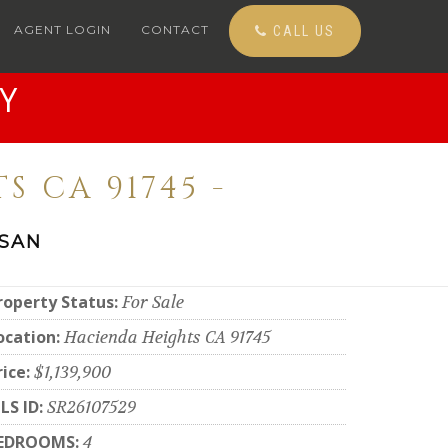
AGENT LOGIN
CONTACT
CALL US
Y
S CA 91745 -
 SAN
roperty Status:
For Sale
ocation:
Hacienda Heights CA 91745
rice:
$1,139,900
LS ID:
SR26107529
EDROOMS:
4