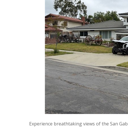
Experience breathtaking views of the San Gabr