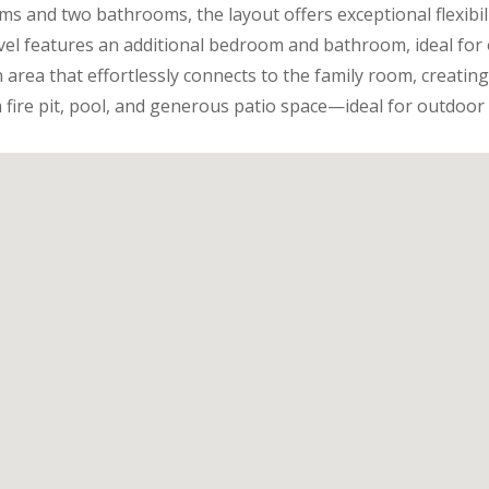
s and two bathrooms, the layout offers exceptional flexib
evel features an additional bedroom and bathroom, ideal for 
 area that effortlessly connects to the family room, creating
 fire pit, pool, and generous patio space—ideal for outdoor 