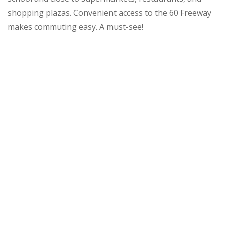
shopping plazas. Convenient access to the 60 Freeway
makes commuting easy. A must-see!