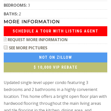
BEDROOMS:
3
BATHS:
2
MORE INFORMATION
SCHEDULE A TOUR WITH LISTING AGENT
REQUEST MORE INFORMATION
SEE MORE PICTURES
NOT ON ZILLOW
$ 10,000 VIP REBATE
Updated single-level upper condo featuring 3
bedrooms and 2 bathrooms in a highly convenient
location. This home offers a bright open floor plan with
hardwood flooring throughout the main living areas
and tile flooring in the kitchen, dining area, and