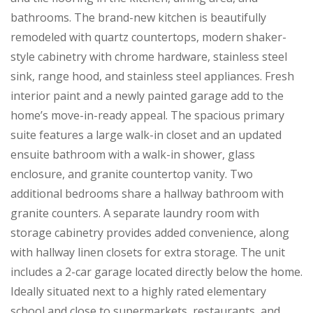
bathrooms. The brand-new kitchen is beautifully
remodeled with quartz countertops, modern shaker-
style cabinetry with chrome hardware, stainless steel
sink, range hood, and stainless steel appliances. Fresh
interior paint and a newly painted garage add to the
home’s move-in-ready appeal. The spacious primary
suite features a large walk-in closet and an updated
ensuite bathroom with a walk-in shower, glass
enclosure, and granite countertop vanity. Two
additional bedrooms share a hallway bathroom with
granite counters. A separate laundry room with
storage cabinetry provides added convenience, along
with hallway linen closets for extra storage. The unit
includes a 2-car garage located directly below the home.
Ideally situated next to a highly rated elementary
school and close to supermarkets, restaurants, and