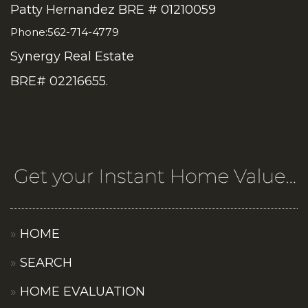
Patty Hernandez BRE # 01210059
Phone:562-714-4779
Synergy Real Estate
BRE# 02216655.
HOME
SEARCH
HOME EVALUATION