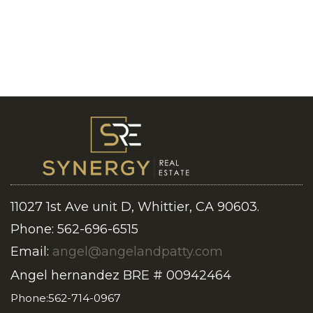
11027 1st Ave unit D, Whittier, CA 90603.
Phone: 562-696-6515
Email:
angel@angelandpatty.com
Angel hernandez BRE # 00942464
Phone:562-714-0967