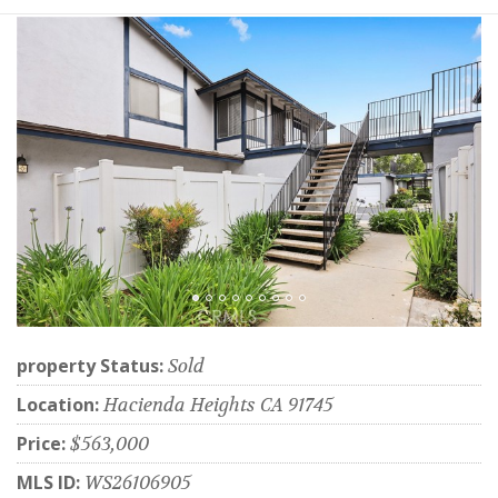
property Status:
Sold
Location:
Hacienda Heights CA 91745
Price:
$563,000
MLS ID:
WS26106905