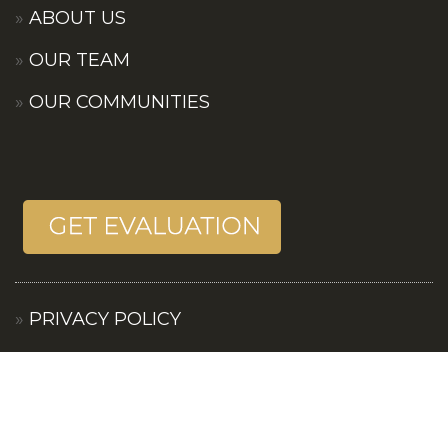
ABOUT US
OUR TEAM
OUR COMMUNITIES
PRIVACY POLICY
TERMS OF SERVICES
CONTACT US