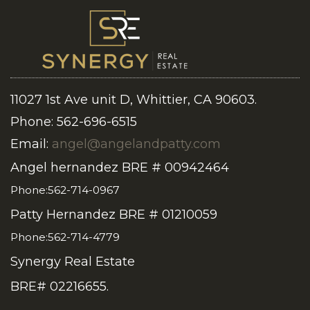
11027 1st Ave unit D, Whittier, CA 90603.
Phone: 562-696-6515
Email:
angel@angelandpatty.com
Angel hernandez BRE # 00942464
Phone:562-714-0967
Patty Hernandez BRE # 01210059
Phone:562-714-4779
Synergy Real Estate
BRE# 02216655.