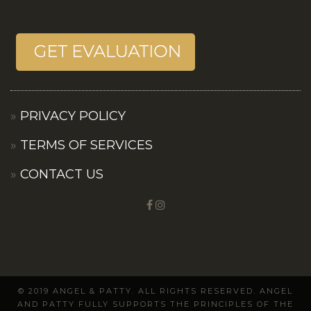
PRIVACY POLICY
TERMS OF SERVICES
CONTACT US
© 2019 ANGEL & PATTY. ALL RIGHTS RESERVED. ANGEL
AND PATTY FULLY SUPPORTS THE PRINCIPLES OF THE