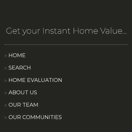
HOME
SEARCH
HOME EVALUATION
ABOUT US
OUR TEAM
OUR COMMUNITIES