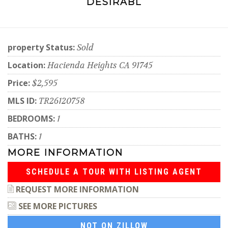
DESIRABL
property Status:
Sold
Location:
Hacienda Heights CA 91745
Price:
$2,595
MLS ID:
TR26120758
BEDROOMS:
1
BATHS:
1
MORE INFORMATION
SCHEDULE A TOUR WITH LISTING AGENT
REQUEST MORE INFORMATION
SEE MORE PICTURES
NOT ON ZILLOW