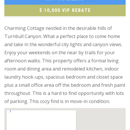
$ 10,000 VIP REBATE
Charming Cottage nestled in the desirable hills of
Turnbull Canyon. What a perfect place to come home
and take in the wonderful city lights and canyon views.
Enjoy your weekends on the near by trails for your
afternoon walks. This property offers a formal living
room and dining area and remodeled kitchen, indoor
laundry hook-ups, spacious bedroom and closet space
plus a small office area off the bedroom and fresh paint
throughout. This is a hard to find opportunity with lots
of parking. This cozy find is in move-in condition.