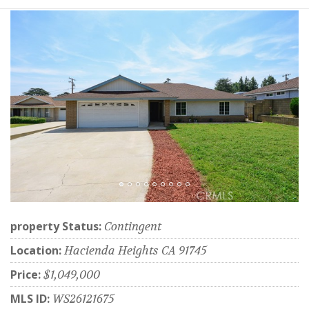
property Status:
Contingent
Location:
Hacienda Heights CA 91745
Price:
$1,049,000
MLS ID:
WS26121675