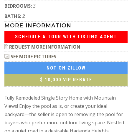
BEDROOMS:
3
BATHS:
2
MORE INFORMATION
SCHEDULE A TOUR WITH LISTING AGENT
REQUEST MORE INFORMATION
SEE MORE PICTURES
NOT ON ZILLOW
$ 10,000 VIP REBATE
Fully Remodeled Single Story Home with Mountain
Views! Enjoy the pool as is, or create your ideal
backyard—the seller is open to removing the pool for
buyers who prefer more outdoor living space. Nestled
on a quiet road in a desirable Hacienda Heights