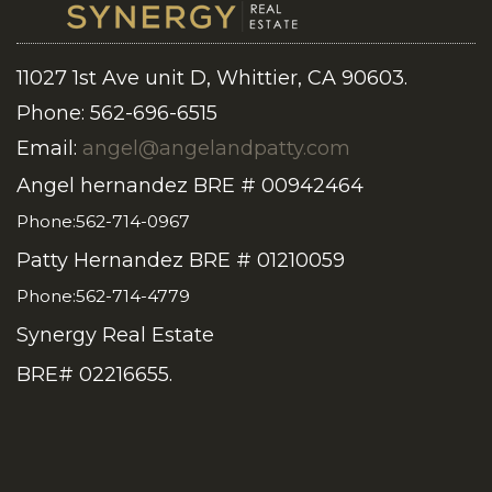
11027 1st Ave unit D, Whittier, CA 90603.
Phone: 562-696-6515
Email:
angel@angelandpatty.com
Angel hernandez BRE # 00942464
Phone:562-714-0967
Patty Hernandez BRE # 01210059
Phone:562-714-4779
Synergy Real Estate
BRE# 02216655.