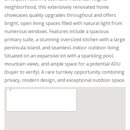
neighborhood, this extensively renovated home
showcases quality upgrades throughout and offers
bright, open living spaces filled with natural light from
numerous windows. Features include a spacious
primary suite, a stunning oversized kitchen with a large
peninsula island, and seamless indoor outdoor living.
Situated on an expansive lot with a sparkling pool,
mountain views, and ample space for a potential ADU
(buyer to verify). A rare turnkey opportunity combining
privacy, modern design, and exceptional outdoor space.