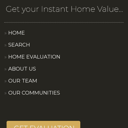
HOME
SEARCH
HOME EVALUATION
ABOUT US
OUR TEAM
OUR COMMUNITIES