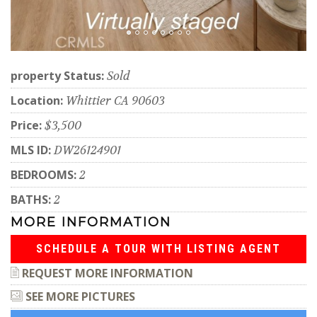
property Status:
Sold
Location:
Whittier CA 90603
Price:
$3,500
MLS ID:
DW26124901
BEDROOMS:
2
BATHS:
2
MORE INFORMATION
SCHEDULE A TOUR WITH LISTING AGENT
REQUEST MORE INFORMATION
SEE MORE PICTURES