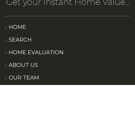
HOME
SEARCH
HOME EVALUATION
ABOUT US
OUR TEAM
OUR COMMUNITIES