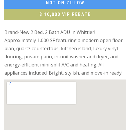
NOT ON ZILLOW
$ 10,000 VIP REBATE
Brand-New 2 Bed, 2 Bath ADU in Whittier!
Approximately 1,000 SF featuring a modern open floor
plan, quartz countertops, kitchen island, luxury vinyl
flooring, private patio, in-unit washer and dryer, and
energy-efficient mini-split A/C and heating. All
appliances included. Bright, stylish, and move-in ready!