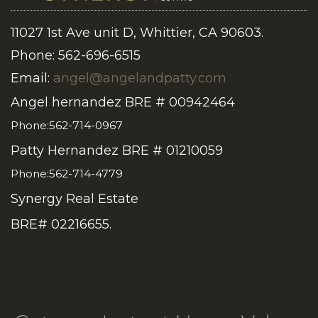
11027 1st Ave unit D, Whittier, CA 90603.
Phone: 562-696-6515
Email:
angel@angelandpatty.com
Angel hernandez BRE # 00942464
Phone:562-714-0967
Patty Hernandez BRE # 01210059
Phone:562-714-4779
Synergy Real Estate
BRE# 02216655.