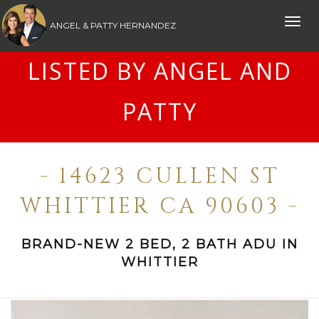
Toggle
ANGEL & PATTY HERNANDEZ
naviga
LISTED BY ANGEL AND
PATTY
- 14623 CULLEN ST
WHITTIER CA 90603 -
BRAND-NEW 2 BED, 2 BATH ADU IN
WHITTIER