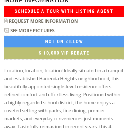
MORE INFORMATION
SCHEDULE A TOUR WITH LISTING AGENT
REQUEST MORE INFORMATION
SEE MORE PICTURES
NOT ON ZILLOW
$ 10,000 VIP REBATE
Location, location, location! Ideally situated in a tranquil
and established Hacienda Heights neighborhood, this
beautifully appointed single-level residence offers
refined comfort and effortless living. Positioned within
a highly regarded school district, the home enjoys a
coveted setting with parks, fine dining, premier
markets, and everyday conveniences just moments
away. Tastefully reimagined in recent years, this 4-