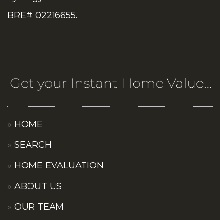
BRE# 02216655.
HOME
SEARCH
HOME EVALUATION
ABOUT US
OUR TEAM