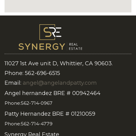
11027 1st Ave unit D, Whittier, CA 90603.
Phone: 562-696-6515
Email:
angel@angelandpatty.com
Angel hernandez BRE # 00942464
Phone:562-714-0967
Patty Hernandez BRE # 01210059
Phone:562-714-4779
Synergy Real Estate