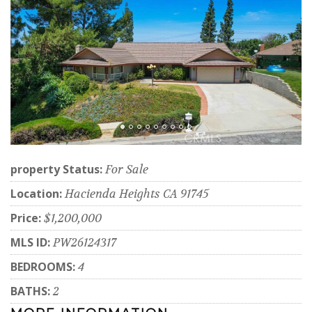
property Status:
For Sale
Location:
Hacienda Heights CA 91745
Price:
$1,200,000
MLS ID:
PW26124317
BEDROOMS:
4
BATHS:
2