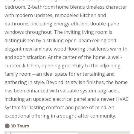
bedroom, 2-bathroom home blends timeless character
with modern updates, remodeled kitchen and
bathrooms, including energy-efficient double-pane
windows throughout. The inviting living room is
distinguished by a striking open-beam ceiling and
elegant new laminate wood flooring that lends warmth
and sophistication. At the center of the home, a well-
curated kitchen, opening gracefully to the adjoining
family room—an ideal space for entertaining and
gathering in style. Beyond its stylish finishes, the home
has been enhanced with valuable system upgrades,
including an updated electrical panel and a newer HVAC
system for lasting comfort and peace of mind. An
exceptional offering in a sought-after community.