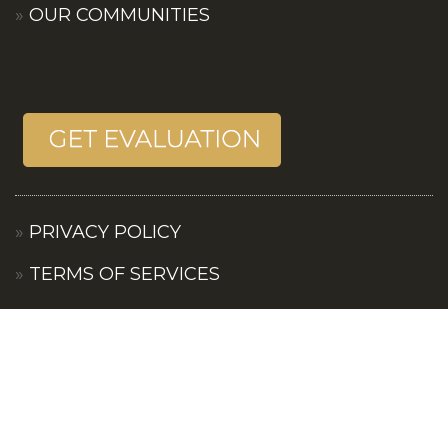
OUR COMMUNITIES
PRIVACY POLICY
TERMS OF SERVICES
CONTACT US