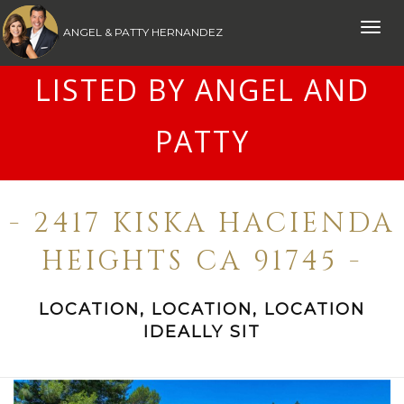
Toggle
ANGEL & PATTY HERNANDEZ
naviga
LISTED BY ANGEL AND
PATTY
- 2417 KISKA HACIENDA
HEIGHTS CA 91745 -
LOCATION, LOCATION, LOCATION
IDEALLY SIT