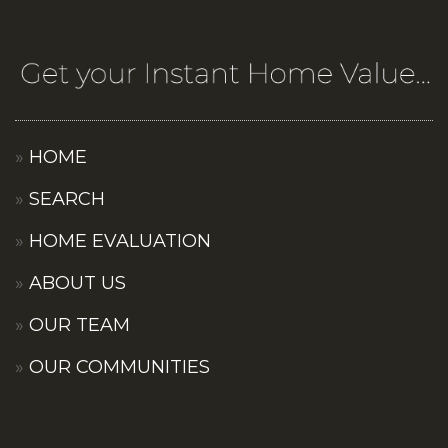
HOME
SEARCH
HOME EVALUATION
ABOUT US
OUR TEAM
OUR COMMUNITIES