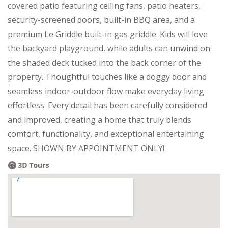
covered patio featuring ceiling fans, patio heaters,
security-screened doors, built-in BBQ area, and a
premium Le Griddle built-in gas griddle. Kids will love
the backyard playground, while adults can unwind on
the shaded deck tucked into the back corner of the
property. Thoughtful touches like a doggy door and
seamless indoor-outdoor flow make everyday living
effortless. Every detail has been carefully considered
and improved, creating a home that truly blends
comfort, functionality, and exceptional entertaining
space. SHOWN BY APPOINTMENT ONLY!