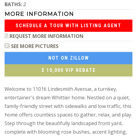
BATHS:
2
MORE INFORMATION
SCHEDULE A TOUR WITH LISTING AGENT
REQUEST MORE INFORMATION
SEE MORE PICTURES
NOT ON ZILLOW
$ 10,000 VIP REBATE
Welcome to 11016 Lindesmith Avenue, a turnkey,
entertainer's dream Whittier home. Nestled on a quiet,
family-friendly street with sidewalks and low traffic, this
home offers countless spaces to gather, relax, and play.
Step through the beautifully landscaped front yard,
complete with blooming rose bushes, accent lighting,