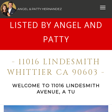
Toggle
ANGEL & PATTY HERNANDEZ
naviga
LISTED BY ANGEL AND
PATTY
- 11016 LINDESMITH
WHITTIER CA 90603 -
WELCOME TO 11016 LINDESMITH
AVENUE, A TU