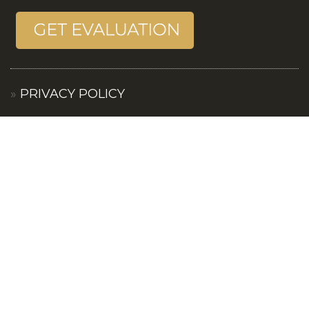
PRIVACY POLICY
TERMS OF SERVICES
CONTACT US
© 2019 ANGEL & PATTY. ALL RIGHTS RESERVED. ANGEL
AND PATTY FULLY SUPPORTS THE PRINCIPLES OF THE
FAIR HOUSING ACT AND THE EQUAL OPPORTUNITY ACT.
PRIVACY POLICY
I
TERMS OF USE