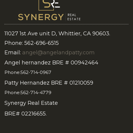
11027 1st Ave unit D, Whittier, CA 90603.
Phone: 562-696-6515
Email:
angel@angelandpatty.com
Angel hernandez BRE # 00942464
Phone:562-714-0967
Patty Hernandez BRE # 01210059
Phone:562-714-4779
Synergy Real Estate
BRE# 02216655.