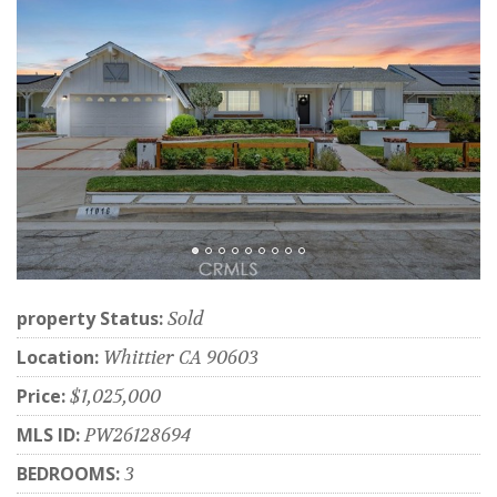
property Status:
Sold
Location:
Whittier CA 90603
Price:
$1,025,000
MLS ID:
PW26128694
BEDROOMS:
3