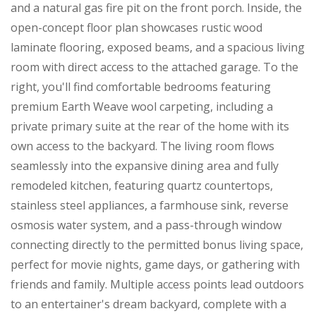
and a natural gas fire pit on the front porch. Inside, the
open-concept floor plan showcases rustic wood
laminate flooring, exposed beams, and a spacious living
room with direct access to the attached garage. To the
right, you'll find comfortable bedrooms featuring
premium Earth Weave wool carpeting, including a
private primary suite at the rear of the home with its
own access to the backyard. The living room flows
seamlessly into the expansive dining area and fully
remodeled kitchen, featuring quartz countertops,
stainless steel appliances, a farmhouse sink, reverse
osmosis water system, and a pass-through window
connecting directly to the permitted bonus living space,
perfect for movie nights, game days, or gathering with
friends and family. Multiple access points lead outdoors
to an entertainer's dream backyard, complete with a