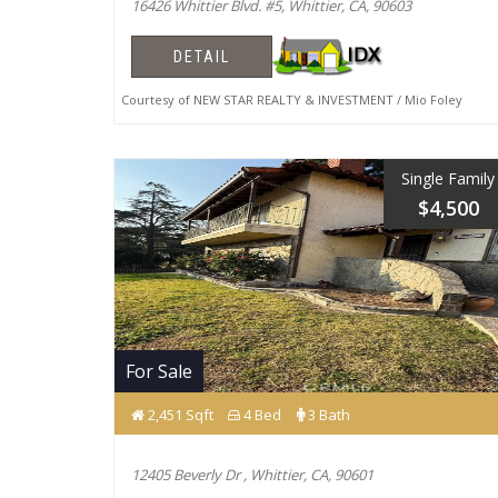
16426 Whittier Blvd. #5, Whittier, CA, 90603
DETAIL
Courtesy of NEW STAR REALTY & INVESTMENT / Mio Foley
Single Family
$4,500
For Sale
2,451 Sqft
4 Bed
3 Bath
12405 Beverly Dr , Whittier, CA, 90601