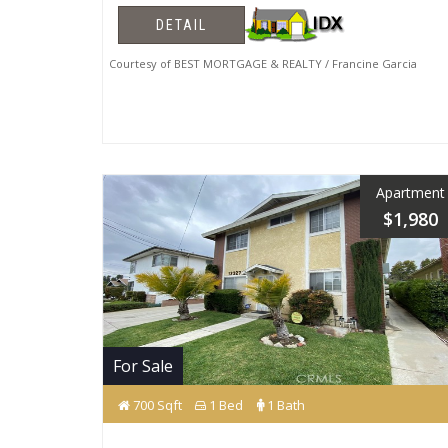
DETAIL
Courtesy of BEST MORTGAGE & REALTY / Francine Garcia
Apartment
$1,980
For Sale
700 Sqft
1 Bed
1 Bath