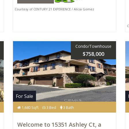
Courtesy of CENTURY 21 EXPERIENCE / Alicia Gomez
Co
Condo/Townhouse
$758,000
For Sale
1,680 Sqft
3 Bed
3 Bath
Welcome to 15351 Ashley Ct, a