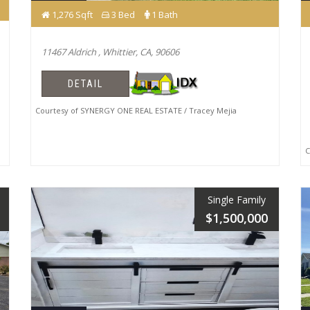
1,276 Sqft
3 Bed
1 Bath
11467 Aldrich , Whittier, CA, 90606
DETAIL
Courtesy of SYNERGY ONE REAL ESTATE / Tracey Mejia
Co
Single Family
$1,500,000