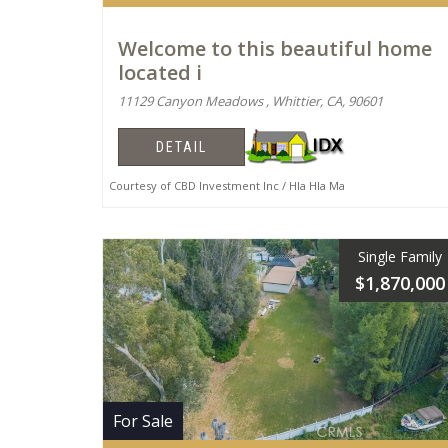
Welcome to this beautiful home
located i
11129 Canyon Meadows , Whittier, CA, 90601
DETAIL
Courtesy of CBD Investment Inc / Hla Hla Ma
Single Family
$1,870,000
For Sale