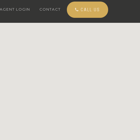
AGENT LOGIN
CONTACT
CALL US