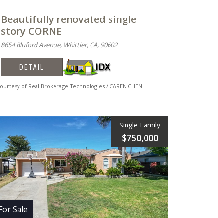
Beautifully renovated single
story CORNE
8654 Bluford Avenue, Whittier, CA, 90602
DETAIL
urtesy of Real Brokerage Technologies / CAREN CHEN
Single Family
$750,000
For Sale