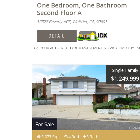
One Bedroom, One Bathroom
Second Floor A
12327 Beverly #C3, Whittier, CA, 90601
DETAIL
Courtesy of TSE REALTY & MANAGEMENT SERVIC / TIMOTHY TS
Single Family
$1,249,999
For Sale
3,073 Sqft
4 Bed
3 Bath