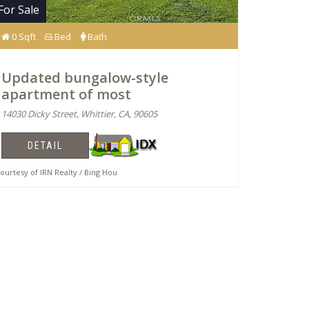
For Sale
0 Sqft
Bed
Bath
Updated bungalow-style
apartment of most
14030 Dicky Street, Whittier, CA, 90605
DETAIL
urtesy of IRN Realty / Bing Hou