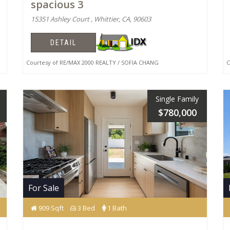
spacious 3
15351 Ashley Court , Whittier, CA, 90603
DETAIL
Courtesy of RE/MAX 2000 REALTY / SOFIA CHANG
Co
Single Family
$780,000
For Sale
909 Sqft
3 Bed
1 Bath