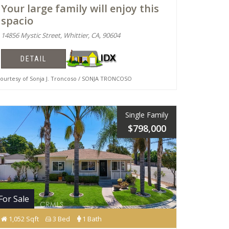
Your large family will enjoy this
spacio
14856 Mystic Street, Whittier, CA, 90604
DETAIL
urtesy of Sonja J. Troncoso / SONJA TRONCOSO
Single Family
$798,000
For Sale
1,052 Sqft
3 Bed
1 Bath