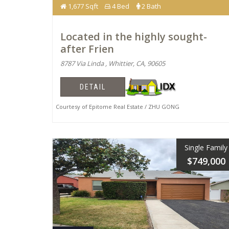
1,677 Sqft
4 Bed
2 Bath
Located in the highly sought-
after Frien
8787 Via Linda , Whittier, CA, 90605
DETAIL
Courtesy of Epitome Real Estate / ZHU GONG
Single Family
$749,000