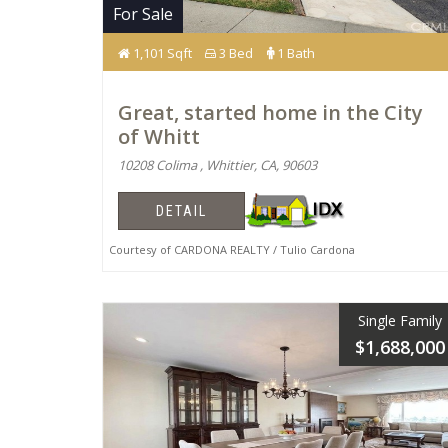
For Sale
1,101 Sqft
3 Bed
1 Bath
Great, started home in the City
of Whitt
10208 Colima , Whittier, CA, 90603
DETAIL
Courtesy of CARDONA REALTY / Tulio Cardona
Single Family
$1,688,000