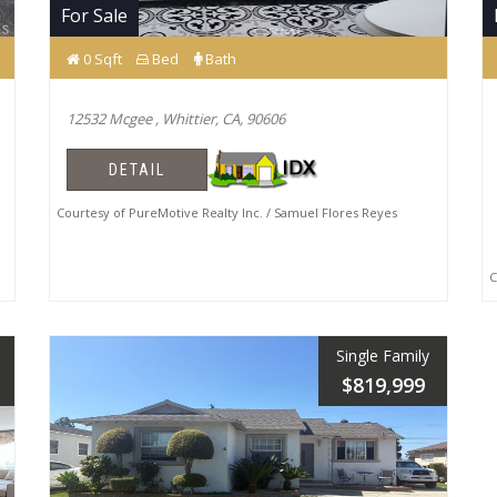
For Sale
0 Sqft
Bed
Bath
12532 Mcgee , Whittier, CA, 90606
DETAIL
Courtesy of PureMotive Realty Inc. / Samuel Flores Reyes
Co
Single Family
$819,999