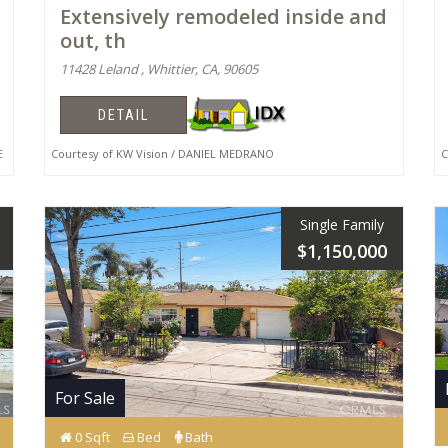
Extensively remodeled inside and
out, th
11428 Leland , Whittier, CA, 90605
DETAIL
E
Courtesy of KW Vision / DANIEL MEDRANO
Co
Single Family
$1,150,000
For Sale
0 Sqft
Bed
Bath