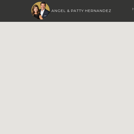
ANGEL & PATTY HERNANDEZ