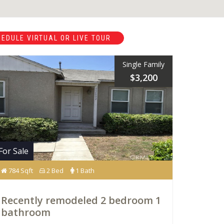
EDULE VIRTUAL OR LIVE TOUR
Single Family
$3,200
For Sale
784 Sqft
2 Bed
1 Bath
Recently remodeled 2 bedroom 1
bathroom