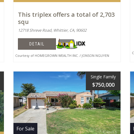
This triplex offers a total of 2,703
squ
12718 Shreve Road, Whittier, CA, 90602
DETAIL
Co
Courtesy of HOMEGROWN WEALTH INC. / JONSON NGUYEN
Single Family
$750,000
For Sale