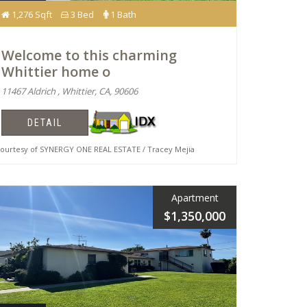
1,276 Sqft
3 Bed
1 Bath
Welcome to this charming
Whittier home o
11467 Aldrich , Whittier, CA, 90606
DETAIL
urtesy of SYNERGY ONE REAL ESTATE / Tracey Mejia
Apartment
$1,350,000