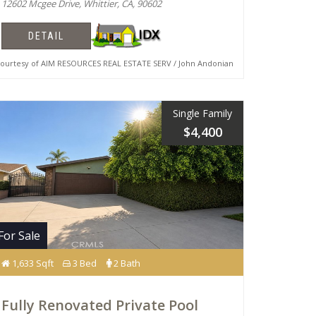
12602 Mcgee Drive, Whittier, CA, 90602
DETAIL
urtesy of AIM RESOURCES REAL ESTATE SERV / John Andonian
Single Family
$4,400
For Sale
1,633 Sqft
3 Bed
2 Bath
Fully Renovated Private Pool