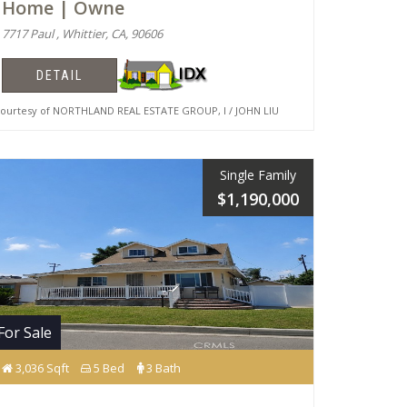
Home | Owne
7717 Paul , Whittier, CA, 90606
DETAIL
urtesy of NORTHLAND REAL ESTATE GROUP, I / JOHN LIU
Single Family
$1,190,000
For Sale
3,036 Sqft
5 Bed
3 Bath