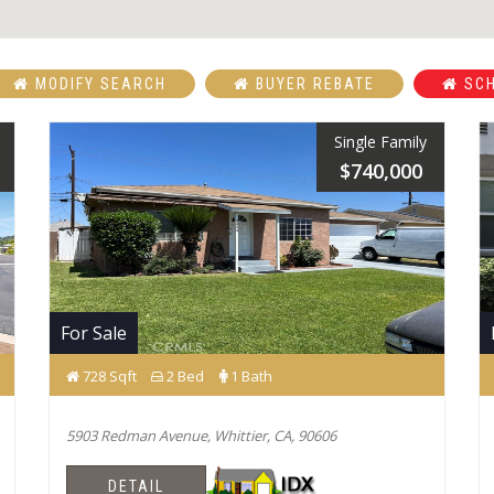
MODIFY SEARCH
BUYER REBATE
SCH
Single Family
$740,000
For Sale
728 Sqft
2 Bed
1 Bath
5903 Redman Avenue, Whittier, CA, 90606
DETAIL