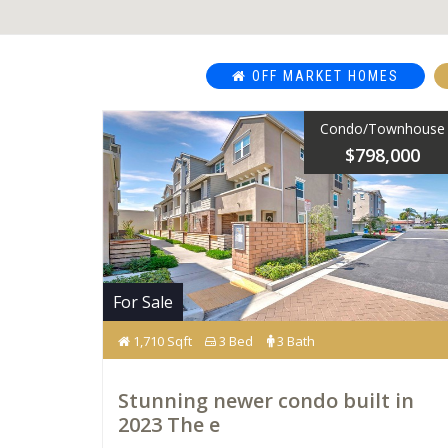
OFF MARKET HOMES
Condo/Townhouse
$798,000
For Sale
1,710 Sqft
3 Bed
3 Bath
Stunning newer condo built in
2023 The e