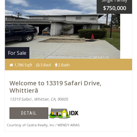
$750,000
For Sale
1,786 Sqft
3 Bed
2 Bath
Welcome to 13319 Safari Drive,
Whittierâ
13319 Safari , Whittier, CA, 90605
DETAIL
Courtesy of Castra Realty, Inc / WENDY ARIAS