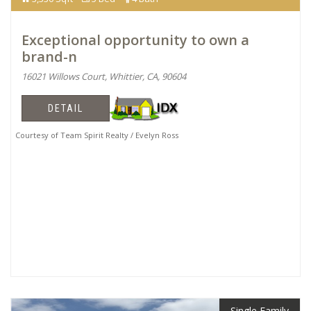
Exceptional opportunity to own a
brand-n
16021 Willows Court, Whittier, CA, 90604
DETAIL
Courtesy of Team Spirit Realty / Evelyn Ross
Single Family