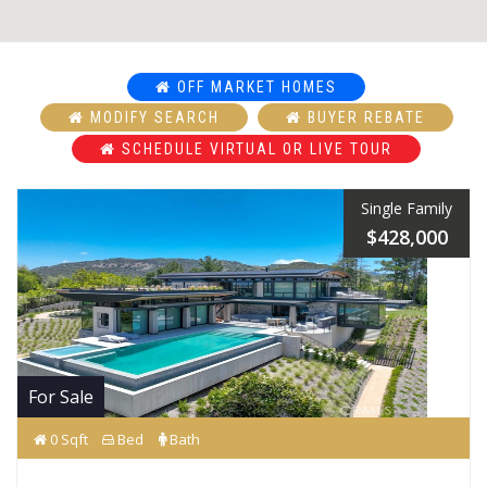
OFF MARKET HOMES
MODIFY SEARCH
BUYER REBATE
SCHEDULE VIRTUAL OR LIVE TOUR
Single Family
$428,000
For Sale
0 Sqft
Bed
Bath