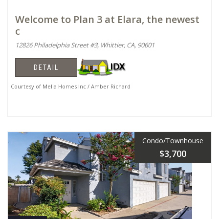
Welcome to Plan 3 at Elara, the newest
c
12826 Philadelphia Street #3, Whittier, CA, 90601
DETAIL
Courtesy of Melia Homes Inc / Amber Richard
Condo/Townhouse
$3,700