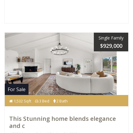
Single Family
$929,000
For Sale
1,532 Sqft
3 Bed
2 Bath
This Stunning home blends elegance
and c