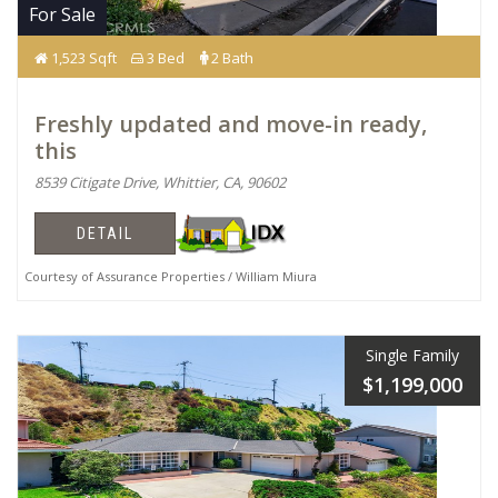
For Sale
1,523 Sqft
3 Bed
2 Bath
Freshly updated and move-in ready,
this
8539 Citigate Drive, Whittier, CA, 90602
DETAIL
Courtesy of Assurance Properties / William Miura
Single Family
$1,199,000