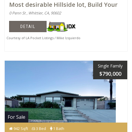
Most desirable Hillside lot, Build Your
0 Penn St , Whittier, CA, 90602
DETAIL
Courtesy of LA Pocket Listings / Mike Izquierdo
Single Family
$790,000
For Sale
942 Sqft
3 Bed
1 Bath