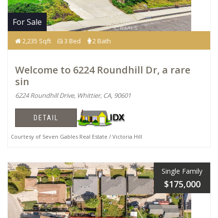
For Sale
2,235 Sqft
3 Bed
2 Bath
Welcome to 6224 Roundhill Dr, a rare
sin
6224 Roundhill Drive, Whittier, CA, 90601
DETAIL
Courtesy of Seven Gables Real Estate / Victoria Hill
Single Family
$175,000