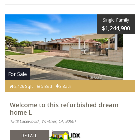
Single Family
$1,244,900
For Sale
2,126 Sqft
5 Bed
3 Bath
Welcome to this refurbished dream
home L
1548 Lacewood , Whittier, CA, 90601
DETAIL