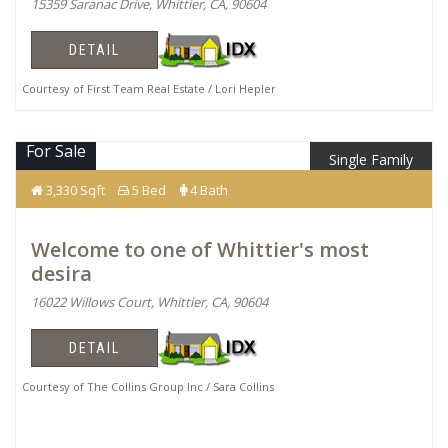
15359 Saranac Drive, Whittier, CA, 90604
DETAIL
Courtesy of First Team Real Estate / Lori Hepler
For Sale
Single Family
$1,769,990
3,330 Sqft
5 Bed
4 Bath
Welcome to one of Whittier's most
desira
16022 Willows Court, Whittier, CA, 90604
DETAIL
Courtesy of The Collins Group Inc / Sara Collins