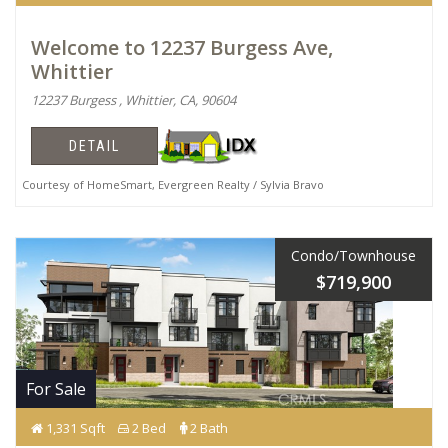
Welcome to 12237 Burgess Ave,
Whittier
12237 Burgess , Whittier, CA, 90604
DETAIL
Courtesy of HomeSmart, Evergreen Realty / Sylvia Bravo
Condo/Townhouse
$719,900
For Sale
1,331 Sqft
2 Bed
2 Bath