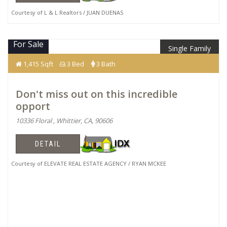
Courtesy of L & L Realtors / JUAN DUENAS
For Sale
Single Family
$825,000
1,415 Sqft
3 Bed
3 Bath
Don't miss out on this incredible
opport
10336 Floral , Whittier, CA, 90606
DETAIL
Courtesy of ELEVATE REAL ESTATE AGENCY / RYAN MCKEE