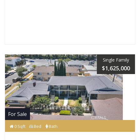
Single Family
$1,625,000
For Sale
0 Sqft
Bed
Bath