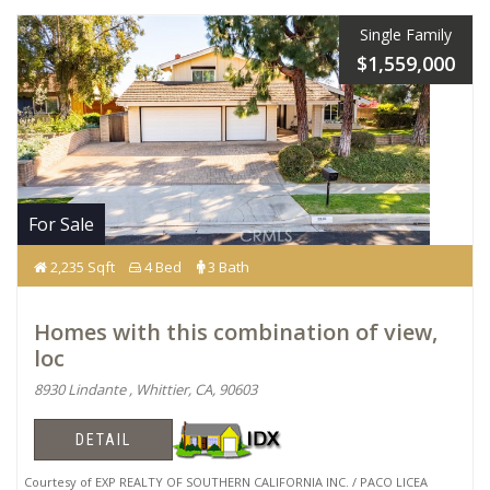
Single Family
$1,559,000
For Sale
2,235 Sqft
4 Bed
3 Bath
Homes with this combination of view,
loc
8930 Lindante , Whittier, CA, 90603
DETAIL
Courtesy of EXP REALTY OF SOUTHERN CALIFORNIA INC. / PACO LICEA