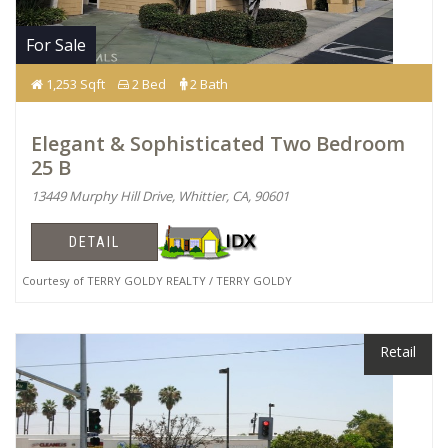
For Sale
1,253 Sqft
2 Bed
2 Bath
Elegant & Sophisticated Two Bedroom
25 B
13449 Murphy Hill Drive, Whittier, CA, 90601
DETAIL
Courtesy of TERRY GOLDY REALTY / TERRY GOLDY
Retail