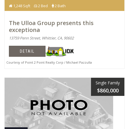
1,248 Sqft
2 Bed
2 Bath
The Ulloa Group presents this
exceptiona
13759 Penn Street, Whittier, CA, 90602
DETAIL
Courtesy of Point 2 Point Realty Corp / Michael Pazzulla
Single Family
$860,000