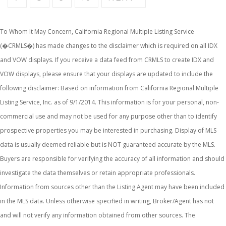
To Whom It May Concern, California Regional Multiple Listing Service
(�CRMLS�) has made changes to the disclaimer which is required on all IDX
and VOW displays. If you receive a data feed from CRMLS to create IDX and
VOW displays, please ensure that your displays are updated to include the
following disclaimer: Based on information from California Regional Multiple
Listing Service, Inc. as of 9/1/2014. This information is for your personal, non-
commercial use and may not be used for any purpose other than to identify
prospective properties you may be interested in purchasing. Display of MLS
data is usually deemed reliable but is NOT guaranteed accurate by the MLS.
Buyers are responsible for verifying the accuracy of all information and should
investigate the data themselves or retain appropriate professionals.
Information from sources other than the Listing Agent may have been included
in the MLS data. Unless otherwise specified in writing, Broker/Agent has not
and will not verify any information obtained from other sources. The