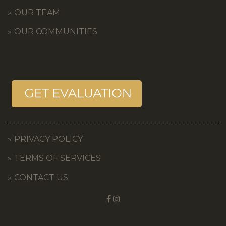
OUR TEAM
OUR COMMUNITIES
PRIVACY POLICY
TERMS OF SERVICES
CONTACT US