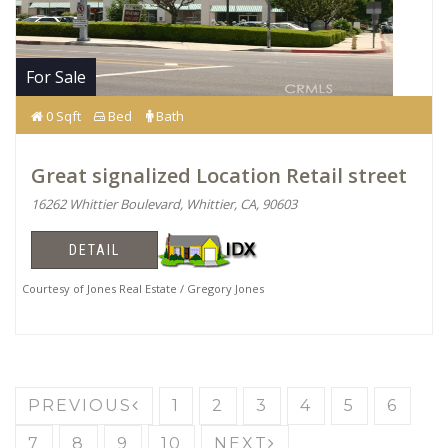
For Sale
0 Sqft
Bed
Bath
Great signalized Location Retail street
16262 Whittier Boulevard, Whittier, CA, 90603
DETAIL
Courtesy of Jones Real Estate / Gregory Jones
PREVIOUS
1
2
3
4
5
6
7
8
9
10
NEXT