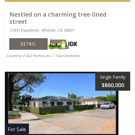
Nestled on a charming tree-lined
street
12431 Pasadena , Whittier, CA, 90601
DETAIL
Courtesy of A2Z Homes, Inc. / Travis Azevedo
Single Family
$860,000
For Sale