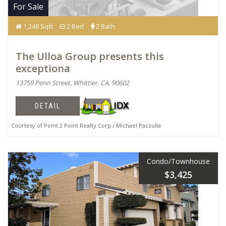
For Sale
1,248 Sqft
2 Bed
2 Bath
The Ulloa Group presents this
exceptiona
13759 Penn Street, Whittier, CA, 90602
DETAIL
Courtesy of Point 2 Point Realty Corp / Michael Pazzulla
Condo/Townhouse
$3,425