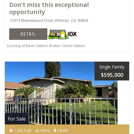
Don't miss this exceptional
opportunity
12413 Breezewood Drive, Whittier, CA, 90604
DETAIL
Courtesy of Kevin Calbert, Broker / Kevin Calbert
Single Family
$595,000
For Sale
1,352 Sqft
3 Bed
1 Bath