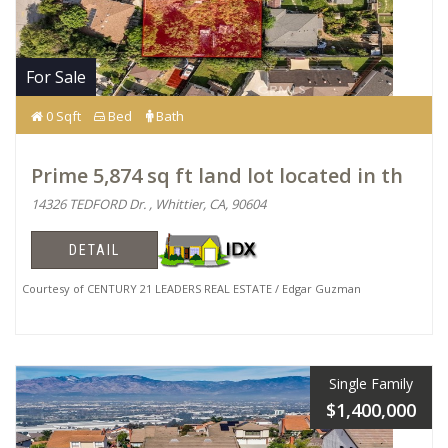
For Sale
0 Sqft
Bed
Bath
Prime 5,874 sq ft land lot located in th
14326 TEDFORD Dr. , Whittier, CA, 90604
DETAIL
Courtesy of CENTURY 21 LEADERS REAL ESTATE / Edgar Guzman
Single Family
$1,400,000