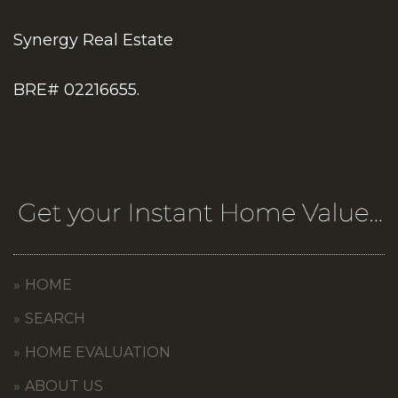
Synergy Real Estate
BRE# 02216655.
HOME
SEARCH
HOME EVALUATION
ABOUT US