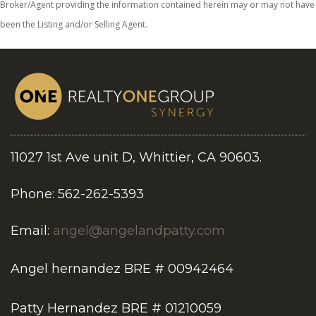
Broker/Agent providing the information contained herein may or may not have
been the Listing and/or Selling Agent.
11027 1st Ave unit D, Whittier, CA 90603.
Phone: 562-262-5393
Email:
angel@angelandpatty.com
Angel hernandez BRE # 00942464
Patty Hernandez BRE # 01210059