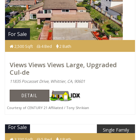
For Sale
2,500 Sqft
4 Bed
2 Bath
Views Views Views Large, Upgraded
Cul-de
11835 Pocasset Drive, Whittier, CA, 90601
DETAIL
Courtesy of CENTURY 21 Affiliated / Tony Shrikian
For Sale
Single Family
$1,789,990
3,330 Sqft
5 Bed
4 Bath