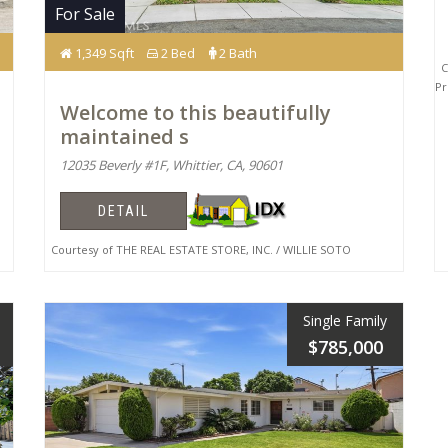
For Sale
1,349 Sqft
2 Bed
2 Bath
Co
Pr
Welcome to this beautifully
maintained s
12035 Beverly #1F, Whittier, CA, 90601
DETAIL
Courtesy of THE REAL ESTATE STORE, INC. / WILLIE SOTO
Single Family
$785,000