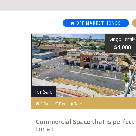
OFF MARKET HOMES
Single Family
$4,000
For Sale
0 Sqft
Bed
Bath
Commercial Space that is perfect
for a f