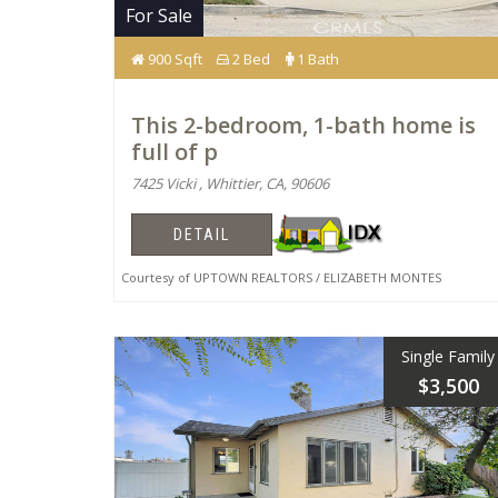
For Sale
900 Sqft
2 Bed
1 Bath
This 2-bedroom, 1-bath home is
full of p
7425 Vicki , Whittier, CA, 90606
DETAIL
Courtesy of UPTOWN REALTORS / ELIZABETH MONTES
Single Family
$3,500