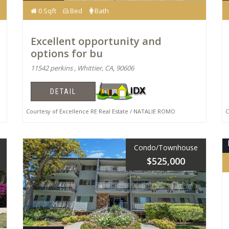
0 Sqft
Bed
Bath
Excellent opportunity and
options for bu
11542 perkins , Whittier, CA, 90606
DETAIL
Courtesy of Excellence RE Real Estate / NATALIE ROMO
Co
Condo/Townhouse
$525,000