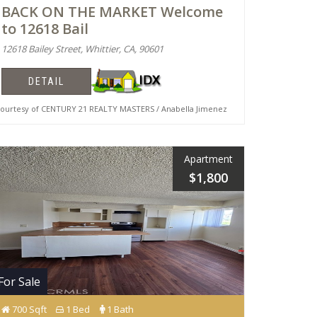
BACK ON THE MARKET Welcome
to 12618 Bail
12618 Bailey Street, Whittier, CA, 90601
DETAIL
urtesy of CENTURY 21 REALTY MASTERS / Anabella Jimenez
Apartment
$1,800
For Sale
700 Sqft
1 Bed
1 Bath