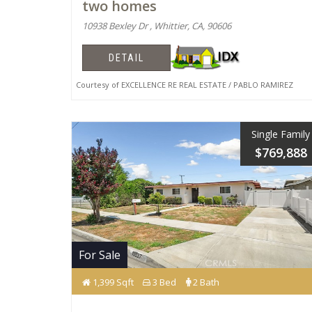
two homes
10938 Bexley Dr , Whittier, CA, 90606
DETAIL
Courtesy of EXCELLENCE RE REAL ESTATE / PABLO RAMIREZ
Single Family
$769,888
For Sale
1,399 Sqft
3 Bed
2 Bath