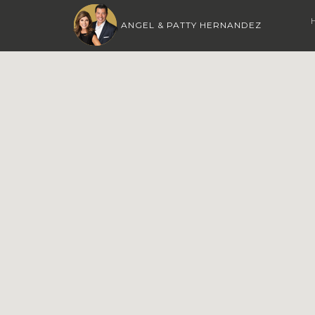
ANGEL & PATTY HERNANDEZ