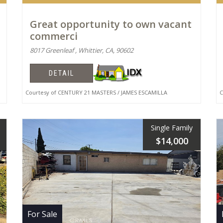
Great opportunity to own vacant
commerci
8017 Greenleaf , Whittier, CA, 90602
DETAIL
Courtesy of CENTURY 21 MASTERS / JAMES ESCAMILLA
Co
Single Family
$14,000
For Sale