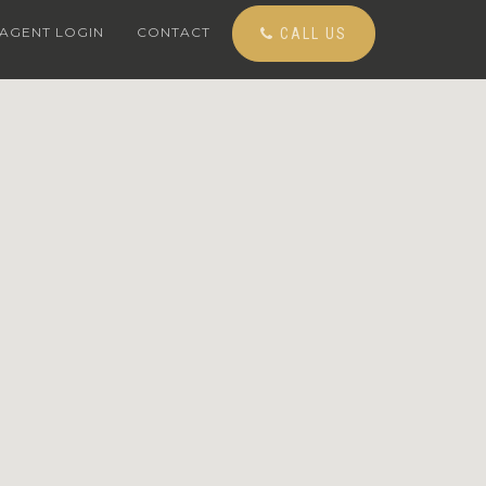
AGENT LOGIN
CONTACT
CALL US