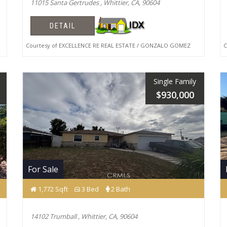
11015 Santa Gertrudes , Whittier, CA, 90604
DETAIL
Courtesy of EXCELLENCE RE REAL ESTATE / GONZALO GOMEZ
Co
Single Family
$930,000
For Sale
1,772 Sqft
3 Bed
2 Bath
14102 Trumball , Whittier, CA, 90604