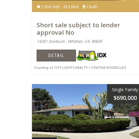
1,034 Sqft
3 Bed
1 Bath
Short sale subject to lender
approval No
14351 Starbuck , Whittier, CA, 90605
DETAIL
Courtesy of CITY LIGHTS REALTY / CYNTHIA RODRIGUEZ
Single Family
$690,000