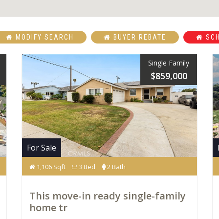
MODIFY SEARCH
BUYER REBATE
SCH
Single Family
$859,000
For Sale
1,106 Sqft
3 Bed
2 Bath
This move-in ready single-family
home tr