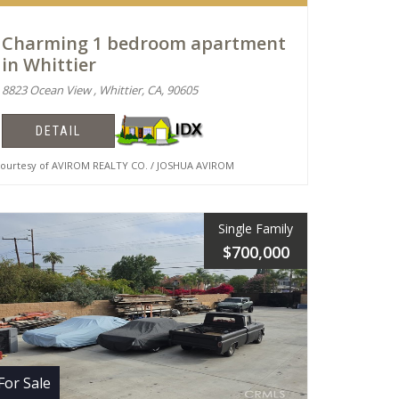
Charming 1 bedroom apartment
in Whittier
8823 Ocean View , Whittier, CA, 90605
DETAIL
urtesy of AVIROM REALTY CO. / JOSHUA AVIROM
Single Family
$700,000
For Sale