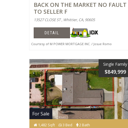
BACK ON THE MARKET NO FAULT
TO SELLER F
13527 CLOSE ST , Whittier, CA, 90605
DETAIL
Courtesy of M POWER MORTGAGE INC. / Josue Romo
Single Family
$849,999
For Sale
1,482 Sqft
3 Bed
2 Bath