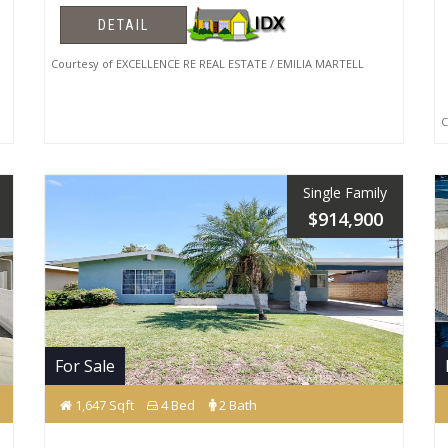
DETAIL
Courtesy of EXCELLENCE RE REAL ESTATE / EMILIA MARTELL
Co
Single Family
$914,900
For Sale
1,647 Sqft
4 Bed
2 Bath