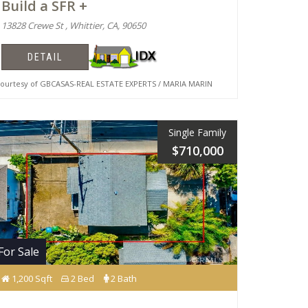
Build a SFR +
13828 Crewe St , Whittier, CA, 90650
DETAIL
urtesy of GBCASAS-REAL ESTATE EXPERTS / MARIA MARIN
Single Family
$710,000
For Sale
1,200 Sqft
2 Bed
2 Bath