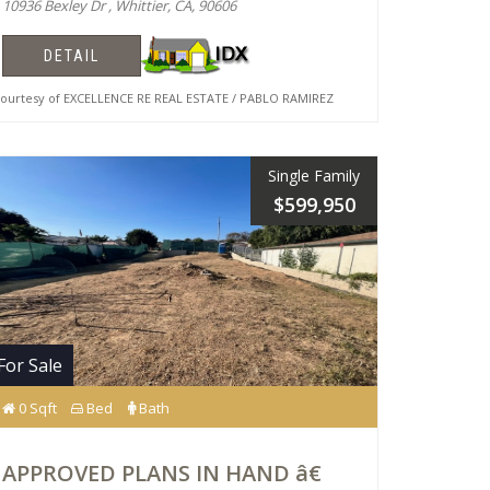
10936 Bexley Dr , Whittier, CA, 90606
DETAIL
urtesy of EXCELLENCE RE REAL ESTATE / PABLO RAMIREZ
Single Family
$599,950
For Sale
0 Sqft
Bed
Bath
APPROVED PLANS IN HAND â€