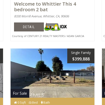
Welcome to Whittier This 4
bedroom 2 bat
8330 Morrill Avenue, Whittier, CA, 90606
DETAIL
Courtesy of CENTURY 21 REALTY MASTERS / ADAN GARCIA
Co
Single Family
$399,888
For Sale
0 Sqft
Bed
Bath