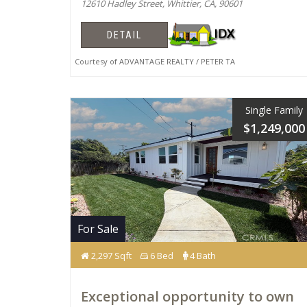
12610 Hadley Street, Whittier, CA, 90601
DETAIL
Courtesy of ADVANTAGE REALTY / PETER TA
Single Family
$1,249,000
For Sale
2,297 Sqft
6 Bed
4 Bath
Exceptional opportunity to own