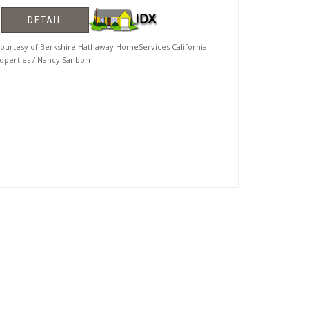
DETAIL
urtesy of Berkshire Hathaway HomeServices California
operties / Nancy Sanborn