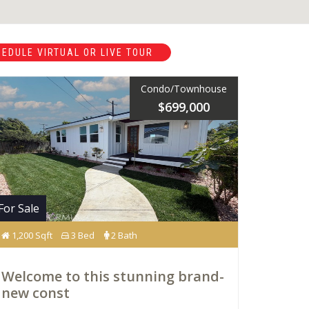
EDULE VIRTUAL OR LIVE TOUR
Condo/Townhouse
$699,000
For Sale
1,200 Sqft
3 Bed
2 Bath
Welcome to this stunning brand-
new const