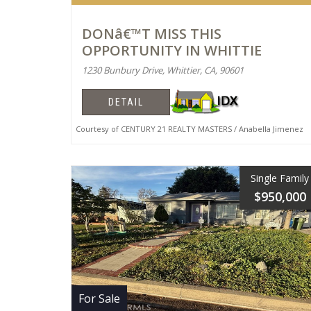
DONâ€™T MISS THIS
OPPORTUNITY IN WHITTIE
1230 Bunbury Drive, Whittier, CA, 90601
DETAIL
Courtesy of CENTURY 21 REALTY MASTERS / Anabella Jimenez
Single Family
$950,000
For Sale