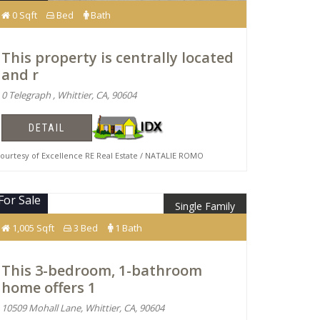
0 Sqft
Bed
Bath
This property is centrally located
and r
0 Telegraph , Whittier, CA, 90604
DETAIL
urtesy of Excellence RE Real Estate / NATALIE ROMO
For Sale
Single Family
$675,000
1,005 Sqft
3 Bed
1 Bath
This 3-bedroom, 1-bathroom
home offers 1
10509 Mohall Lane, Whittier, CA, 90604