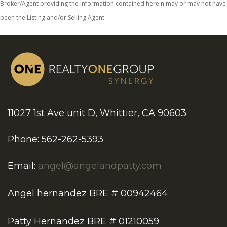
Broker/Agent providing the information contained herein may or may not have
been the Listing and/or Selling Agent.
11027 1st Ave unit D, Whittier, CA 90603.
Phone: 562-262-5393
Email:
angel@angelandpatty.com
Angel hernandez BRE # 00942464
Patty Hernandez BRE # 01210059