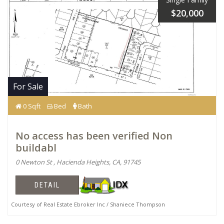
$20,000
For Sale
0 Sqft
Bed
Bath
No access has been verified Non
buildabl
0 Newton St , Hacienda Heights, CA, 91745
DETAIL
Courtesy of Real Estate Ebroker Inc / Shaniece Thompson