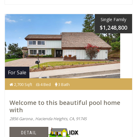
Single Family
$1,248,800
For Sale
2,700 Sqft
4 Bed
3 Bath
Welcome to this beautiful pool home
with
2856 Garona , Hacienda Heights, CA, 91745
DETAIL