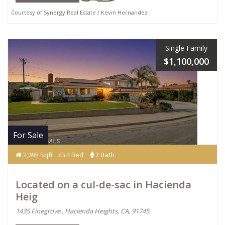
Courtesy of Synergy Real Estate / Kevin Hernandez
Single Family
$1,100,000
For Sale
2,095 Sqft
4 Bed
2 Bath
Located on a cul-de-sac in Hacienda
Heig
1435 Finegrove , Hacienda Heights, CA, 91745