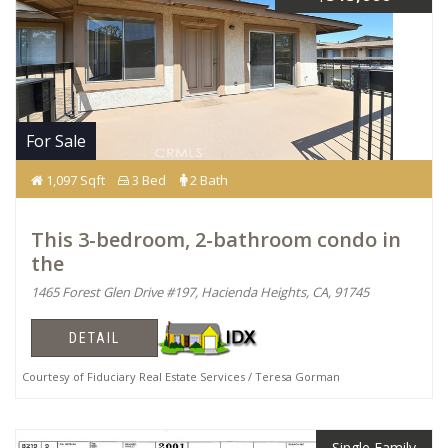
For Sale
1,097 Sqft
3 Bed
2 Bath
This 3-bedroom, 2-bathroom condo in
the
1465 Forest Glen Drive #197, Hacienda Heights, CA, 91745
DETAIL
Courtesy of Fiduciary Real Estate Services / Teresa Gorman
Single Family