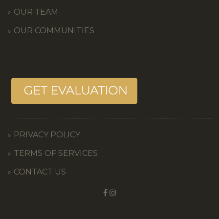
OUR TEAM
OUR COMMUNITIES
PRIVACY POLICY
TERMS OF SERVICES
CONTACT US