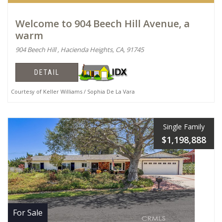
Welcome to 904 Beech Hill Avenue, a
warm
904 Beech Hill , Hacienda Heights, CA, 91745
DETAIL
Courtesy of Keller Williams / Sophia De La Vara
Single Family
$1,198,888
For Sale