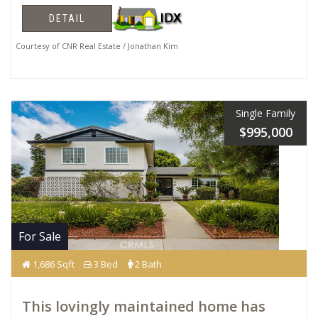
DETAIL
Courtesy of CNR Real Estate / Jonathan Kim
Single Family
$995,000
For Sale
1,686 Sqft
3 Bed
2 Bath
This lovingly maintained home has