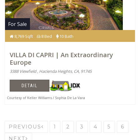
For Sale
8,769 Sqft
8 Bed
10 Bath
VILLA DI CAPRI | An Extraordinary
Europe
3388 Viewfield , Hacienda Heights, CA, 91745
DETAIL
Courtesy of Keller Williams / Sophia De La Vara
PREVIOUS
1
2
3
4
5
6
NEXT