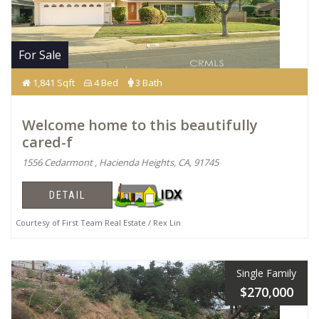
For Sale
1,841 Sqft
4 Bed
3 Bath
Welcome home to this beautifully
cared-f
1556 Cedarmont , Hacienda Heights, CA, 91745
DETAIL
Courtesy of First Team Real Estate / Rex Lin
Single Family
$270,000