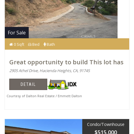
For Sale
0 Sqft
Bed
Bath
Great opportunity to build This lot has
2905 Athel Drive, Hacienda Heights, CA, 91745
DETAIL
Courtesy of Dalton Real Estate / Emmett Dalton
Condo/Townhouse
$515,000