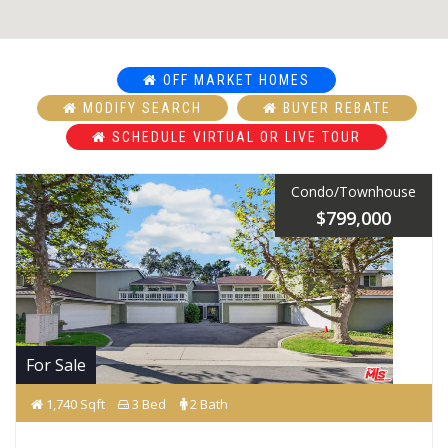
OFF MARKET HOMES
MODIFY SEARCH
BUYER REBATE
SCHEDULE VIRTUAL OR LIVE TOUR
Condo/Townhouse
$799,000
For Sale
1,740 Sqft
3 Bed
2 Bath