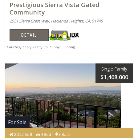
Prestigious Sierra Vista Gated
Community
2931 Sierra Crest Way, Hacienda Heights, CA, 91745
DETAIL
Courtesy of Ivy Realty Co. / Enny E. Chong
Single Family
$1,468,000
For Sale
2,222 Sqft
4 Bed
3 Bath