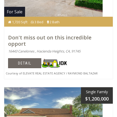
For Sale
1,720 Sqft
3 Bed
2 Bath
Don't miss out on this incredible
opport
16443 Canelones , Hacienda Heights, CA, 91745
DETAIL
Courtesy of ELEVATE REAL ESTATE AGENCY / RAYMOND BALTAZAR
Single Family
$1,200,000