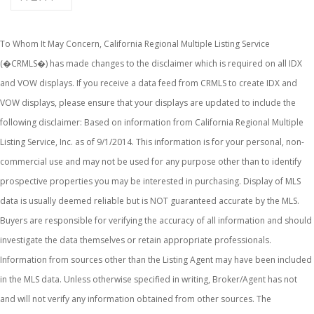
To Whom It May Concern, California Regional Multiple Listing Service
(�CRMLS�) has made changes to the disclaimer which is required on all IDX
and VOW displays. If you receive a data feed from CRMLS to create IDX and
VOW displays, please ensure that your displays are updated to include the
following disclaimer: Based on information from California Regional Multiple
Listing Service, Inc. as of 9/1/2014. This information is for your personal, non-
commercial use and may not be used for any purpose other than to identify
prospective properties you may be interested in purchasing. Display of MLS
data is usually deemed reliable but is NOT guaranteed accurate by the MLS.
Buyers are responsible for verifying the accuracy of all information and should
investigate the data themselves or retain appropriate professionals.
Information from sources other than the Listing Agent may have been included
in the MLS data. Unless otherwise specified in writing, Broker/Agent has not
and will not verify any information obtained from other sources. The