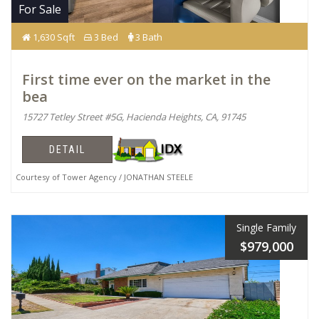
For Sale
1,630 Sqft
3 Bed
3 Bath
First time ever on the market in the
bea
15727 Tetley Street #5G, Hacienda Heights, CA, 91745
DETAIL
Courtesy of Tower Agency / JONATHAN STEELE
Single Family
$979,000