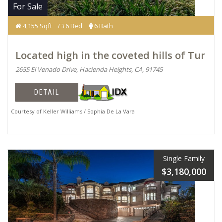
For Sale
4,155 Sqft
6 Bed
6 Bath
Located high in the coveted hills of Tur
2655 El Venado Drive, Hacienda Heights, CA, 91745
DETAIL
Courtesy of Keller Williams / Sophia De La Vara
Single Family
$3,180,000