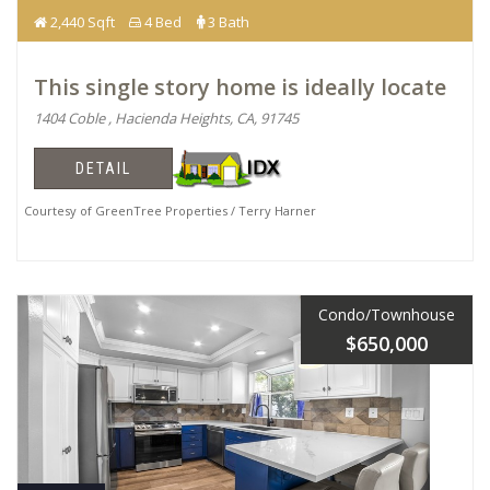
2,440 Sqft
4 Bed
3 Bath
This single story home is ideally locate
1404 Coble , Hacienda Heights, CA, 91745
DETAIL
Courtesy of GreenTree Properties / Terry Harner
Condo/Townhouse
$650,000