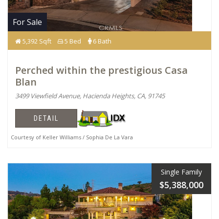
For Sale
5,392 Sqft
5 Bed
6 Bath
Perched within the prestigious Casa
Blan
3499 Viewfield Avenue, Hacienda Heights, CA, 91745
DETAIL
Courtesy of Keller Williams / Sophia De La Vara
Single Family
$5,388,000