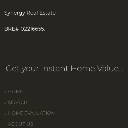
Synergy Real Estate
BRE# 02216655.
HOME
SEARCH
HOME EVALUATION
ABOUT US