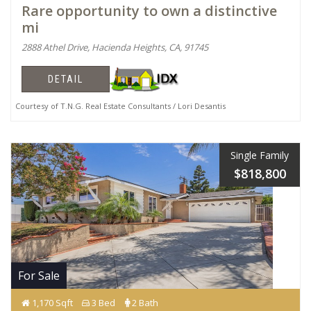
Rare opportunity to own a distinctive
mi
2888 Athel Drive, Hacienda Heights, CA, 91745
DETAIL
Courtesy of T.N.G. Real Estate Consultants / Lori Desantis
Single Family
$818,800
For Sale
1,170 Sqft
3 Bed
2 Bath