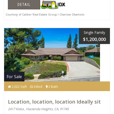
DETAIL
Courtesy of Caliber Real Estate Group / Charisse Okamoto
Single Family
$1,200,000
For Sale
2,022 Sqft
4 Bed
2 Bath
Location, location, location Ideally sit
2417 Kiska , Hacienda Heights, CA, 91745