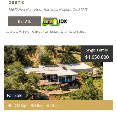
been c
15640 New Hampton , Hacienda Heights, CA, 91745
DETAIL
Courtesy of Seven Gables Real Estate / Sarah Covarrubias
Single Family
$1,050,000
For Sale
1,752 Sqft
3 Bed
1 Bath