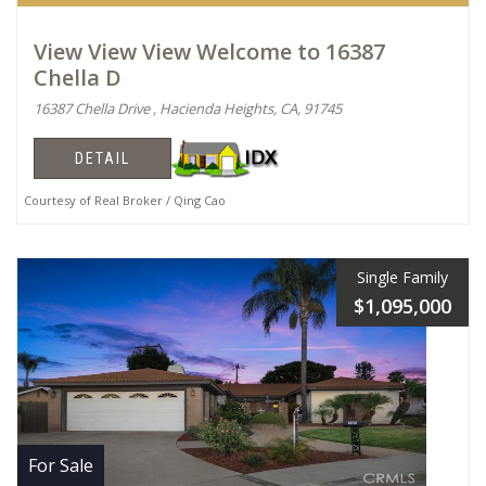
View View View Welcome to 16387
Chella D
16387 Chella Drive , Hacienda Heights, CA, 91745
DETAIL
Courtesy of Real Broker / Qing Cao
Single Family
$1,095,000
For Sale