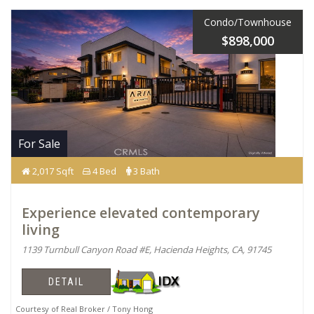
Condo/Townhouse
$898,000
For Sale
2,017 Sqft
4 Bed
3 Bath
Experience elevated contemporary
living
1139 Turnbull Canyon Road #E, Hacienda Heights, CA, 91745
DETAIL
Courtesy of Real Broker / Tony Hong