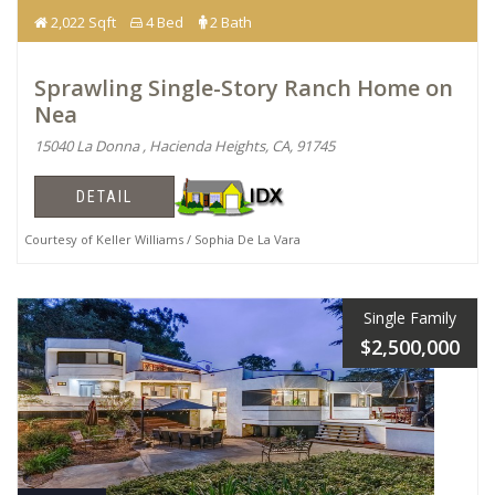
2,022 Sqft
4 Bed
2 Bath
Sprawling Single-Story Ranch Home on
Nea
15040 La Donna , Hacienda Heights, CA, 91745
DETAIL
Courtesy of Keller Williams / Sophia De La Vara
Single Family
$2,500,000