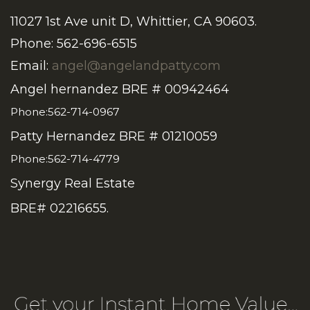
11027 1st Ave unit D, Whittier, CA 90603.
Phone: 562-696-6515
Email:
angel@angelandpatty.com
Angel hernandez BRE # 00942464
Phone:562-714-0967
Patty Hernandez BRE # 01210059
Phone:562-714-4779
Synergy Real Estate
BRE# 02216655.