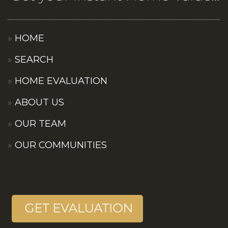
HOME
SEARCH
HOME EVALUATION
ABOUT US
OUR TEAM
OUR COMMUNITIES