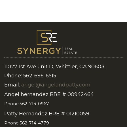
11027 1st Ave unit D, Whittier, CA 90603.
Phone: 562-696-6515
Email:
angel@angelandpatty.com
Angel hernandez BRE # 00942464
Phone:562-714-0967
Patty Hernandez BRE # 01210059
Phone:562-714-4779