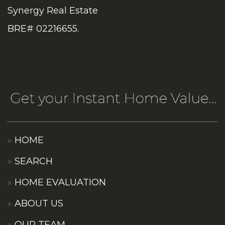
Synergy Real Estate
BRE# 02216655.
HOME
SEARCH
HOME EVALUATION
ABOUT US
OUR TEAM