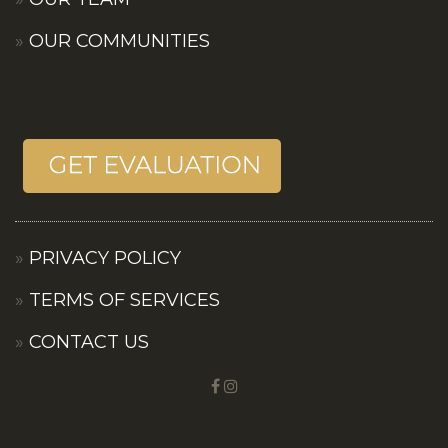
OUR COMMUNITIES
PRIVACY POLICY
TERMS OF SERVICES
CONTACT US