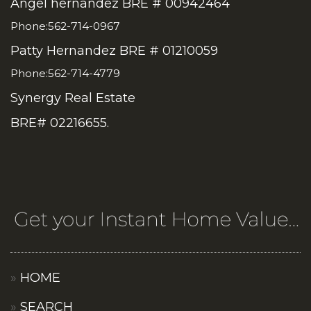
Angel hernandez BRE # 00942464
Phone:562-714-0967
Patty Hernandez BRE # 01210059
Phone:562-714-4779
Synergy Real Estate
BRE# 02216655.
HOME
SEARCH