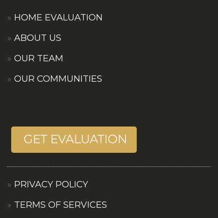
HOME EVALUATION
ABOUT US
OUR TEAM
OUR COMMUNITIES
PRIVACY POLICY
TERMS OF SERVICES