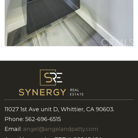
11027 1st Ave unit D, Whittier, CA 90603.
Phone: 562-696-6515
Email:
angel@angelandpatty.com