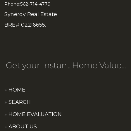
Phone:562-714-4779
Synergy Real Estate
BRE# 02216655.
HOME
SEARCH
HOME EVALUATION
ABOUT US