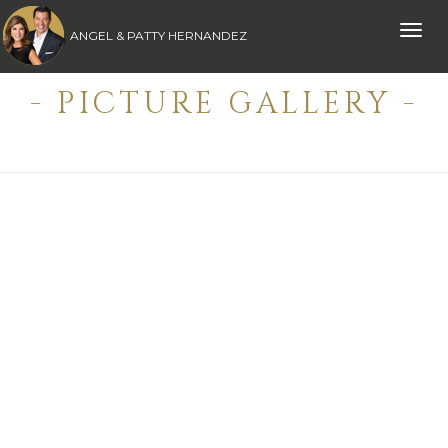
Toggle
ANGEL & PATTY HERNANDEZ
naviga
- PICTURE GALLERY -