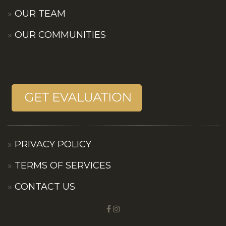
OUR TEAM
OUR COMMUNITIES
PRIVACY POLICY
TERMS OF SERVICES
CONTACT US