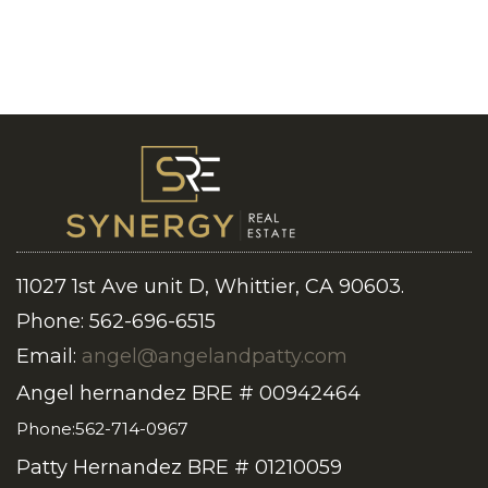
11027 1st Ave unit D, Whittier, CA 90603.
Phone: 562-696-6515
Email:
angel@angelandpatty.com
Angel hernandez BRE # 00942464
Phone:562-714-0967
Patty Hernandez BRE # 01210059