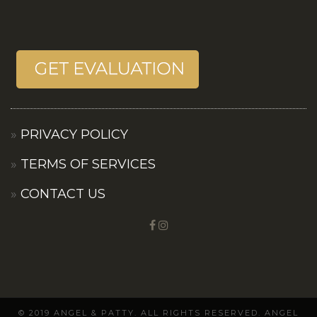
PRIVACY POLICY
TERMS OF SERVICES
CONTACT US
© 2019 ANGEL & PATTY. ALL RIGHTS RESERVED. ANGEL