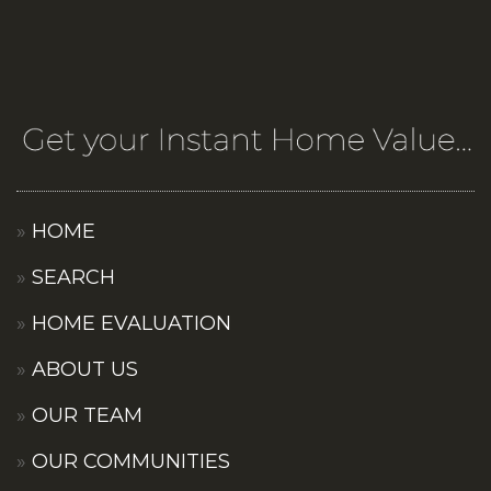
HOME
SEARCH
HOME EVALUATION
ABOUT US
OUR TEAM
OUR COMMUNITIES