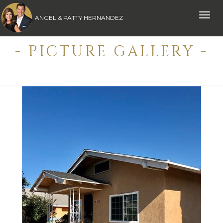
Toggle
ANGEL & PATTY HERNANDEZ
naviga
- PICTURE GALLERY -