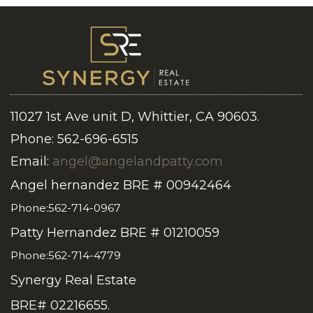
11027 1st Ave unit D, Whittier, CA 90603.
Phone: 562-696-6515
Email:
angel@angelandpatty.com
Angel hernandez BRE # 00942464
Phone:562-714-0967
Patty Hernandez BRE # 01210059
Phone:562-714-4779
Synergy Real Estate
BRE# 02216655.