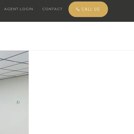
AGENT LOGIN
CONTACT
CALL US