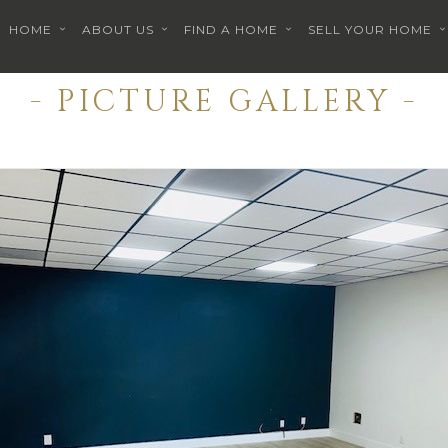
HOME
ABOUT US
FIND A HOME
SELL YOUR HOME
- PICTURE GALLERY -