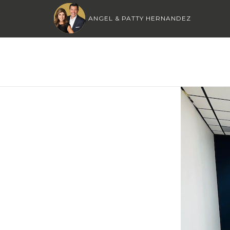
ANGEL & PATTY HERNANDEZ