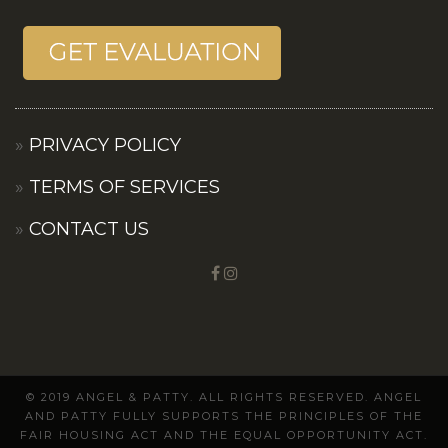
PRIVACY POLICY
TERMS OF SERVICES
CONTACT US
© 2019 ANGEL & PATTY. ALL RIGHTS RESERVED. ANGEL
AND PATTY FULLY SUPPORTS THE PRINCIPLES OF THE
FAIR HOUSING ACT AND THE EQUAL OPPORTUNITY ACT.