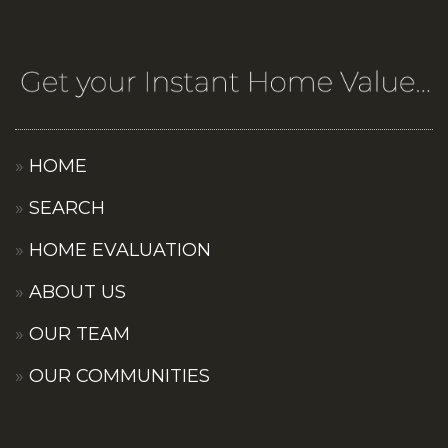
HOME
SEARCH
HOME EVALUATION
ABOUT US
OUR TEAM
OUR COMMUNITIES