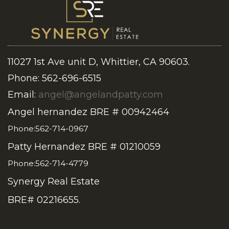
11027 1st Ave unit D, Whittier, CA 90603.
Phone: 562-696-6515
Email:
angel@angelandpatty.com
Angel hernandez BRE # 00942464
Phone:562-714-0967
Patty Hernandez BRE # 01210059
Phone:562-714-4779
Synergy Real Estate
BRE# 02216655.