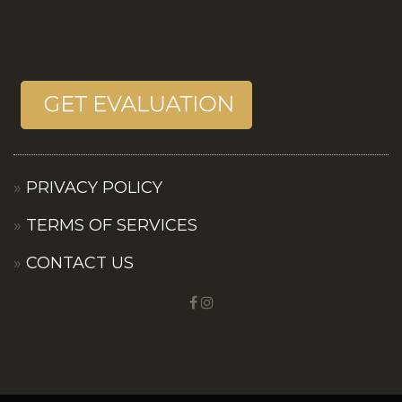
PRIVACY POLICY
TERMS OF SERVICES
CONTACT US