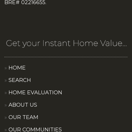
BRE# 02216655.
HOME
SEARCH
HOME EVALUATION
ABOUT US
OUR TEAM
OUR COMMUNITIES