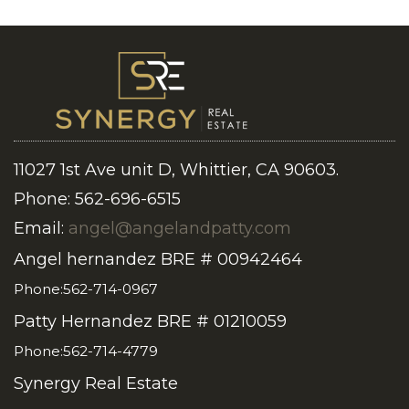
11027 1st Ave unit D, Whittier, CA 90603.
Phone: 562-696-6515
Email:
angel@angelandpatty.com
Angel hernandez BRE # 00942464
Phone:562-714-0967
Patty Hernandez BRE # 01210059
Phone:562-714-4779
Synergy Real Estate