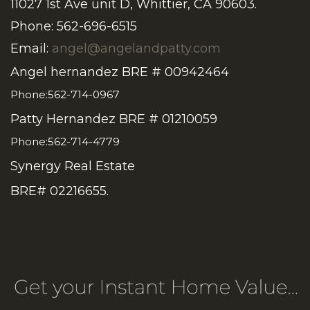
11027 1st Ave unit D, Whittier, CA 90603.
Phone: 562-696-6515
Email:
angel@angelandpatty.com
Angel hernandez BRE # 00942464
Phone:562-714-0967
Patty Hernandez BRE # 01210059
Phone:562-714-4779
Synergy Real Estate
BRE# 02216655.