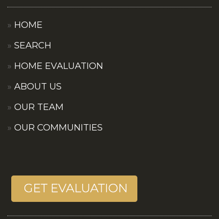
HOME
SEARCH
HOME EVALUATION
ABOUT US
OUR TEAM
OUR COMMUNITIES