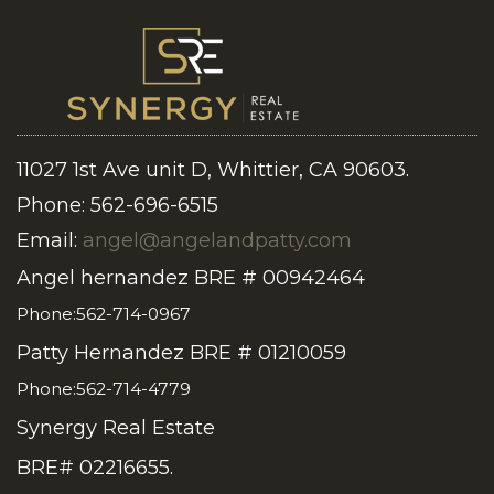
11027 1st Ave unit D, Whittier, CA 90603.
Phone: 562-696-6515
Email:
angel@angelandpatty.com
Angel hernandez BRE # 00942464
Phone:562-714-0967
Patty Hernandez BRE # 01210059
Phone:562-714-4779
Synergy Real Estate
BRE# 02216655.