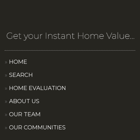
HOME
SEARCH
HOME EVALUATION
ABOUT US
OUR TEAM
OUR COMMUNITIES