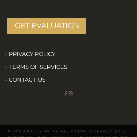
PRIVACY POLICY
TERMS OF SERVICES
CONTACT US
© 2019 ANGEL & PATTY. ALL RIGHTS RESERVED. ANGEL