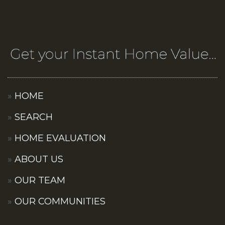
HOME
SEARCH
HOME EVALUATION
ABOUT US
OUR TEAM
OUR COMMUNITIES