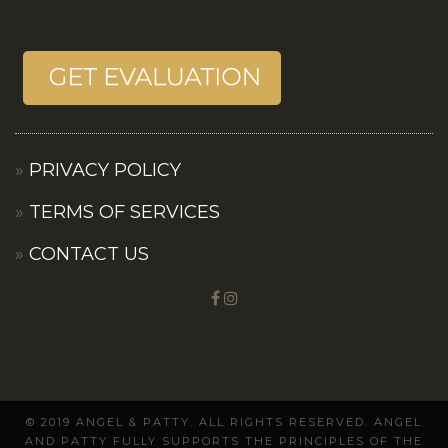
PRIVACY POLICY
TERMS OF SERVICES
CONTACT US
© 2019 ANGEL & PATTY. ALL RIGHTS RESERVED. ANGEL
AND PATTY FULLY SUPPORTS THE PRINCIPLES OF THE