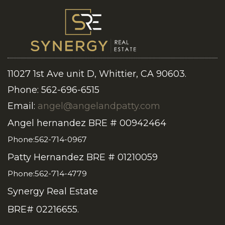
11027 1st Ave unit D, Whittier, CA 90603.
Phone: 562-696-6515
Email:
angel@angelandpatty.com
Angel hernandez BRE # 00942464
Phone:562-714-0967
Patty Hernandez BRE # 01210059
Phone:562-714-4779
Synergy Real Estate
BRE# 02216655.