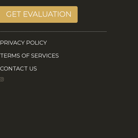
PRIVACY POLICY
TERMS OF SERVICES
CONTACT US