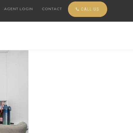
AGENT LOGIN
CONTACT
CALL US