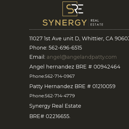
11027 1st Ave unit D, Whittier, CA 9060
Phone: 562-696-6515
Email:
angel@angelandpatty.com
Angel hernandez BRE # 00942464
Phone:562-714-0967
Patty Hernandez BRE # 01210059
Phone:562-714-4779
Synergy Real Estate
BRE# 02216655.