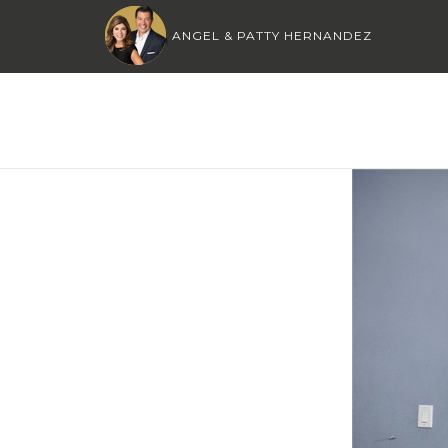
ANGEL & PATTY HERNANDEZ