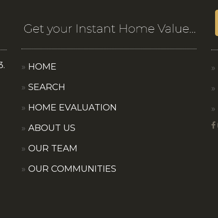
3.
HOME
SEARCH
HOME EVALUATION
ABOUT US
OUR TEAM
OUR COMMUNITIES