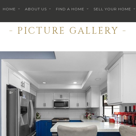
HOME
ABOUT US
FIND A HOME
SELL YOUR HOME
- PICTURE GALLERY -