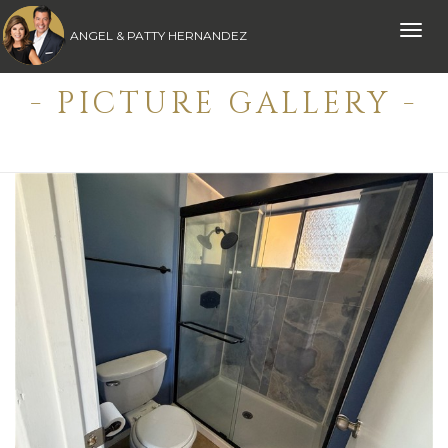
Toggle
ANGEL & PATTY HERNANDEZ
naviga
- PICTURE GALLERY -