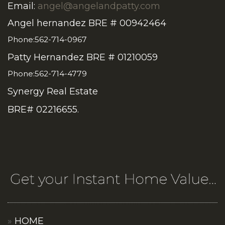
Email:
angel@angelandpatty.com
Angel hernandez BRE # 00942464
Phone:562-714-0967
Patty Hernandez BRE # 01210059
Phone:562-714-4779
Synergy Real Estate
BRE# 02216655.
HOME