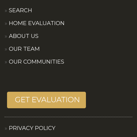
SEARCH
HOME EVALUATION
ABOUT US
OUR TEAM
OUR COMMUNITIES
PRIVACY POLICY