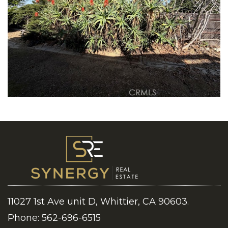
11027 1st Ave unit D, Whittier, CA 90603.
Phone: 562-696-6515