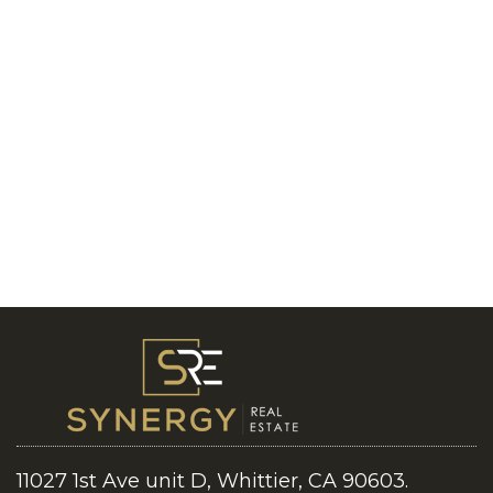
11027 1st Ave unit D, Whittier, CA 90603.