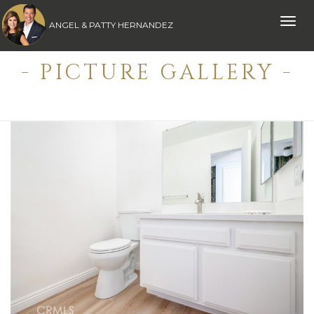
Toggle
ANGEL & PATTY HERNANDEZ
naviga
- PICTURE GALLERY -