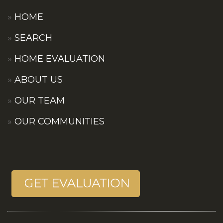
HOME
SEARCH
HOME EVALUATION
ABOUT US
OUR TEAM
OUR COMMUNITIES