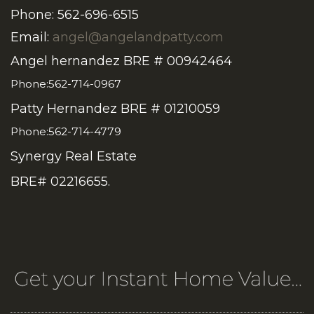
Phone: 562-696-6515
Email:
angel@angelandpatty.com
Angel hernandez BRE # 00942464
Phone:562-714-0967
Patty Hernandez BRE # 01210059
Phone:562-714-4779
Synergy Real Estate
BRE# 02216655.