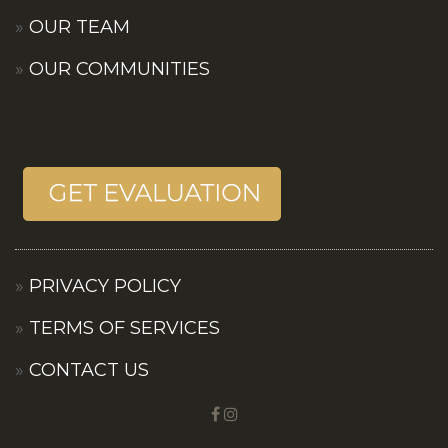
OUR TEAM
OUR COMMUNITIES
PRIVACY POLICY
TERMS OF SERVICES
CONTACT US