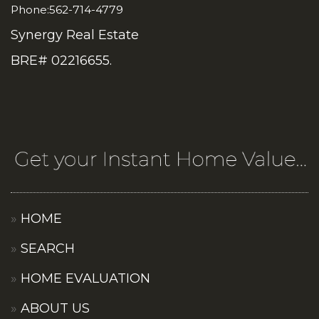
Phone:562-714-4779
Synergy Real Estate
BRE# 02216655.
HOME
SEARCH
HOME EVALUATION
ABOUT US