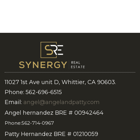
11027 1st Ave unit D, Whittier, CA 90603.
Phone: 562-696-6515
Email:
angel@angelandpatty.com
Angel hernandez BRE # 00942464
Phone:562-714-0967
Patty Hernandez BRE # 01210059