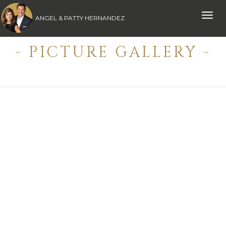
Toggle
ANGEL & PATTY HERNANDEZ
naviga
- PICTURE GALLERY -