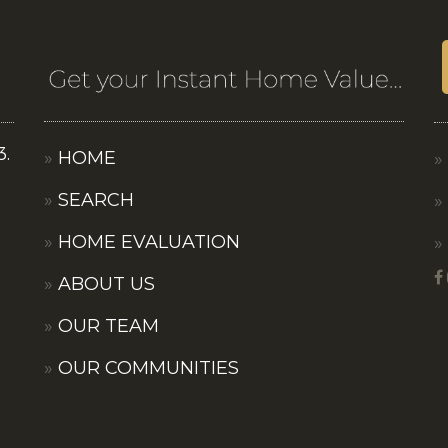
3.
HOME
SEARCH
HOME EVALUATION
ABOUT US
OUR TEAM
OUR COMMUNITIES