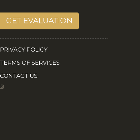
PRIVACY POLICY
TERMS OF SERVICES
CONTACT US