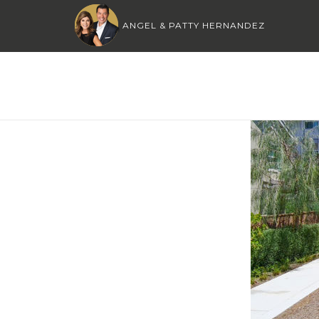
ANGEL & PATTY HERNANDEZ