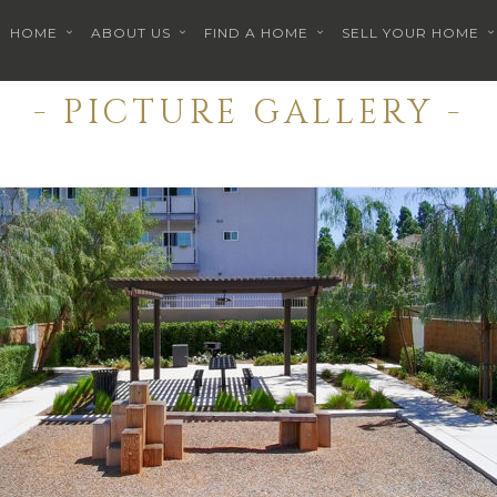
HOME
ABOUT US
FIND A HOME
SELL YOUR HOME
- PICTURE GALLERY -