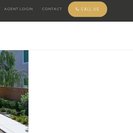
AGENT LOGIN
CONTACT
CALL US