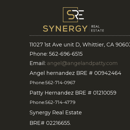
11027 1st Ave unit D, Whittier, CA 9060
Phone: 562-696-6515
Email:
angel@angelandpatty.com
Angel hernandez BRE # 00942464
Phone:562-714-0967
Patty Hernandez BRE # 01210059
Phone:562-714-4779
Synergy Real Estate
BRE# 02216655.