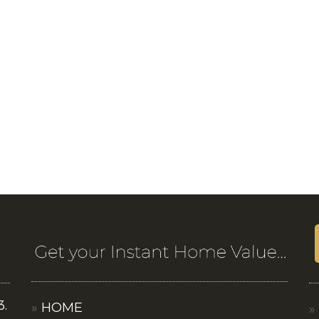
3.
HOME