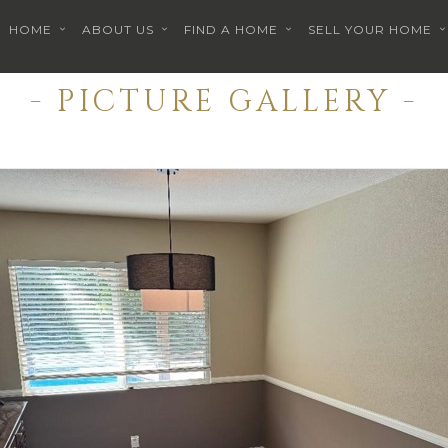
HOME
ABOUT US
FIND A HOME
SELL YOUR HOME
- PICTURE GALLERY -