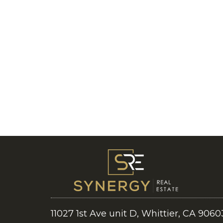
11027 1st Ave unit D, Whittier, CA 9060