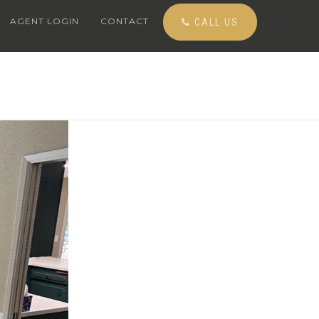
AGENT LOGIN
CONTACT
CALL US