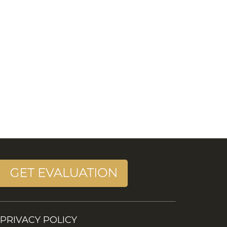
PRIVACY POLICY