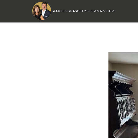
ANGEL & PATTY HERNANDEZ