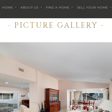
HOME
ABOUT US
FIND A HOME
SELL YOUR HOME
- PICTURE GALLERY -