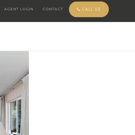
AGENT LOGIN
CONTACT
CALL US