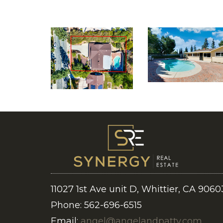
11027 1st Ave unit D, Whittier, CA 9060
Phone: 562-696-6515
Email:
angel@angelandpatty.com