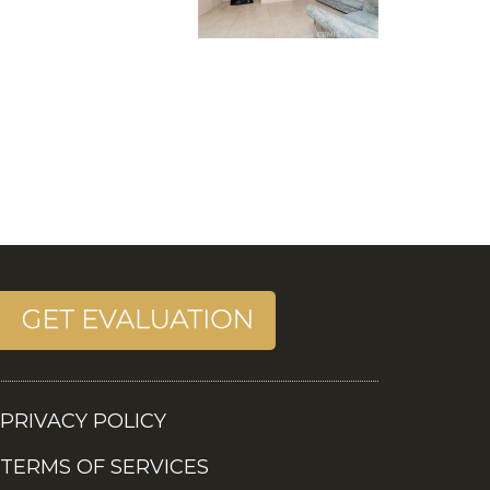
PRIVACY POLICY
TERMS OF SERVICES