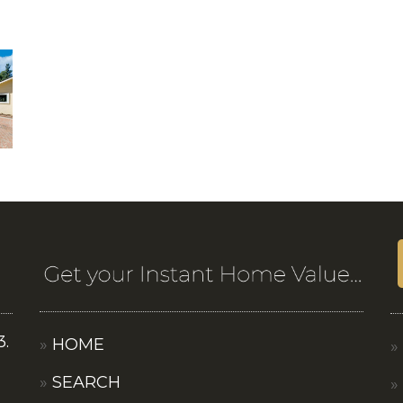
3.
HOME
SEARCH