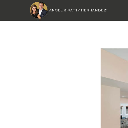
ANGEL & PATTY HERNANDEZ